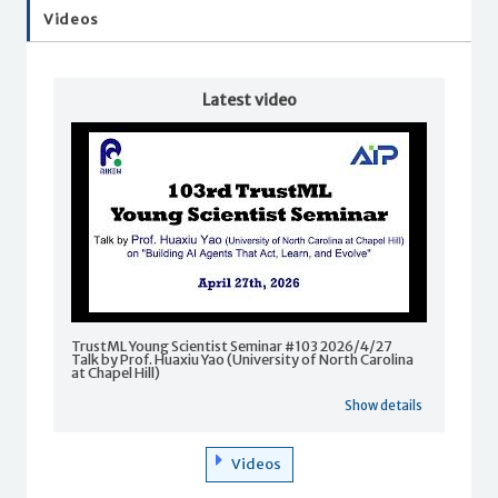
Videos
Latest video
TrustML Young Scientist Seminar #103 2026/4/27
Talk by Prof. Huaxiu Yao (University of North Carolina
at Chapel Hill)
Show details
Videos