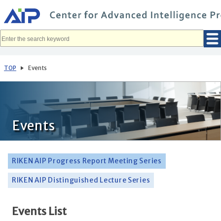
メ
イ
ン
コ
ン
テ
ン
ツ
へ
TOP
Events
移
動
Events
RIKEN AIP Progress Report Meeting Series
RIKEN AIP Distinguished Lecture Series
Events List