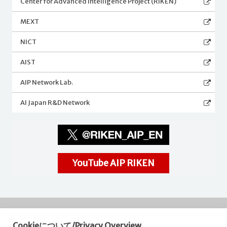
Center for Advanced Intelligence Project (RIKEN)
MEXT
NICT
AIST
AIP Network Lab.
AI Japan R&D Network
YouTube AIP RIKEN
Cookieについて/Privacy Overview