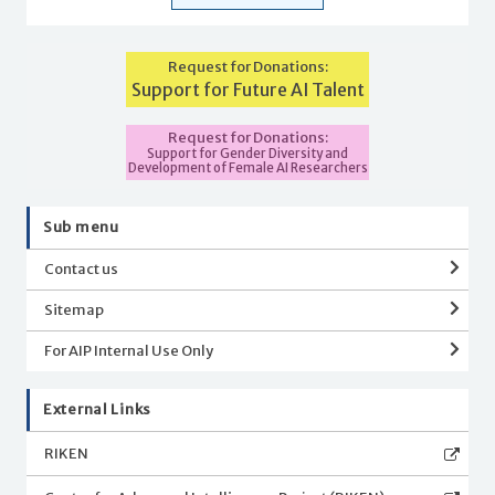
Request for Donations:
Support for Future AI Talent
Request for Donations:
Support for Gender Diversity and
Development of Female AI Researchers
Sub menu
Contact us
Sitemap
For AIP Internal Use Only
External Links
RIKEN