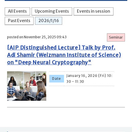
All Events
Upcoming Events
Events in session
Past Events
2026/1/16
posted on November 25, 2025 09:43
Seminar
[AIP Distinguished Lecture] Talk by Prof.
Adi Shamir (Weizmann Institute of Science)
on "Deep Neural Cryptography"
January 16, 2026 (Fri) 10:
Date
30 - 11:30