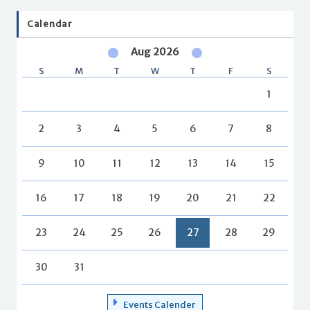
Calendar
Aug 2026
S
M
T
W
T
F
S
1
2
3
4
5
6
7
8
9
10
11
12
13
14
15
16
17
18
19
20
21
22
23
24
25
26
27
28
29
30
31
Events Calender