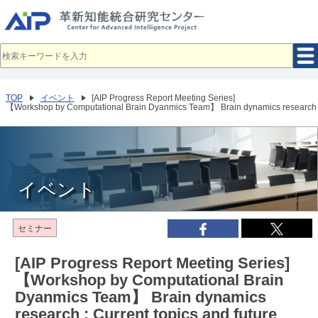
メ
イ
ン
コ
ン
テ
ン
ツ
へ
TOP
イベント
[AIP Progress Report Meeting Series]
移
【Workshop by Computational Brain Dyanmics Team】 Brain dynamics research : C
動
イベント
セミナー
[AIP Progress Report Meeting Series]
【Workshop by Computational Brain
Dyanmics Team】 Brain dynamics
research : Current topics and future