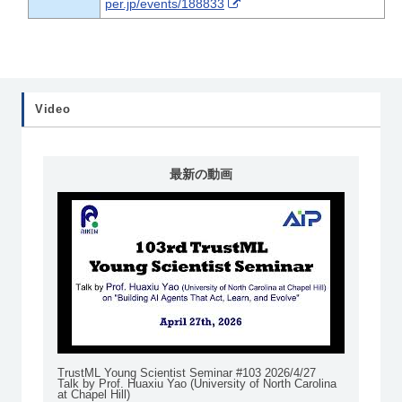
per.jp/events/188833
Video
最新の動画
TrustML Young Scientist Seminar #103 2026/4/27
Talk by Prof. Huaxiu Yao (University of North Carolina
at Chapel Hill)