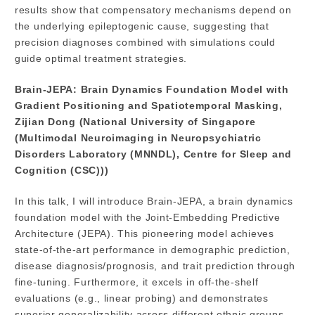
results show that compensatory mechanisms depend on
the underlying epileptogenic cause, suggesting that
precision diagnoses combined with simulations could
guide optimal treatment strategies.
Brain-JEPA: Brain Dynamics Foundation Model with
Gradient Positioning and Spatiotemporal Masking,
Zijian Dong (National University of Singapore
(Multimodal Neuroimaging in Neuropsychiatric
Disorders Laboratory (MNNDL), Centre for Sleep and
Cognition (CSC)))
In this talk, I will introduce Brain-JEPA, a brain dynamics
foundation model with the Joint-Embedding Predictive
Architecture (JEPA). This pioneering model achieves
state-of-the-art performance in demographic prediction,
disease diagnosis/prognosis, and trait prediction through
fine-tuning. Furthermore, it excels in off-the-shelf
evaluations (e.g., linear probing) and demonstrates
superior generalizability across different ethnic groups,