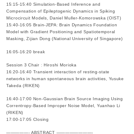
15:15-15:40 Simulation-Based Inference and
Compensation of Epileptogenic Dynamics in Spiking
Microcircuit Models, Daniel Muller-Komorowska (OIST)
15:40-16:05 Brain-JEPA: Brain Dynamics Foundation
Model with Gradient Positioning and Spatiotemporal
Masking, Zijian Dong (National University of Singapore)
16:05-16:20 break
Session 3 Chair : Hiroshi Morioka
16:20-16:40 Transient interaction of resting-state
networks in human spontaneous brain activities, Yusuke
Takeda (RIKEN)
16:40-17:00 Non-Gaussian Brain Source Imaging Using
Correntropy-Based Improper Noise Model, Yuanhao Li
(RIKEN)
17:00-17:05 Closing
—————- ABSTRACT ————————-