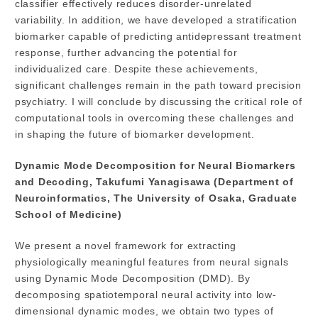
classifier effectively reduces disorder-unrelated
variability. In addition, we have developed a stratification
biomarker capable of predicting antidepressant treatment
response, further advancing the potential for
individualized care. Despite these achievements,
significant challenges remain in the path toward precision
psychiatry. I will conclude by discussing the critical role of
computational tools in overcoming these challenges and
in shaping the future of biomarker development.
Dynamic Mode Decomposition for Neural Biomarkers
and Decoding, Takufumi Yanagisawa (Department of
Neuroinformatics, The University of Osaka, Graduate
School of Medicine)
We present a novel framework for extracting
physiologically meaningful features from neural signals
using Dynamic Mode Decomposition (DMD). By
decomposing spatiotemporal neural activity into low-
dimensional dynamic modes, we obtain two types of