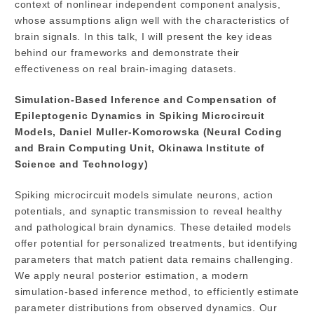
context of nonlinear independent component analysis,
whose assumptions align well with the characteristics of
brain signals. In this talk, I will present the key ideas
behind our frameworks and demonstrate their
effectiveness on real brain-imaging datasets.
Simulation-Based Inference and Compensation of
Epileptogenic Dynamics in Spiking Microcircuit
Models, Daniel Muller-Komorowska (Neural Coding
and Brain Computing Unit, Okinawa Institute of
Science and Technology)
Spiking microcircuit models simulate neurons, action
potentials, and synaptic transmission to reveal healthy
and pathological brain dynamics. These detailed models
offer potential for personalized treatments, but identifying
parameters that match patient data remains challenging.
We apply neural posterior estimation, a modern
simulation-based inference method, to efficiently estimate
parameter distributions from observed dynamics. Our