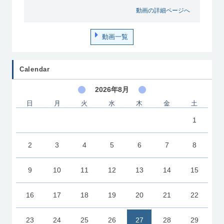
動画の詳細ページへ
動画一覧
Calendar
2026年8月
日
月
火
水
木
金
土
1
2
3
4
5
6
7
8
9
10
11
12
13
14
15
16
17
18
19
20
21
22
23
24
25
26
27
28
29