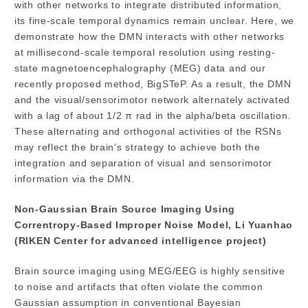
with other networks to integrate distributed information,
its fine-scale temporal dynamics remain unclear. Here, we
demonstrate how the DMN interacts with other networks
at millisecond-scale temporal resolution using resting-
state magnetoencephalography (MEG) data and our
recently proposed method, BigSTeP. As a result, the DMN
and the visual/sensorimotor network alternately activated
with a lag of about 1/2 π rad in the alpha/beta oscillation.
These alternating and orthogonal activities of the RSNs
may reflect the brain’s strategy to achieve both the
integration and separation of visual and sensorimotor
information via the DMN.
Non-Gaussian Brain Source Imaging Using
Correntropy-Based Improper Noise Model, Li Yuanhao
(RIKEN Center for advanced intelligence project)
Brain source imaging using MEG/EEG is highly sensitive
to noise and artifacts that often violate the common
Gaussian assumption in conventional Bayesian