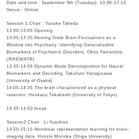
Date and time : September 9th (Tuesday), 13:00-17:15
Venue : Online
Session 1 Chair : Yusuke Takeda
13:00-13:05 Opening
13:05-13:35 Resting-State Brain Fluctuations as a
Window into Psychiatry: Identifying Generalizable
Biomarkers of Psychiatric Disorders, Okito Yamashita
(RIKEN/ATR)
13:35-14:05 Dynamic Mode Decomposition for Neural
Biomarkers and Decoding, Takufumi Yanagisawa
(University of Osaka)
14:05-14:35 The brain characterized as a physical
reservoir, Hirokazu Takahashi (University of Tokyo)
14:35-14:50 break
Session2 Chair : Li Yuanhao
14:50-15:15 Nonlinear representation learning for brain-
imaging data, Hiroshi Morioka (Shiga University)