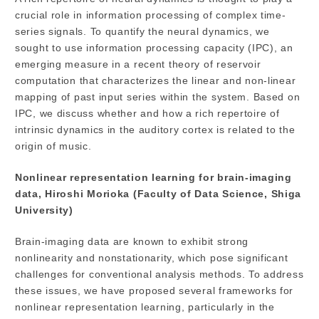
crucial role in information processing of complex time-
series signals. To quantify the neural dynamics, we
sought to use information processing capacity (IPC), an
emerging measure in a recent theory of reservoir
computation that characterizes the linear and non-linear
mapping of past input series within the system. Based on
IPC, we discuss whether and how a rich repertoire of
intrinsic dynamics in the auditory cortex is related to the
origin of music.
Nonlinear representation learning for brain-imaging
data, Hiroshi Morioka (Faculty of Data Science, Shiga
University)
Brain-imaging data are known to exhibit strong
nonlinearity and nonstationarity, which pose significant
challenges for conventional analysis methods. To address
these issues, we have proposed several frameworks for
nonlinear representation learning, particularly in the