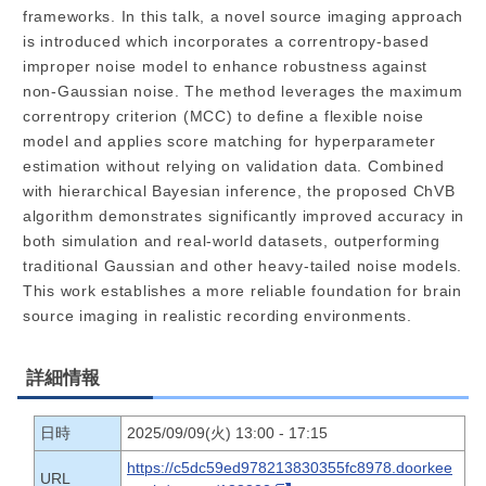
frameworks. In this talk, a novel source imaging approach
is introduced which incorporates a correntropy-based
improper noise model to enhance robustness against
non-Gaussian noise. The method leverages the maximum
correntropy criterion (MCC) to define a flexible noise
model and applies score matching for hyperparameter
estimation without relying on validation data. Combined
with hierarchical Bayesian inference, the proposed ChVB
algorithm demonstrates significantly improved accuracy in
both simulation and real-world datasets, outperforming
traditional Gaussian and other heavy-tailed noise models.
This work establishes a more reliable foundation for brain
source imaging in realistic recording environments.
詳細情報
日時
2025/09/09(火) 13:00 - 17:15
https://c5dc59ed978213830355fc8978.doorkee
URL