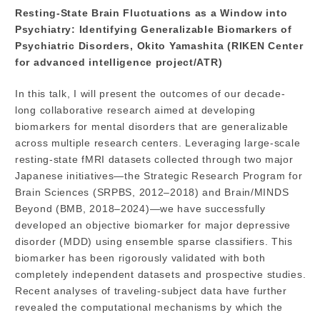
Resting-State Brain Fluctuations as a Window into
Psychiatry: Identifying Generalizable Biomarkers of
Psychiatric Disorders, Okito Yamashita (RIKEN Center
for advanced intelligence project/ATR)
In this talk, I will present the outcomes of our decade-
long collaborative research aimed at developing
biomarkers for mental disorders that are generalizable
across multiple research centers. Leveraging large-scale
resting-state fMRI datasets collected through two major
Japanese initiatives—the Strategic Research Program for
Brain Sciences (SRPBS, 2012–2018) and Brain/MINDS
Beyond (BMB, 2018–2024)—we have successfully
developed an objective biomarker for major depressive
disorder (MDD) using ensemble sparse classifiers. This
biomarker has been rigorously validated with both
completely independent datasets and prospective studies.
Recent analyses of traveling-subject data have further
revealed the computational mechanisms by which the