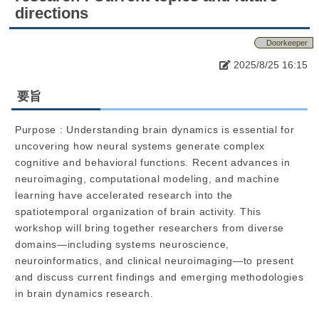
directions
Doorkeeper
2025/8/25 16:15
要旨
Purpose : Understanding brain dynamics is essential for
uncovering how neural systems generate complex
cognitive and behavioral functions. Recent advances in
neuroimaging, computational modeling, and machine
learning have accelerated research into the
spatiotemporal organization of brain activity. This
workshop will bring together researchers from diverse
domains—including systems neuroscience,
neuroinformatics, and clinical neuroimaging—to present
and discuss current findings and emerging methodologies
in brain dynamics research.