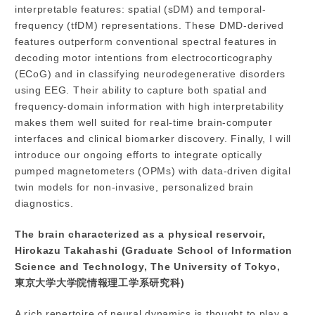
interpretable features: spatial (sDM) and temporal-
frequency (tfDM) representations. These DMD-derived
features outperform conventional spectral features in
decoding motor intentions from electrocorticography
(ECoG) and in classifying neurodegenerative disorders
using EEG. Their ability to capture both spatial and
frequency-domain information with high interpretability
makes them well suited for real-time brain-computer
interfaces and clinical biomarker discovery. Finally, I will
introduce our ongoing efforts to integrate optically
pumped magnetometers (OPMs) with data-driven digital
twin models for non-invasive, personalized brain
diagnostics.
The brain characterized as a physical reservoir,
Hirokazu Takahashi (Graduate School of Information
Science and Technology, The University of Tokyo,
東京大学大学院情報理工学系研究科)
A rich repertoire of neural dynamics is thought to play a