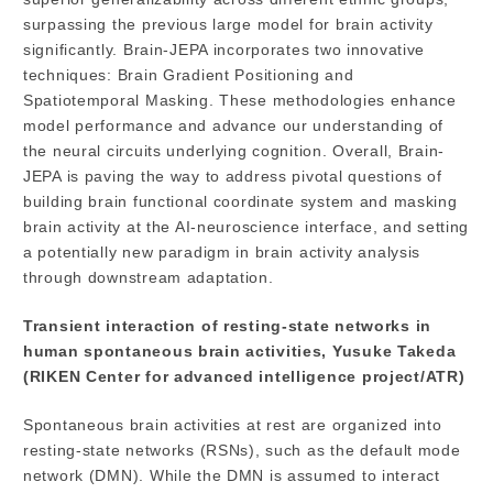
surpassing the previous large model for brain activity
significantly. Brain-JEPA incorporates two innovative
techniques: Brain Gradient Positioning and
Spatiotemporal Masking. These methodologies enhance
model performance and advance our understanding of
the neural circuits underlying cognition. Overall, Brain-
JEPA is paving the way to address pivotal questions of
building brain functional coordinate system and masking
brain activity at the AI-neuroscience interface, and setting
a potentially new paradigm in brain activity analysis
through downstream adaptation.
Transient interaction of resting-state networks in
human spontaneous brain activities, Yusuke Takeda
(RIKEN Center for advanced intelligence project/ATR)
Spontaneous brain activities at rest are organized into
resting-state networks (RSNs), such as the default mode
network (DMN). While the DMN is assumed to interact