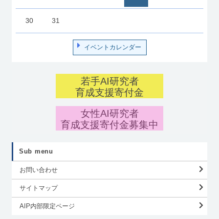
30
31
イベントカレンダー
若手AI研究者
育成支援寄付金
女性AI研究者
育成支援寄付金募集中
Sub menu
お問い合わせ
サイトマップ
AIP内部限定ページ