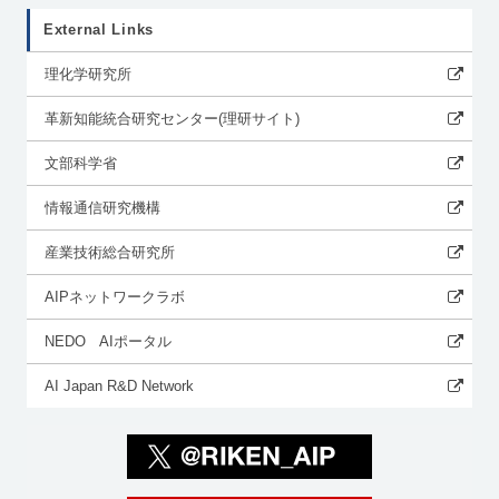
External Links
理化学研究所
革新知能統合研究センター(理研サイト)
文部科学省
情報通信研究機構
産業技術総合研究所
AIPネットワークラボ
NEDO AIポータル
AI Japan R&D Network