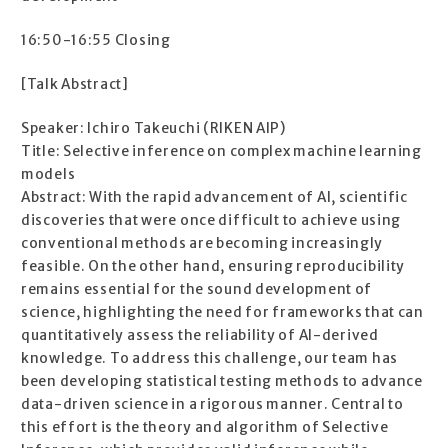
16:50-16:55 Closing
[Talk Abstract]
Speaker: Ichiro Takeuchi (RIKEN AIP)
Title: Selective inference on complex machine learning
models
Abstract: With the rapid advancement of AI, scientific
discoveries that were once difficult to achieve using
conventional methods are becoming increasingly
feasible. On the other hand, ensuring reproducibility
remains essential for the sound development of
science, highlighting the need for frameworks that can
quantitatively assess the reliability of AI-derived
knowledge. To address this challenge, our team has
been developing statistical testing methods to advance
data-driven science in a rigorous manner. Central to
this effort is the theory and algorithm of Selective