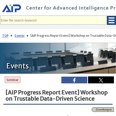
メ
イ
ン
コ
ン
テ
ン
ツ
へ
TOP
Events
[AIP Progress Report Event] Workshop on Trustable Data-D
移
動
Events
Seminar
[AIP Progress Report Event] Workshop
on Trustable Data-Driven Science
Doorkeeper