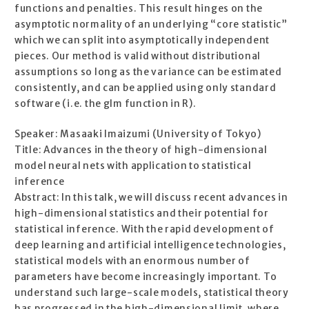
functions and penalties. This result hinges on the
asymptotic normality of an underlying “core statistic”
which we can split into asymptotically independent
pieces. Our method is valid without distributional
assumptions so long as the variance can be estimated
consistently, and can be applied using only standard
software (i.e. the glm function in R).
Speaker: Masaaki Imaizumi (University of Tokyo)
Title: Advances in the theory of high-dimensional
model neural nets with application to statistical
inference
Abstract: In this talk, we will discuss recent advances in
high-dimensional statistics and their potential for
statistical inference. With the rapid development of
deep learning and artificial intelligence technologies,
statistical models with an enormous number of
parameters have become increasingly important. To
understand such large-scale models, statistical theory
has progressed in the high-dimensional limit, where