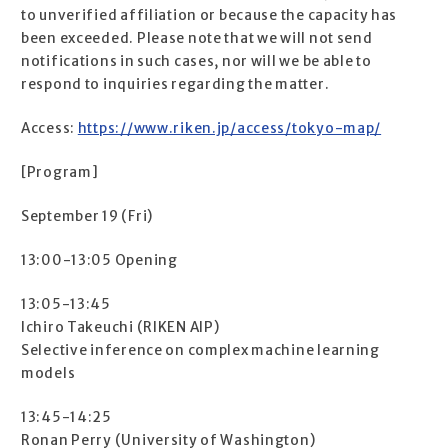
to unverified affiliation or because the capacity has
been exceeded. Please note that we will not send
notifications in such cases, nor will we be able to
respond to inquiries regarding the matter.
Access:
https://www.riken.jp/access/tokyo-map/
[Program]
September 19 (Fri)
13:00-13:05 Opening
13:05-13:45
Ichiro Takeuchi (RIKEN AIP)
Selective inference on complex machine learning
models
13:45-14:25
Ronan Perry (University of Washington)