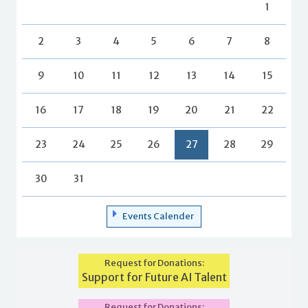
1
2
3
4
5
6
7
8
9
10
11
12
13
14
15
16
17
18
19
20
21
22
23
24
25
26
27
28
29
30
31
Events Calender
Request for Donations:
Support for Future AI Talent
Request for Donations: