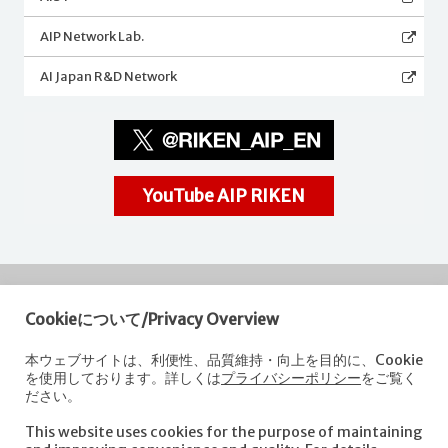
AIP Network Lab.
AI Japan R&D Network
YouTube AIP RIKEN
Cookieについて/Privacy Overview
RIKEN
Center for Advanced Intelligence Project
本ウェブサイトは、利便性、品質維持・向上を目的に、Cookie
を使用しております。詳しくは
プライバシーポリシー
をご覧く
Nihonbashi 1-chome Mitsui Building, 15th floor,
ださい。
1-4-1 Nihonbashi,Chuo-ku, Tokyo
103-0027, Japan
This website uses cookies for the purpose of maintaining