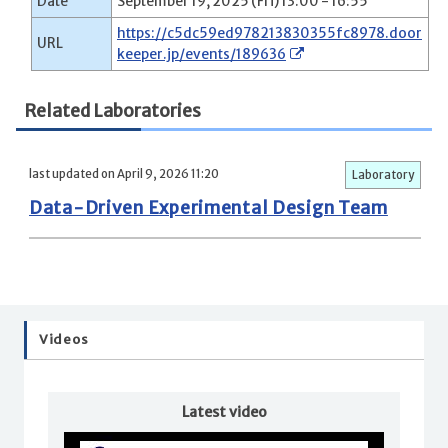
Date
September 19, 2025 (Fri) 13:00 - 16:55
https://c5dc59ed978213830355fc8978.door
URL
keeper.jp/events/189636
Related Laboratories
last updated on April 9, 2026 11:20
Laboratory
Data-Driven Experimental Design Team
Videos
Latest video