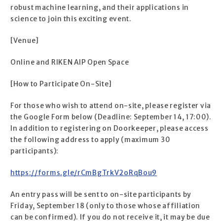
robust machine learning, and their applications in
science to join this exciting event.
[Venue]
Online and RIKEN AIP Open Space
[How to Participate On-Site]
For those who wish to attend on-site, please register via
the Google Form below (Deadline: September 14, 17:00).
In addition to registering on Doorkeeper, please access
the following address to apply (maximum 30
participants):
https://forms.gle/rCmBgTrkV2oRqBou9
An entry pass will be sent to on-site participants by
Friday, September 18 (only to those whose affiliation
can be confirmed). If you do not receive it, it may be due