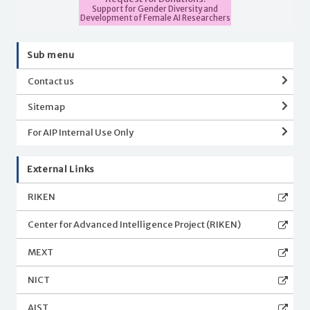
Support for Gender Diversity and
Development of Female AI Researchers
Sub menu
Contact us
Sitemap
For AIP Internal Use Only
External Links
RIKEN
Center for Advanced Intelligence Project (RIKEN)
MEXT
NICT
AIST