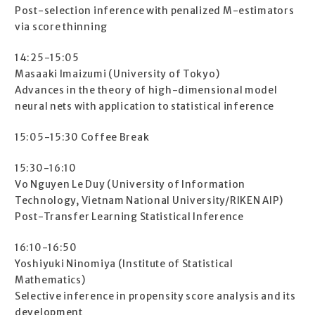
Post-selection inference with penalized M-estimators
via score thinning
14:25-15:05
Masaaki Imaizumi (University of Tokyo)
Advances in the theory of high-dimensional model
neural nets with application to statistical inference
15:05-15:30 Coffee Break
15:30-16:10
Vo Nguyen Le Duy (University of Information
Technology, Vietnam National University/RIKEN AIP)
Post-Transfer Learning Statistical Inference
16:10-16:50
Yoshiyuki Ninomiya (Institute of Statistical
Mathematics)
Selective inference in propensity score analysis and its
development