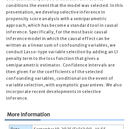
conditions the event that the model was selected. In this
presentation, we develop selective inference in
propensity score analysis with a semiparametric
approach, which has become a standard tool in causal
inference. Specifically, for the most basic causal
inference model in which the causal effect can be
written as a linear sum of confounding variables, we
conduct Lasso-type variable selection by adding an L1
penalty term to the loss function that gives a
semiparametric estimator. Confidence intervals are
then given for the coefficients of the selected
confounding variables, conditional on the event of
variable selection, with asymptotic guarantees. We also
incorporate recent developments in selective
inference.
More Information