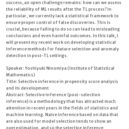
success, an open challenge remains: how can we assess
the reliability of ML results after the TL process? In
particular, we currently lack a statistical framework to
ensure proper control of false discoveries. This is
crucial, because failing to do so can lead to misleading
conclusions and even harmful outcomes. In this talk, I
will present my recent work on developing statistical
inference methods for feature selection and anomaly
detection in post-TL settings.
Speaker: Yoshiyuki Ninomiya (Institute of Statistical
Mathematics)
Title: Selective inference in propensity score analysis
and its development
Abstract: Selective inference (post-selection
inference) is a methodology that has attracted much
attention in recent years in the fields of statistics and
machine learning. Naive inference based on data that
are also used for model selection tends to show an
overestimation, and so the selective inference