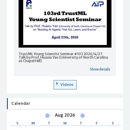
TrustML Young Scientist Seminar #103 2026/4/27
Talk by Prof. Huaxiu Yao (University of North Carolina
at Chapel Hill)
Show details
Videos
Calendar
Aug 2026
S
M
T
W
T
F
S