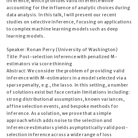
Inference, which provides valid inference while
accounting for the influence of analytic choices during
data analysis. In this talk, I will present our recent
studies on selective inference, focusing on applications
to complex machine learning models such as deep
learning models.
Speaker: Ronan Perry (University of Washington)
Title: Post-selection inference with penalized M-
estimators via score thinning
Abstract: We consider the problem of providing valid
inference with M-estimators in a model selected via a
sparse penalty, e.g., the lasso. In this setting, a number
of solutions exist but face certain limitations including:
strong distributional assumptions, known variances,
affine selection events, and bespoke methods for
inference. As a solution, we prove that a simple
approach which adds noise to the selection and
inference estimators yields asymptotically valid post-
selection inference across a wide range of loss