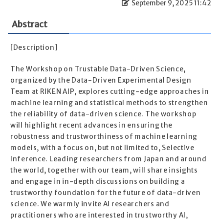
September 9, 2025 11:42
Abstract
[Description]
The Workshop on Trustable Data-Driven Science,
organized by the Data-Driven Experimental Design
Team at RIKEN AIP, explores cutting-edge approaches in
machine learning and statistical methods to strengthen
the reliability of data-driven science. The workshop
will highlight recent advances in ensuring the
robustness and trustworthiness of machine learning
models, with a focus on, but not limited to, Selective
Inference. Leading researchers from Japan and around
the world, together with our team, will share insights
and engage in in-depth discussions on building a
trustworthy foundation for the future of data-driven
science. We warmly invite AI researchers and
practitioners who are interested in trustworthy AI,