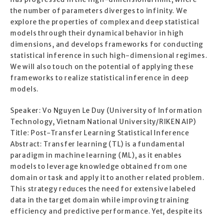
the number of parameters diverges to infinity. We
explore the properties of complex and deep statistical
models through their dynamical behavior in high
dimensions, and develops frameworks for conducting
statistical inference in such high-dimensional regimes.
We will also touch on the potential of applying these
frameworks to realize statistical inference in deep
models.
Speaker: Vo Nguyen Le Duy (University of Information
Technology, Vietnam National University/RIKEN AIP)
Title: Post-Transfer Learning Statistical Inference
Abstract: Transfer learning (TL) is a fundamental
paradigm in machine learning (ML), as it enables
models to leverage knowledge obtained from one
domain or task and apply it to another related problem.
This strategy reduces the need for extensive labeled
data in the target domain while improving training
efficiency and predictive performance. Yet, despite its