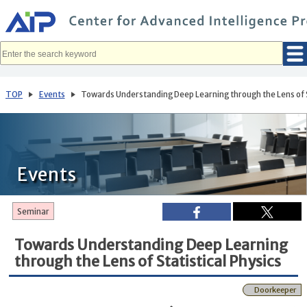
メ
イ
ン
コ
ン
テ
ン
ツ
へ
TOP
Events
Towards Understanding Deep Learning through the Lens of S
移
動
Events
Seminar
Towards Understanding Deep Learning
through the Lens of Statistical Physics
Doorkeeper