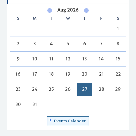
Aug 2026
S
M
T
W
T
F
S
1
2
3
4
5
6
7
8
9
10
11
12
13
14
15
16
17
18
19
20
21
22
23
24
25
26
27
28
29
30
31
Events Calender