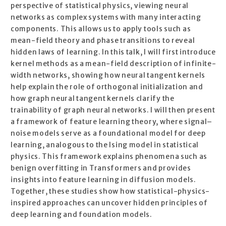
perspective of statistical physics, viewing neural
networks as complex systems with many interacting
components. This allows us to apply tools such as
mean-field theory and phase transitions to reveal
hidden laws of learning. In this talk, I will first introduce
kernel methods as a mean-field description of infinite-
width networks, showing how neural tangent kernels
help explain the role of orthogonal initialization and
how graph neural tangent kernels clarify the
trainability of graph neural networks. I will then present
a framework of feature learning theory, where signal–
noise models serve as a foundational model for deep
learning, analogous to the Ising model in statistical
physics. This framework explains phenomena such as
benign overfitting in Transformers and provides
insights into feature learning in diffusion models.
Together, these studies show how statistical-physics-
inspired approaches can uncover hidden principles of
deep learning and foundation models.