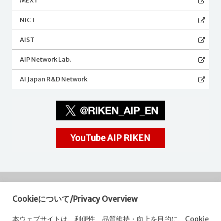
MEXT
NICT
AIST
AIP Network Lab.
AI Japan R&D Network
YouTube AIP RIKEN
Cookieについて/Privacy Overview
RIKEN
Center for Advanced Intelligence Project
本ウェブサイトは、利便性、品質維持・向上を目的に、Cookie