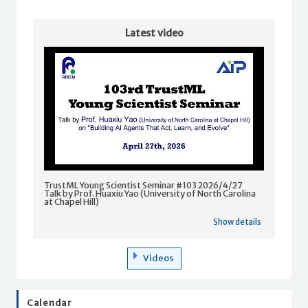
Latest video
TrustML Young Scientist Seminar #103 2026/4/27
Talk by Prof. Huaxiu Yao (University of North Carolina
at Chapel Hill)
Show details
Videos
Calendar