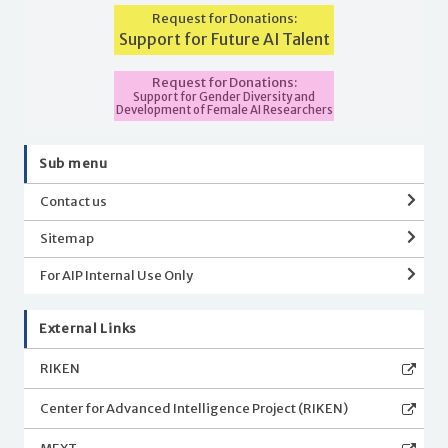
Request for Donations:
Support for Future AI Talent
Request for Donations:
Support for Gender Diversity and
Development of Female AI Researchers
Sub menu
Contact us
Sitemap
For AIP Internal Use Only
External Links
RIKEN
Center for Advanced Intelligence Project (RIKEN)