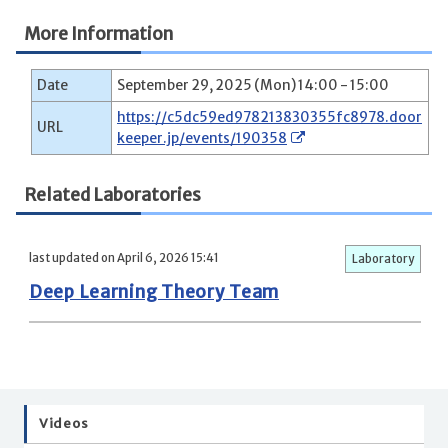
More Information
Date
September 29, 2025 (Mon) 14:00 - 15:00
https://c5dc59ed978213830355fc8978.door
URL
keeper.jp/events/190358
Related Laboratories
last updated on April 6, 2026 15:41
Laboratory
Deep Learning Theory Team
Videos