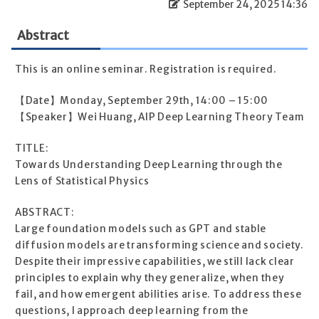
September 24, 2025 14:36
Abstract
This is an online seminar. Registration is required.
【Date】Monday, September 29th, 14:00 – 15:00
【Speaker】Wei Huang, AIP Deep Learning Theory Team
TITLE:
Towards Understanding Deep Learning through the
Lens of Statistical Physics
ABSTRACT:
Large foundation models such as GPT and stable
diffusion models are transforming science and society.
Despite their impressive capabilities, we still lack clear
principles to explain why they generalize, when they
fail, and how emergent abilities arise. To address these
questions, I approach deep learning from the