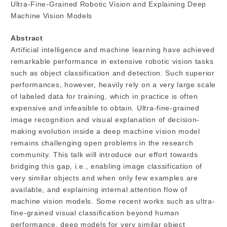
Ultra-Fine-Grained Robotic Vision and Explaining Deep
Machine Vision Models
Abstract
Artificial intelligence and machine learning have achieved
remarkable performance in extensive robotic vision tasks
such as object classification and detection. Such superior
performances, however, heavily rely on a very large scale
of labeled data for training, which in practice is often
expensive and infeasible to obtain. Ultra-fine-grained
image recognition and visual explanation of decision-
making evolution inside a deep machine vision model
remains challenging open problems in the research
community. This talk will introduce our effort towards
bridging this gap, i.e., enabling image classification of
very similar objects and when only few examples are
available, and explaining internal attention flow of
machine vision models. Some recent works such as ultra-
fine-grained visual classification beyond human
performance, deep models for very similar object