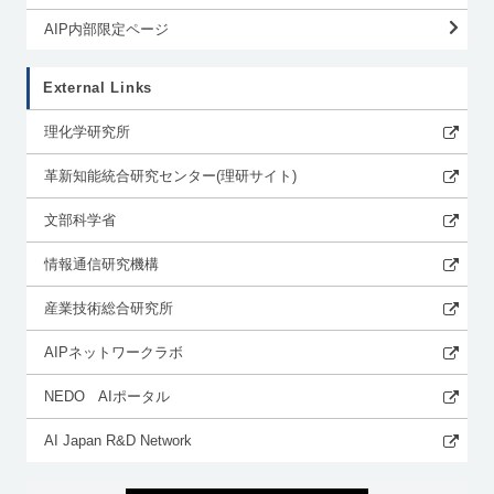
AIP内部限定ページ
External Links
理化学研究所
革新知能統合研究センター(理研サイト)
文部科学省
情報通信研究機構
産業技術総合研究所
AIPネットワークラボ
NEDO AIポータル
AI Japan R&D Network