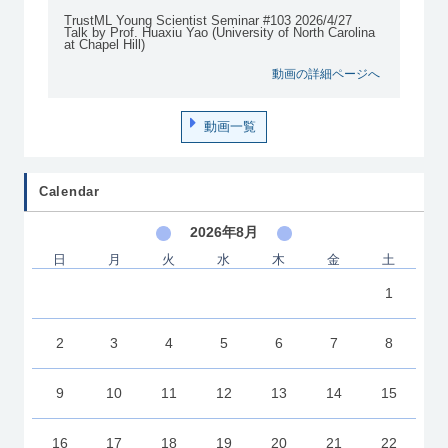
TrustML Young Scientist Seminar #103 2026/4/27
Talk by Prof. Huaxiu Yao (University of North Carolina
at Chapel Hill)
動画の詳細ページへ
動画一覧
Calendar
2026年8月
日
月
火
水
木
金
土
1
2
3
4
5
6
7
8
9
10
11
12
13
14
15
16
17
18
19
20
21
22