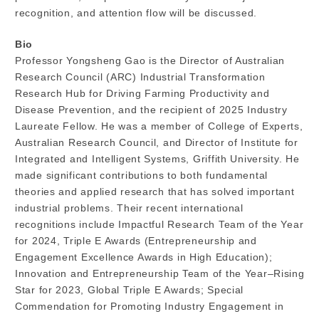
recognition, and attention flow will be discussed.
Bio
Professor Yongsheng Gao is the Director of Australian
Research Council (ARC) Industrial Transformation
Research Hub for Driving Farming Productivity and
Disease Prevention, and the recipient of 2025 Industry
Laureate Fellow. He was a member of College of Experts,
Australian Research Council, and Director of Institute for
Integrated and Intelligent Systems, Griffith University. He
made significant contributions to both fundamental
theories and applied research that has solved important
industrial problems. Their recent international
recognitions include Impactful Research Team of the Year
for 2024, Triple E Awards (Entrepreneurship and
Engagement Excellence Awards in High Education);
Innovation and Entrepreneurship Team of the Year–Rising
Star for 2023, Global Triple E Awards; Special
Commendation for Promoting Industry Engagement in