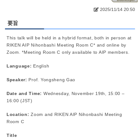
2025/11/14 20:50
要旨
This talk will be held in a hybrid format, both in person at
RIKEN AIP Nihonbashi Meeting Room C* and online by
Zoom. *Meeting Room C only available to AIP members.
Language:
English
Speaker:
Prof. Yongsheng Gao
Date and Time:
Wednesday, November 19th, 15:00 –
16:00 (JST)
Location:
Zoom and RIKEN AIP Nihonbashi Meeting
Room C
Title