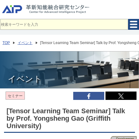
メ
イ
ン
コ
ン
テ
ン
ツ
へ
TOP
イベント
[Tensor Learning Team Seminar] Talk by Prof. Yongsheng Ga
移
動
イベント
セミナー
[Tensor Learning Team Seminar] Talk
by Prof. Yongsheng Gao (Griffith
University)
Doorkeeper