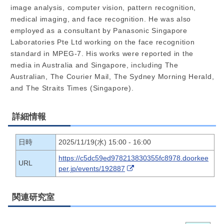
image analysis, computer vision, pattern recognition,
medical imaging, and face recognition. He was also
employed as a consultant by Panasonic Singapore
Laboratories Pte Ltd working on the face recognition
standard in MPEG-7. His works were reported in the
media in Australia and Singapore, including The
Australian, The Courier Mail, The Sydney Morning Herald,
and The Straits Times (Singapore).
詳細情報
日時
2025/11/19(水) 15:00 - 16:00
https://c5dc59ed978213830355fc8978.doorkee
URL
per.jp/events/192887
関連研究室