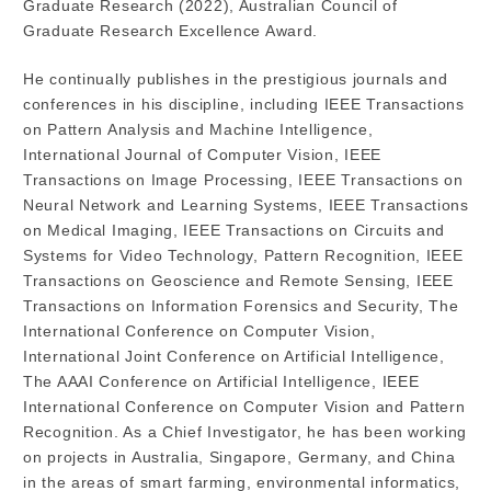
Graduate Research (2022), Australian Council of
Graduate Research Excellence Award.
He continually publishes in the prestigious journals and
conferences in his discipline, including IEEE Transactions
on Pattern Analysis and Machine Intelligence,
International Journal of Computer Vision, IEEE
Transactions on Image Processing, IEEE Transactions on
Neural Network and Learning Systems, IEEE Transactions
on Medical Imaging, IEEE Transactions on Circuits and
Systems for Video Technology, Pattern Recognition, IEEE
Transactions on Geoscience and Remote Sensing, IEEE
Transactions on Information Forensics and Security, The
International Conference on Computer Vision,
International Joint Conference on Artificial Intelligence,
The AAAI Conference on Artificial Intelligence, IEEE
International Conference on Computer Vision and Pattern
Recognition. As a Chief Investigator, he has been working
on projects in Australia, Singapore, Germany, and China
in the areas of smart farming, environmental informatics,