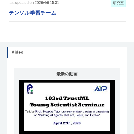
last updated on 2026/4/6 15:31
研究室
テンソル学習チーム
Video
最新の動画