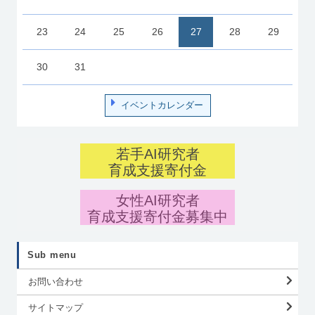
23
24
25
26
27
28
29
30
31
イベントカレンダー
若手AI研究者
育成支援寄付金
女性AI研究者
育成支援寄付金募集中
Sub menu
お問い合わせ
サイトマップ