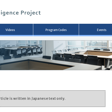
メ
イ
ン
コ
ン
テ
ン
Videos
Program Codes
Events
ツ
へ
移
動
ticle is written in Japanese text only.