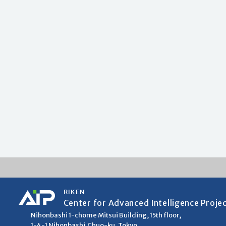
RIKEN
Center for Advanced Intelligence Proje
Nihonbashi 1-chome Mitsui Building, 15th floor,
1-4-1 Nihonbashi,Chuo-ku, Tokyo