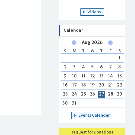
Videos
Calendar
Aug 2026
S
M
T
W
T
F
S
1
2
3
4
5
6
7
8
9
10
11
12
13
14
15
16
17
18
19
20
21
22
23
24
25
26
27
28
29
30
31
Events Calender
Request for Donations: