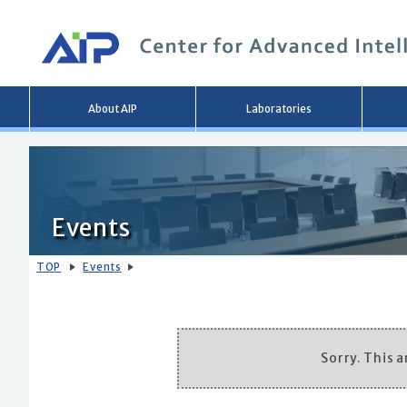
Main
About AIP
Laboratories
menu
Events
TOP
Events
Sorry. This ar