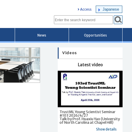
Japanese
Access
News
Opportunities
Videos
Latest video
TrustML Young Scientist Seminar
#103 2026/4/27
Talk by Prof. Huaxiu Yao (University
of North Carolina at Chapel Hill)
Show details