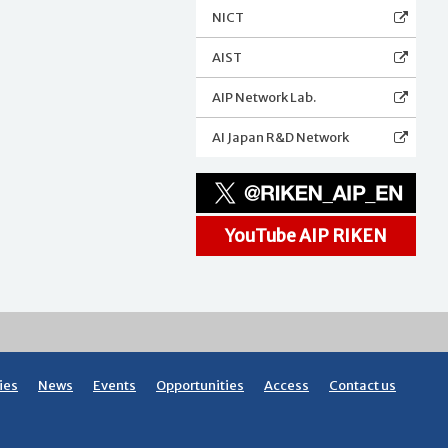
NICT
AIST
AIP Network Lab.
AI Japan R&D Network
YouTube AIP RIKEN
ies
News
Events
Opportunities
Access
Contact us