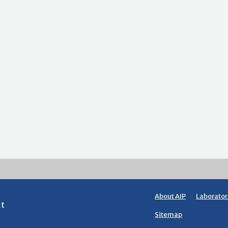
About AIP
Laborator
ct
Sitemap