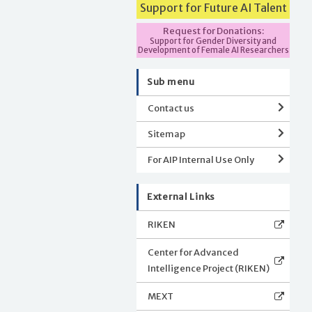
Support for Future AI Talent
Request for Donations:
Support for Gender Diversity and
Development of Female AI Researchers
Sub menu
Contact us
Sitemap
For AIP Internal Use Only
External Links
RIKEN
Center for Advanced
Intelligence Project (RIKEN)
MEXT