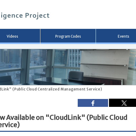
メ
イ
ン
コ
ン
テ
ン
Videos
Program Codes
Events
ツ
へ
移
動
udLink" (Public Cloud Centralized Management Service)
ow Available on "CloudLink" (Public Cloud
rvice)