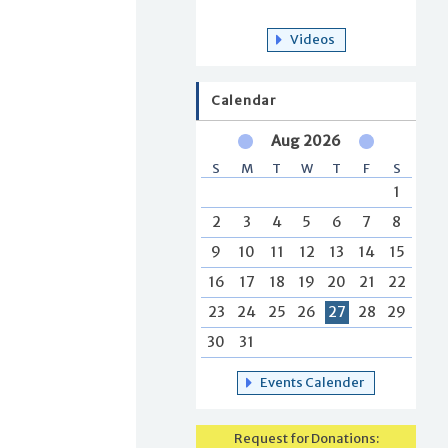
Videos
Calendar
Aug 2026
S
M
T
W
T
F
S
1
2
3
4
5
6
7
8
9
10
11
12
13
14
15
16
17
18
19
20
21
22
23
24
25
26
27
28
29
30
31
Events Calender
Request for Donations: