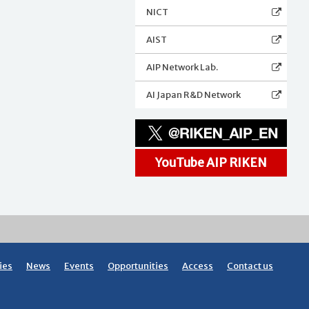
NICT
AIST
AIP Network Lab.
AI Japan R&D Network
YouTube AIP RIKEN
ies
News
Events
Opportunities
Access
Contact us