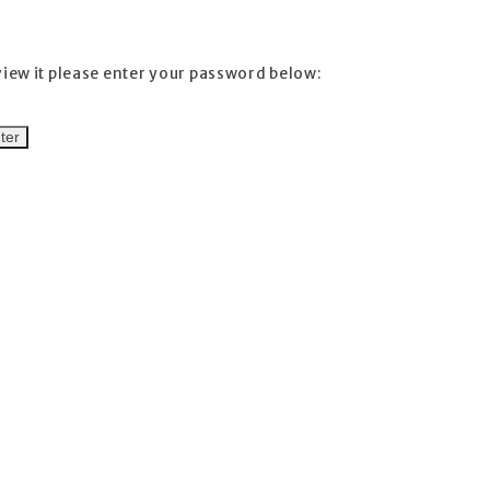
view it please enter your password below: