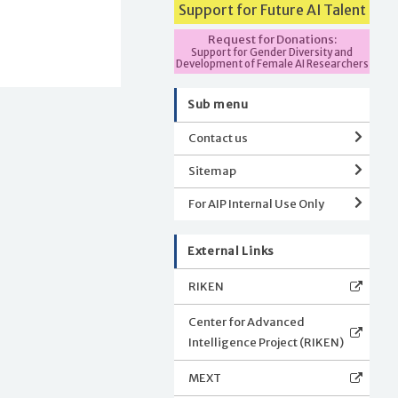
Support for Future AI Talent
Request for Donations:
Support for Gender Diversity and
Development of Female AI Researchers
Sub menu
Contact us
Sitemap
For AIP Internal Use Only
External Links
RIKEN
Center for Advanced
Intelligence Project (RIKEN)
MEXT