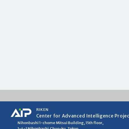
RIKEN
Center for Advanced Intelligence Proje
Nihonbashi 1-chome Mitsui Building, 15th floor,
1-4-1 Nihonbashi,Chuo-ku, Tokyo