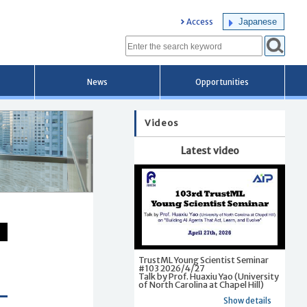
Japanese
Access
News
Opportunities
Videos
Latest video
TrustML Young Scientist Seminar
#103 2026/4/27
Talk by Prof. Huaxiu Yao (University
of North Carolina at Chapel Hill)
Show details