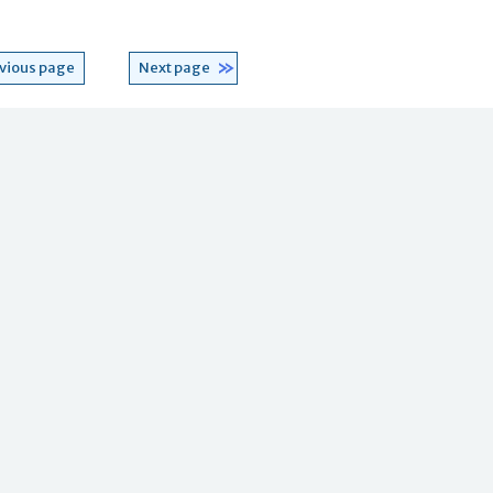
vious page
Next page