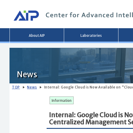
Main
About AIP
Laboratories
menu
News
TOP
News
Internal: Google Cloud is Now Available on "Clo
Information
Internal: Google Cloud is N
Centralized Management Se