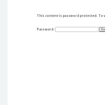
This content is password protected. To 
Password: