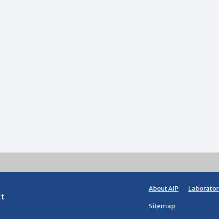
About AIP
Laborator
ct
Sitemap