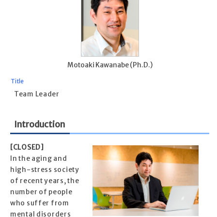
Motoaki Kawanabe (Ph.D.)
Title
Team Leader
Introduction
[CLOSED]
In the aging and
high-stress society
of recent years, the
number of people
who suffer from
mental disorders