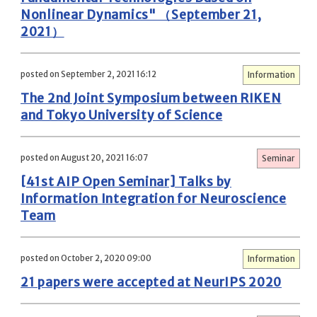
Nonlinear Dynamics" （September 21,
2021）
posted on September 2, 2021 16:12
Information
The 2nd Joint Symposium between RIKEN
and Tokyo University of Science
posted on August 20, 2021 16:07
Seminar
[41st AIP Open Seminar] Talks by
Information Integration for Neuroscience
Team
posted on October 2, 2020 09:00
Information
21 papers were accepted at NeurIPS 2020