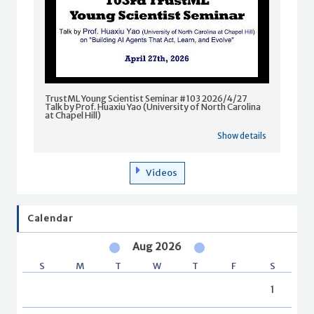
TrustML Young Scientist Seminar #103 2026/4/27
Talk by Prof. Huaxiu Yao (University of North Carolina
at Chapel Hill)
Show details
Videos
Calendar
Aug 2026
S
M
T
W
T
F
S
1