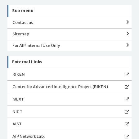
Sub menu
Contact us
Sitemap
For AIP Internal Use Only
External Links
RIKEN
Center for Advanced Intelligence Project (RIKEN)
MEXT
NICT
AIST
AIP Network Lab.