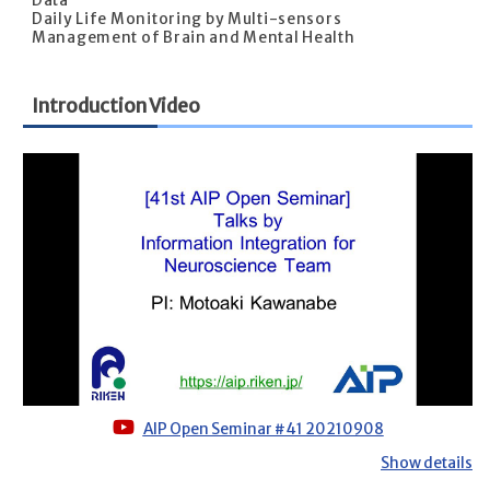
Data
Daily Life Monitoring by Multi-sensors
Management of Brain and Mental Health
Introduction Video
AIP Open Seminar #41 20210908
Show details