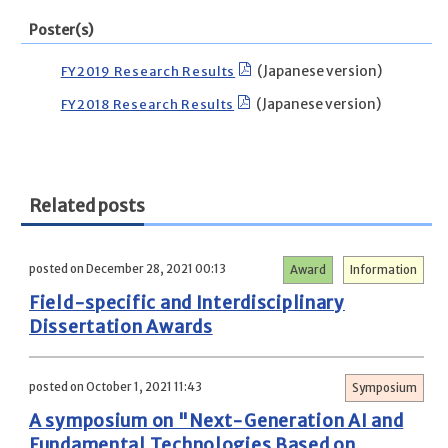
Poster(s)
FY2019 Research Results
(Japanese version)
FY2018 Research Results
(Japanese version)
Related posts
posted on December 28, 2021 00:13
Award
Information
Field-specific and Interdisciplinary
Dissertation Awards
posted on October 1, 2021 11:43
Symposium
A symposium on "Next-Generation AI and
Fundamental Technologies Based on