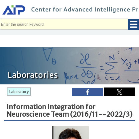
メ
イ
ン
コ
ン
テ
ン
ツ
へ
移
動
Laboratories
Laboratory
Information Integration for
Neuroscience Team (2016/11--2022/3)