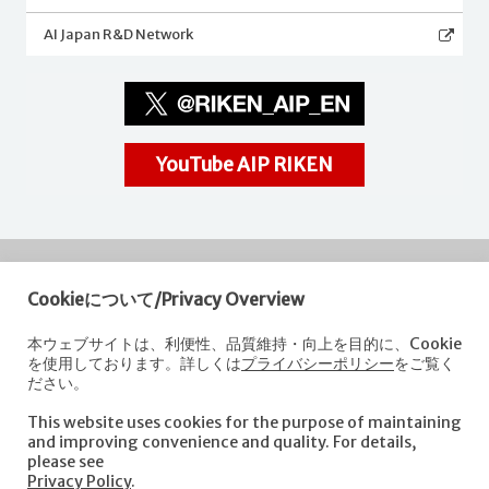
AI Japan R&D Network
YouTube AIP RIKEN
Cookieについて/Privacy Overview
RIKEN
Center for Advanced Intelligence Project
本ウェブサイトは、利便性、品質維持・向上を目的に、Cookie
を使用しております。詳しくは
プライバシーポリシー
をご覧く
Nihonbashi 1-chome Mitsui Building, 15th floor,
ださい。
1-4-1 Nihonbashi,Chuo-ku, Tokyo
103-0027, Japan
This website uses cookies for the purpose of maintaining
e-mail: aip-koho [at]riken.jp *Please replace "[at]" with "@".
and improving convenience and quality. For details,
please see
Privacy Policy
.