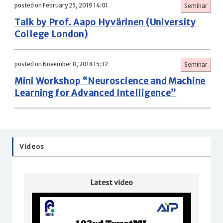
posted on February 25, 2019 14:01
Seminar
Talk by Prof. Aapo Hyvärinen (University
College London)
posted on November 8, 2018 15:32
Seminar
Mini Workshop “Neuroscience and Machine
Learning for Advanced Intelligence”
Videos
Latest video