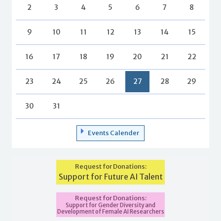
2
3
4
5
6
7
8
9
10
11
12
13
14
15
16
17
18
19
20
21
22
23
24
25
26
27
28
29
30
31
Events Calender
Request for Donations:
Support for Future AI Talent
Request for Donations:
Support for Gender Diversity and
Development of Female AI Researchers