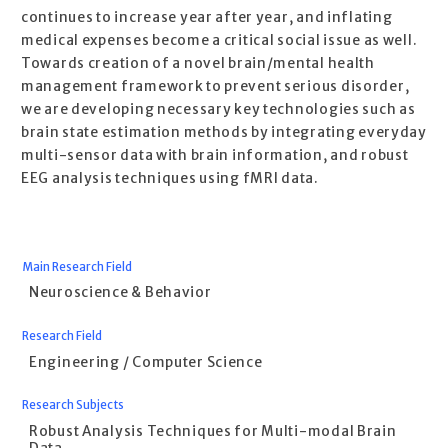
continues to increase year after year, and inflating
medical expenses become a critical social issue as well.
Towards creation of a novel brain/mental health
management framework to prevent serious disorder,
we are developing necessary key technologies such as
brain state estimation methods by integrating everyday
multi-sensor data with brain information, and robust
EEG analysis techniques using fMRI data.
Main Research Field
Neuroscience & Behavior
Research Field
Engineering / Computer Science
Research Subjects
Robust Analysis Techniques for Multi-modal Brain