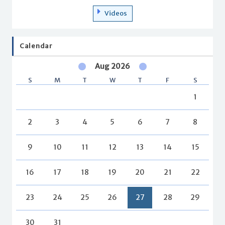
Videos
Calendar
Aug 2026
S
M
T
W
T
F
S
1
2
3
4
5
6
7
8
9
10
11
12
13
14
15
16
17
18
19
20
21
22
23
24
25
26
27
28
29
30
31