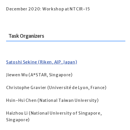
December 2020: Workshop at NTCIR-15
Task Organizers
Satoshi Sekine (Riken, AIP, Japan)
Jiewen Wu (A*STAR, Singapore)
Christophe Gravier (Université de Lyon, France)
Hsin-Hsi Chen (National Taiwan University)
Haizhou Li (National University of Singapore,
Singapore)