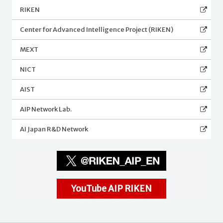
RIKEN
Center for Advanced Intelligence Project (RIKEN)
MEXT
NICT
AIST
AIP Network Lab.
AI Japan R&D Network
YouTube AIP RIKEN