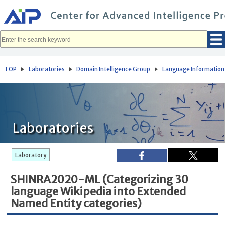
メ
イ
ン
コ
ン
テ
ン
ツ
へ
TOP
Laboratories
Domain Intelligence Group
Language Information
移
動
Laboratories
Laboratory
SHINRA2020-ML (Categorizing 30
language Wikipedia into Extended
Named Entity categories)