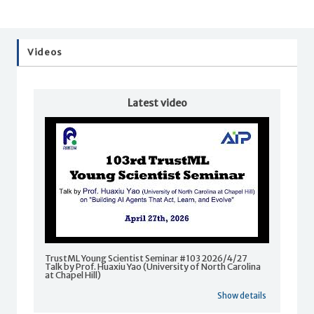
Videos
Latest video
TrustML Young Scientist Seminar #103 2026/4/27
Talk by Prof. Huaxiu Yao (University of North Carolina
at Chapel Hill)
Show details