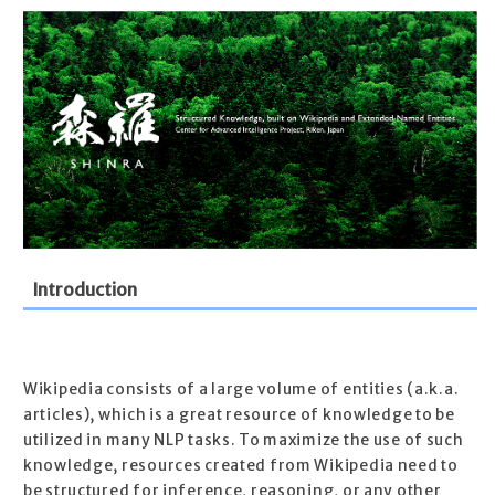
Introduction
Wikipedia consists of a large volume of entities (a.k.a.
articles), which is a great resource of knowledge to be
utilized in many NLP tasks. To maximize the use of such
knowledge, resources created from Wikipedia need to
be structured for inference, reasoning, or any other