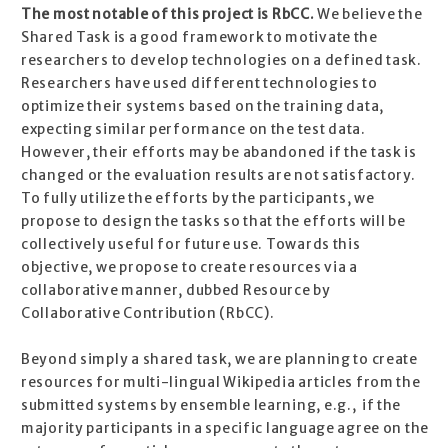
The most notable of this project is RbCC.
We believe the
Shared Task is a good framework to motivate the
researchers to develop technologies on a defined task.
Researchers have used different technologies to
optimize their systems based on the training data,
expecting similar performance on the test data.
However, their efforts may be abandoned if the task is
changed or the evaluation results are not satisfactory.
To fully utilize the efforts by the participants, we
propose to design the tasks so that the efforts will be
collectively useful for future use. Towards this
objective, we propose to create resources via a
collaborative manner, dubbed Resource by
Collaborative Contribution (RbCC).
Beyond simply a shared task, we are planning to create
resources for multi-lingual Wikipedia articles from the
submitted systems by ensemble learning, e.g., if the
majority participants in a specific language agree on the