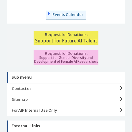
Events Calender
Request for Donations:
Support for Future AI Talent
Request for Donations:
Support for Gender Diversity and
Development of Female AI Researchers
Sub menu
Contact us
Sitemap
For AIP Internal Use Only
External Links