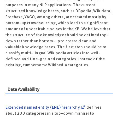
purposes in many NLP applications. The current
structured knowledge bases, such as DBpedia, Wikidata,
Freebase, YAGO, among others, are created mostly by
bottom-up crowdsourcing, which lead to a significant
amount of undesirable noises in the KB. We believe that
the structure of the knowledge should be defined top-
down rather than bottom-up to create clean and
valuable knowledge bases. The first step should be to
classify multi-lingual Wikipedia articles into well-
defined and fine-grained categories, instead of the
existing, cumbersome Wikipedia categories.
Data Availability
Extended named entity (ENE) hierarchy
defines
about 200 categories in a top-down manner to