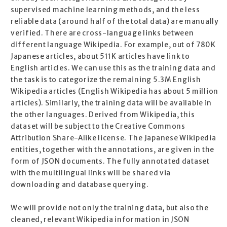
supervised machine learning methods, and the less
reliable data (around half of the total data) are manually
verified. There are cross-language links between
different language Wikipedia. For example, out of 780K
Japanese articles, about 511K articles have link to
English articles. We can use this as the training data and
the task is to categorize the remaining 5.3M English
Wikipedia articles (English Wikipedia has about 5 million
articles). Similarly, the training data will be available in
the other languages. Derived from Wikipedia, this
dataset will be subject to the Creative Commons
Attribution Share-Alike license. The Japanese Wikipedia
entities, together with the annotations, are given in the
form of JSON documents. The fully annotated dataset
with the multilingual links will be shared via
downloading and database querying.
We will provide not only the training data, but also the
cleaned, relevant Wikipedia information in JSON