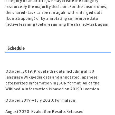
category of an article, we may create the category
resource by the majority decision. For the unsure ones,
the shared-task can be run again with enlarged data
(bootstrapping) or by annotating some more data
(active learning) before running the shared-task again.
Schedule
October, 2019: Provide the data including all 30
language Wikipedia data and annotated Japanese
categorized information in JSON format. All of the
Wikipedia information is based on 201901 version
October 2019 – July 2020: Formal run.
August 2020: Evaluation Results Released