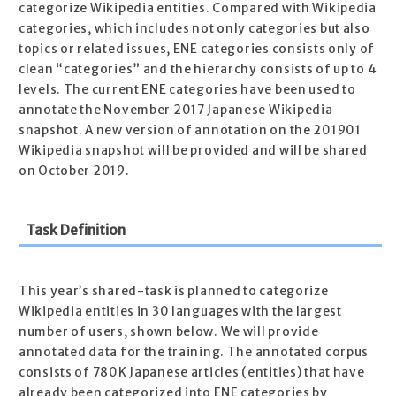
categorize Wikipedia entities. Compared with Wikipedia
categories, which includes not only categories but also
topics or related issues, ENE categories consists only of
clean “categories” and the hierarchy consists of up to 4
levels. The current ENE categories have been used to
annotate the November 2017 Japanese Wikipedia
snapshot. A new version of annotation on the 201901
Wikipedia snapshot will be provided and will be shared
on October 2019.
Task Definition
This year’s shared-task is planned to categorize
Wikipedia entities in 30 languages with the largest
number of users, shown below. We will provide
annotated data for the training. The annotated corpus
consists of 780K Japanese articles (entities) that have
already been categorized into ENE categories by