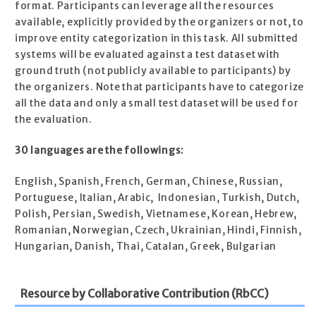
format. Participants can leverage all the resources
available, explicitly provided by the organizers or not, to
improve entity categorization in this task. All submitted
systems will be evaluated against a test dataset with
ground truth (not publicly available to participants) by
the organizers. Note that participants have to categorize
all the data and only a small test dataset will be used for
the evaluation.
30 languages are the followings:
English, Spanish, French, German, Chinese, Russian,
Portuguese, Italian, Arabic, Indonesian, Turkish, Dutch,
Polish, Persian, Swedish, Vietnamese, Korean, Hebrew,
Romanian, Norwegian, Czech, Ukrainian, Hindi, Finnish,
Hungarian, Danish, Thai, Catalan, Greek, Bulgarian
Resource by Collaborative Contribution (RbCC)