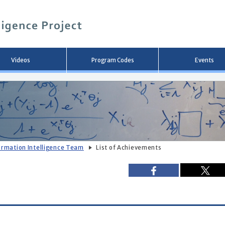
メ
イ
ン
コ
ン
テ
ン
Videos
Program Codes
Events
ツ
へ
移
動
ormation Intelligence Team
List of Achievements