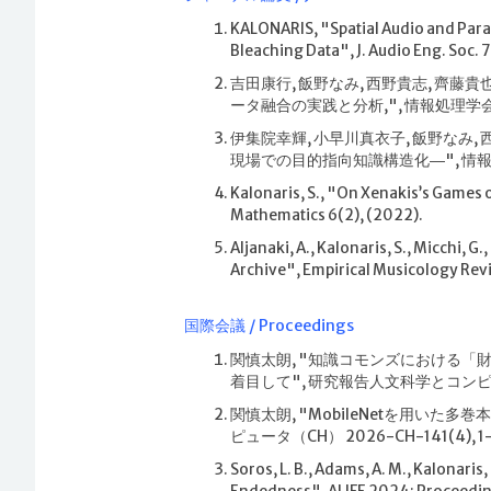
KALONARIS, "Spatial Audio and Para
Bleaching Data", J. Audio Eng. Soc. 
吉田康行, 飯野なみ, 西野貴志, 齊
ータ融合の実践と分析,", 情報処理学会論文誌 6
伊集院幸輝, 小早川真衣子, 飯野なみ
現場での目的指向知識構造化―", 情報処理学会論
Kalonaris, S., "On Xenakis’s Games 
Mathematics 6(2), (2022).
Aljanaki, A., Kalonaris, S., Micchi, 
Archive", Empirical Musicology Revi
国際会議 / Proceedings
関慎太朗, "知識コモンズにおける
着目して", 研究報告人文科学とコンピュータ（C
関慎太朗, "MobileNetを用いた
ピュータ（CH） 2026-CH-141(4), 1–6
Soros, L. B., Adams, A. M., Kalonaris