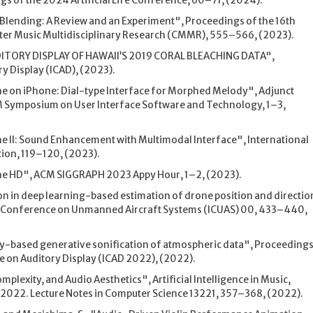
s of the 2024 Artificial Life Conference, 60–71, (2024).
y Blending: A Review and an Experiment", Proceedings of the 16th
er Music Multidisciplinary Research (CMMR), 555–566, (2023).
UDITORY DISPLAY OF HAWAII’S 2019 CORAL BLEACHING DATA",
y Display (ICAD), (2023).
e on iPhone: Dial-type Interface for Morphed Melody", Adjunct
M Symposium on User Interface Software and Technology, 1–3,
 II: Sound Enhancement with Multimodal Interface", International
ion, 119–120, (2023).
ne HD", ACM SIGGRAPH 2023 Appy Hour, 1–2, (2023).
n in deep learning-based estimation of drone position and directio
l Conference on Unmanned Aircraft Systems (ICUAS) 00, 433–440,
ry-based generative sonification of atmospheric data", Proceeding
e on Auditory Display (ICAD 2022), (2022).
plexity, and Audio Aesthetics", Artificial Intelligence in Music,
2022. Lecture Notes in Computer Science 13221, 357–368, (2022).