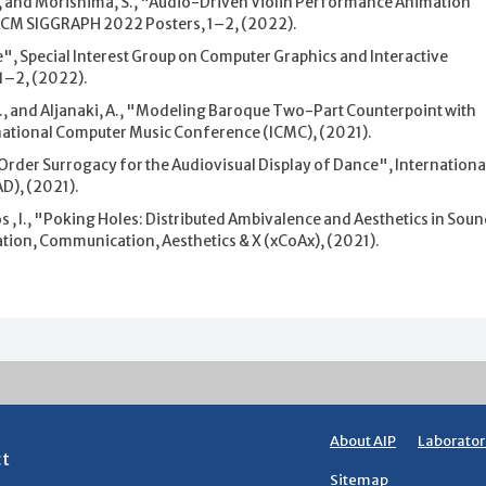
., and Morishima, S., "Audio-Driven Violin Performance Animation
 ACM SIGGRAPH 2022 Posters, 1–2, (2022).
 Special Interest Group on Computer Graphics and Interactive
1–2, (2022).
i, G., and Aljanaki, A., "Modeling Baroque Two-Part Counterpoint with
national Computer Music Conference (ICMC), (2021).
-Order Surrogacy for the Audiovisual Display of Dance", Internationa
D), (2021).
os , I., "Poking Holes: Distributed Ambivalence and Aesthetics in Sou
ion, Communication, Aesthetics & X (xCoAx), (2021).
About AIP
Laborator
ct
Sitemap