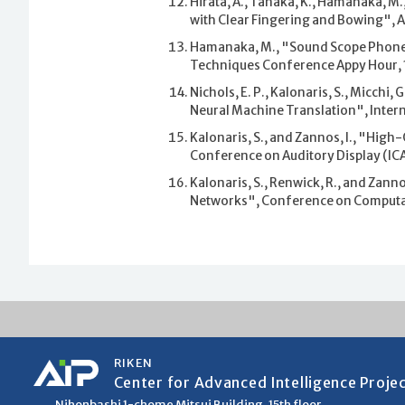
Hirata, A., Tanaka, K., Hamanaka, M
with Clear Fingering and Bowing",
Hamanaka, M., "Sound Scope Phone",
Techniques Conference Appy Hour, 
Nichols, E. P., Kalonaris, S., Micch
Neural Machine Translation", Inter
Kalonaris, S., and Zannos, I., "High
Conference on Auditory Display (ICA
Kalonaris, S., Renwick, R., and Zann
Networks", Conference on Computat
RIKEN
Center for Advanced Intelligence Proje
Nihonbashi 1-chome Mitsui Building, 15th floor,