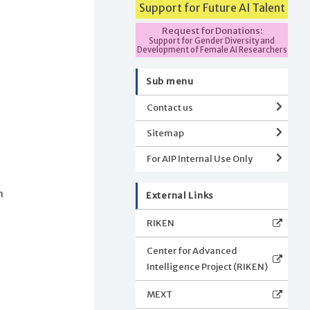
Support for Future AI Talent
Request for Donations:
Support for Gender Diversity and
Development of Female AI Researchers
Sub menu
Contact us
Sitemap
For AIP Internal Use Only
n
External Links
RIKEN
s
Center for Advanced
Intelligence Project (RIKEN)
MEXT