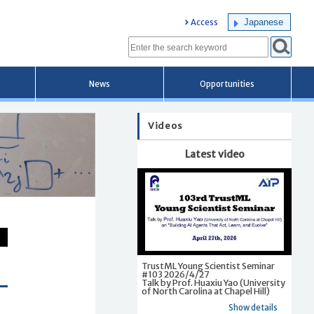
Japanese
Access
News
Opportunities
Videos
Latest video
TrustML Young Scientist Seminar
#103 2026/4/27
Talk by Prof. Huaxiu Yao (University
of North Carolina at Chapel Hill)
Show details