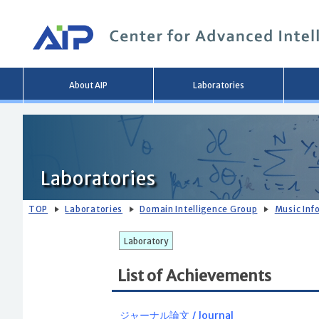
Main
About AIP
Laboratories
menu
Laboratories
TOP
Laboratories
Domain Intelligence Group
Music Inf
Laboratory
List of Achievements
ジャーナル論文 / Journal