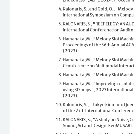
Endedness", ALIFE 2024: Proceeding
Kalonaris, S., and Gold, O., "Melod
International Symposium on Comput
KALONARIS, S., "REEF ELEGY: AN A
International Conference on Auditor
Hamanaka, M., "Melody Slot Machin
Proceedings of the 36th Annual AC
(2023).
Hamanaka, M., "Melody Slot Machine
Cconference on Multimodal Interact
Hamanaka, M., "Melody Slot Machi
Hamanaka, M., "Improving resolutio
using 3D maps", 2023 Internationa
(2023).
Kalonaris, S., "Tōkyō kion-on: Que
of the 27th International Conferenc
KALONARIS, S., "A Study on Noise, Com
Sound, Art and Design. EvoMUSART 