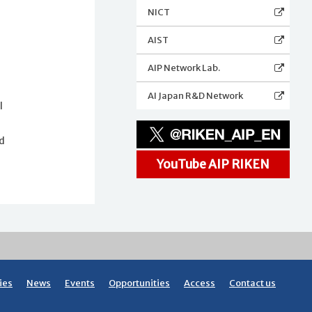
NICT
AIST
AIP Network Lab.
AI Japan R&D Network
l
nd
YouTube AIP RIKEN
ies
News
Events
Opportunities
Access
Contact us