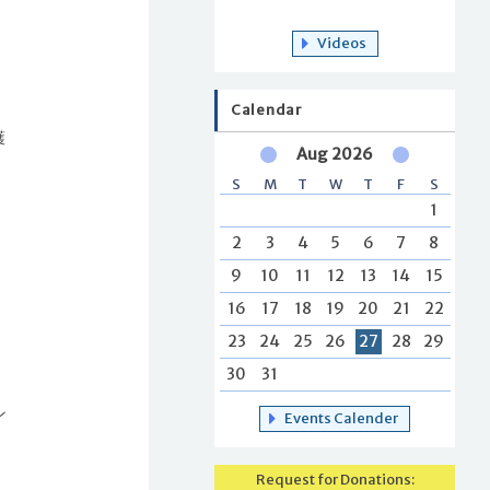
Videos
Calendar
護
Aug 2026
S
M
T
W
T
F
S
1
2
3
4
5
6
7
8
c
9
10
11
12
13
14
15
16
17
18
19
20
21
22
23
24
25
26
27
28
29
に
30
31
ン
Events Calender
Request for Donations: