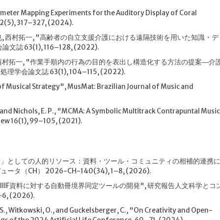
meter Mapping Experiments for the Auditory Display of Coral
72(5), 317–327, (2024).
藤貴也, 西村拓一, "高齢者の自立支援介護における遠隔技術を用いた知識・デ
3(1), 116–128, (2022).
, 西村拓一, "作業手順内の行為の目的を表出し構造化する方法の提案―介
文誌 63(1), 104–115, (2022).
of Musical Strategy", MusMat: Brazilian Journal of Music and
G., and Nichols, E. P., "MCMA: A Symbolic Multitrack Contrapuntal Musi
ew 16(1), 99–105, (2021).
「財」としての人的リソース：資料・ツール・コミュニティの相補的連携
H） 2026-CH-140(34), 1–8, (2026).
多巻本IIIF資料に対する自動冊境界同定ツールの開発", 研究報告人文科学とコ
, (2026).
, S., Witkowski, O., and Guckelsberger, C., "On Creativity and Open-