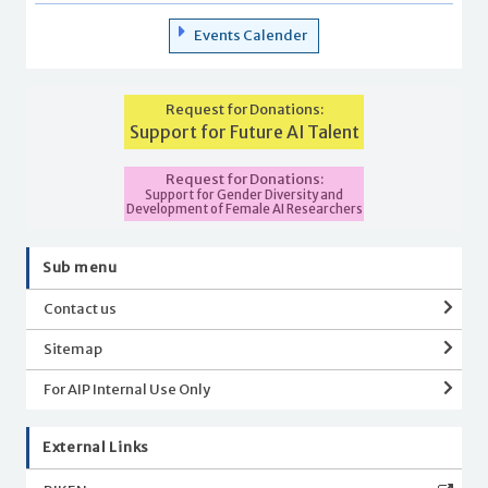
Events Calender
Request for Donations:
Support for Future AI Talent
Request for Donations:
Support for Gender Diversity and
Development of Female AI Researchers
Sub menu
Contact us
Sitemap
For AIP Internal Use Only
External Links