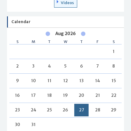
Videos
Calendar
Aug 2026
S
M
T
W
T
F
S
1
2
3
4
5
6
7
8
9
10
11
12
13
14
15
16
17
18
19
20
21
22
23
24
25
26
27
28
29
30
31