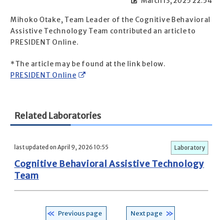
March 13, 2025 22:54
Mihoko Otake, Team Leader of the Cognitive Behavioral
Assistive Technology Team contributed an article to
PRESIDENT Online.
*The article may be found at the link below.
PRESIDENT Online
Related Laboratories
last updated on April 9, 2026 10:55
Laboratory
Cognitive Behavioral Assistive Technology
Team
Previous page
Next page