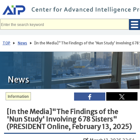
メ
イ
ン
コ
ン
テ
ン
ツ
へ
TOP
News
[In the Media]"The Findings of the 'Nun Study' Involving 678
移
動
News
Information
[In the Media]"The Findings of the
'Nun Study' Involving 678 Sisters"
(PRESIDENT Online, February 13, 2025)