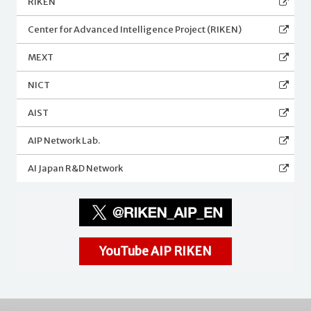
RIKEN
Center for Advanced Intelligence Project (RIKEN)
MEXT
NICT
AIST
AIP Network Lab.
AI Japan R&D Network
YouTube AIP RIKEN