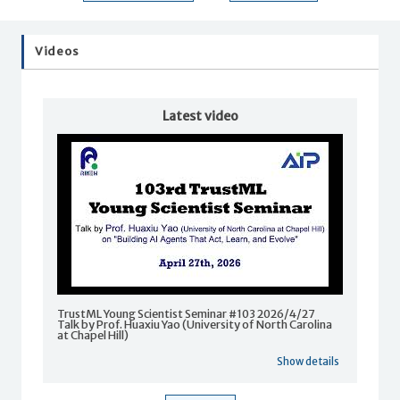
Videos
Latest video
TrustML Young Scientist Seminar #103 2026/4/27
Talk by Prof. Huaxiu Yao (University of North Carolina
at Chapel Hill)
Show details