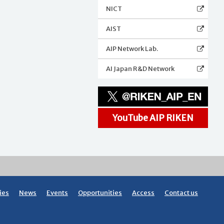
NICT
AIST
AIP Network Lab.
AI Japan R&D Network
YouTube AIP RIKEN
ies
News
Events
Opportunities
Access
Contact us