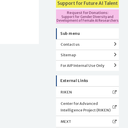
Support for Future AI Talent
Request for Donations:
Support for Gender Diversity and
Development of Female AI Researchers
Sub menu
Contact us
Sitemap
For AIP Internal Use Only
External Links
RIKEN
Center for Advanced
Intelligence Project (RIKEN)
MEXT