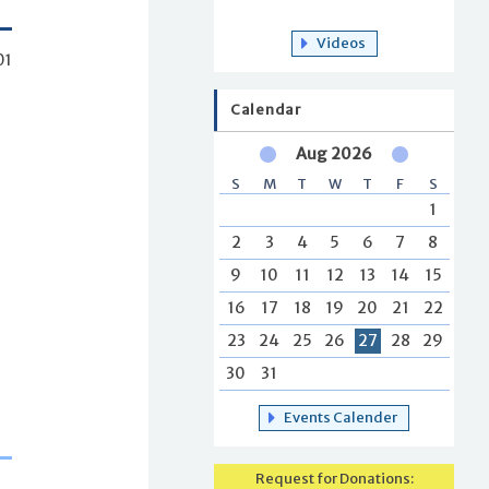
Videos
01
Calendar
Aug 2026
S
M
T
W
T
F
S
1
2
3
4
5
6
7
8
9
10
11
12
13
14
15
16
17
18
19
20
21
22
23
24
25
26
27
28
29
30
31
Events Calender
Request for Donations: