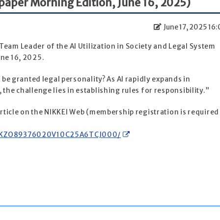
paper Morning Edition, June 16, 2025)
June 17, 2025 16:
eam Leader of the AI Utilization in Society and Legal System
une 16, 2025.
I be granted legal personality? As AI rapidly expands in
the challenge lies in establishing rules for responsibility.”
 article on the NIKKEI Web (membership registration is required
DGKKZO89376020V10C25A6TCJ000/