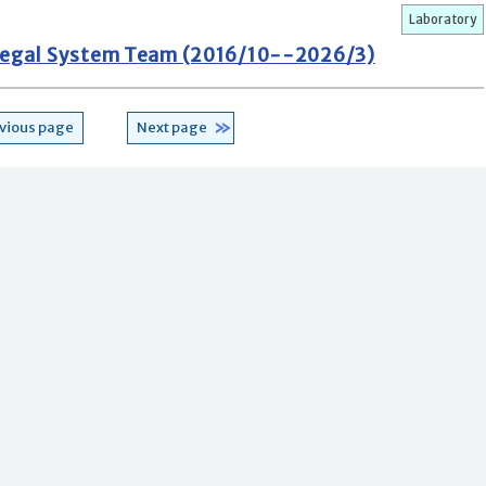
Laboratory
d Legal System Team (2016/10--2026/3)
vious page
Next page