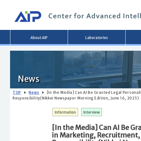
Main
About AIP
Laboratories
menu
News
TOP
News
[In the Media] Can AI Be Granted Legal Personal
Responsibility(Nikkei Newspaper Morning Edition, June 16, 2025)
Information
Interview
[In the Media] Can AI Be Gr
in Marketing, Recruitment,