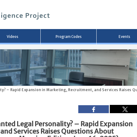
メ
イ
ン
コ
ン
テ
ン
Videos
Program Codes
Events
ツ
へ
移
動
ity? – Rapid Expansion in Marketing, Recruitment, and Services Raises 
anted Legal Personality? – Rapid Expansion
 and Services Raises Questions About