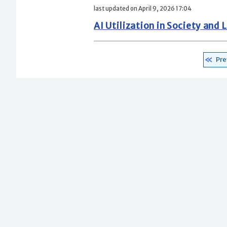
last updated on April 9, 2026 17:04
AI Utilization in Society an
Pre