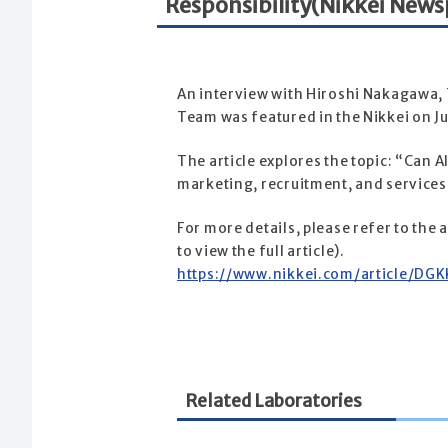
Responsibility(Nikkei News
An interview with Hiroshi Nakagawa, T
Team was featured in the Nikkei on J
The article explores the topic: “Can A
marketing, recruitment, and services, 
For more details, please refer to the
to view the full article).
https://www.nikkei.com/article/
Related Laboratories