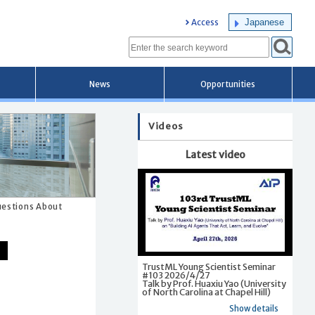
Japanese
Access
News
Opportunities
Videos
Latest video
Questions About
TrustML Young Scientist Seminar
#103 2026/4/27
Talk by Prof. Huaxiu Yao (University
of North Carolina at Chapel Hill)
Show details