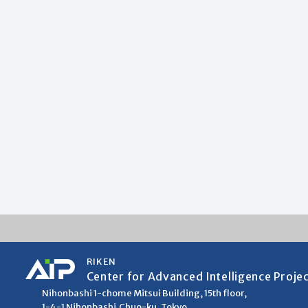
RIKEN
Center for Advanced Intelligence Proje
Nihonbashi 1-chome Mitsui Building, 15th floor,
1-4-1 Nihonbashi,Chuo-ku, Tokyo