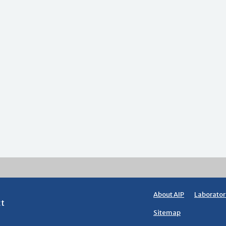
About AIP
Laborator
ct
Sitemap