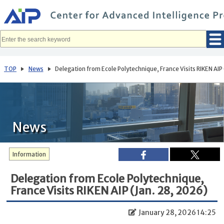
メ
イ
ン
コ
ン
テ
ン
ツ
へ
TOP
News
Delegation from Ecole Polytechnique, France Visits RIKEN AIP 
移
動
News
Information
Delegation from Ecole Polytechnique,
France Visits RIKEN AIP (Jan. 28, 2026)
January 28, 2026 14:25