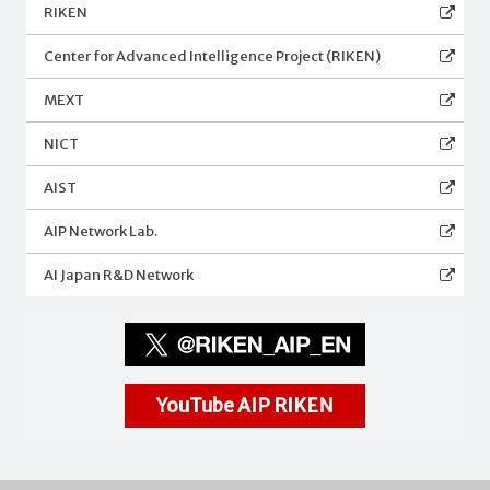
RIKEN
Center for Advanced Intelligence Project (RIKEN)
MEXT
NICT
AIST
AIP Network Lab.
AI Japan R&D Network
YouTube AIP RIKEN