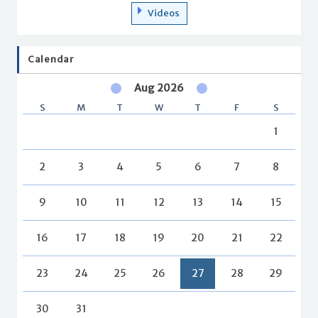
Videos
Calendar
Aug 2026
S
M
T
W
T
F
S
1
2
3
4
5
6
7
8
9
10
11
12
13
14
15
16
17
18
19
20
21
22
23
24
25
26
27
28
29
30
31