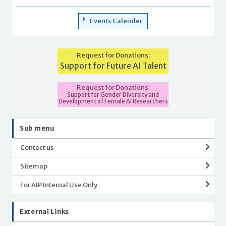
Events Calender
Request for Donations:
Support for Future AI Talent
Request for Donations:
Support for Gender Diversity and
Development of Female AI Researchers
Sub menu
Contact us
Sitemap
For AIP Internal Use Only
External Links