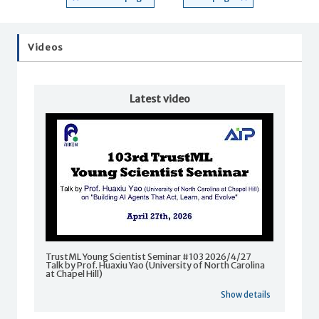
Videos
Latest video
TrustML Young Scientist Seminar #103 2026/4/27
Talk by Prof. Huaxiu Yao (University of North Carolina
at Chapel Hill)
Show details