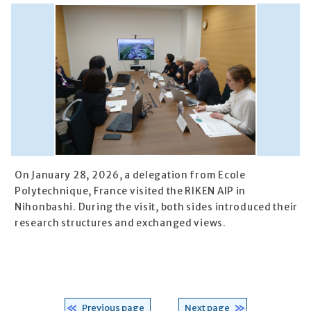
On January 28, 2026, a delegation from Ecole
Polytechnique, France visited the RIKEN AIP in
Nihonbashi. During the visit, both sides introduced their
research structures and exchanged views.
Previous page
Next page