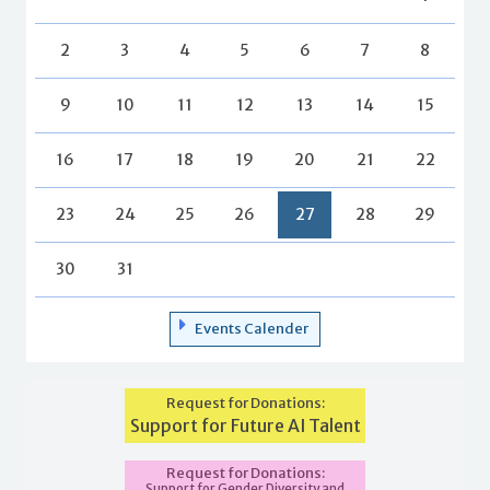
2
3
4
5
6
7
8
9
10
11
12
13
14
15
16
17
18
19
20
21
22
23
24
25
26
27
28
29
30
31
Events Calender
Request for Donations:
Support for Future AI Talent
Request for Donations:
Support for Gender Diversity and