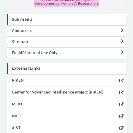
Development of Female AI Researchers
Sub menu
Contact us
Sitemap
For AIP Internal Use Only
External Links
RIKEN
Center for Advanced Intelligence Project (RIKEN)
MEXT
NICT
AIST