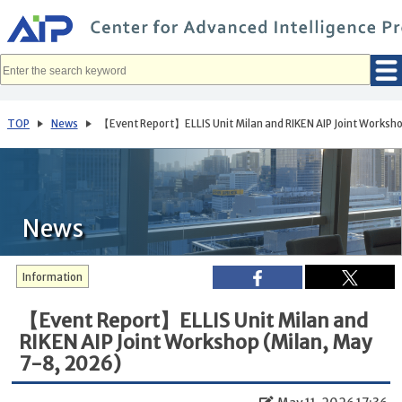
メ
イ
ン
コ
ン
テ
ン
ツ
へ
TOP
News
【Event Report】ELLIS Unit Milan and RIKEN AIP Joint Worksh
移
動
News
Information
【Event Report】ELLIS Unit Milan and
RIKEN AIP Joint Workshop (Milan, May
7-8, 2026)