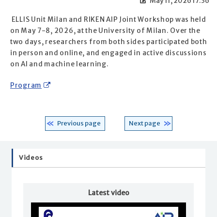
May 11, 2026 17:36
ELLIS Unit Milan and RIKEN AIP Joint Workshop was held
on May 7-8, 2026, at the University of Milan. Over the
two days, researchers from both sides participated both
in person and online, and engaged in active discussions
on AI and machine learning.
Program
Previous page
Next page
Videos
Latest video