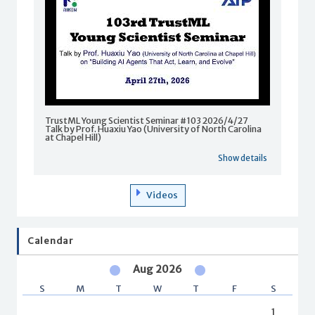
TrustML Young Scientist Seminar #103 2026/4/27
Talk by Prof. Huaxiu Yao (University of North Carolina
at Chapel Hill)
Show details
Videos
Calendar
Aug 2026
S
M
T
W
T
F
S
1