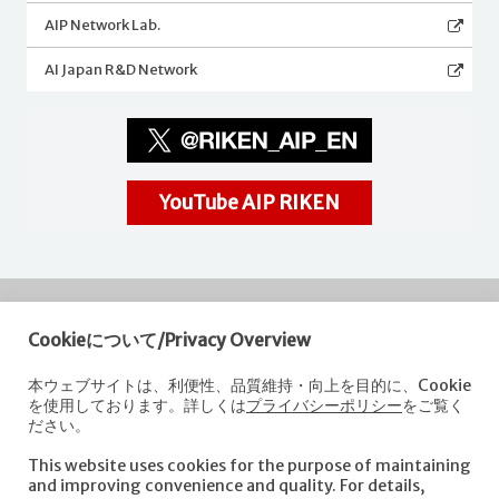
AIP Network Lab.
AI Japan R&D Network
YouTube AIP RIKEN
Cookieについて/Privacy Overview
RIKEN
Center for Advanced Intelligence Project
本ウェブサイトは、利便性、品質維持・向上を目的に、Cookie
を使用しております。詳しくは
プライバシーポリシー
をご覧く
Nihonbashi 1-chome Mitsui Building, 15th floor,
ださい。
1-4-1 Nihonbashi,Chuo-ku, Tokyo
103-0027, Japan
This website uses cookies for the purpose of maintaining
e-mail: aip-koho [at]riken.jp *Please replace "[at]" with "@".
and improving convenience and quality. For details,