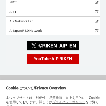
NICT
AIST
AIP Network Lab.
AI Japan R&D Network
YouTube AIP RIKEN
Cookieについて/Privacy Overview
RIKEN
Center for Advanced Intelligence Project
本ウェブサイトは、利便性、品質維持・向上を目的に、Cookie
を使用しております。詳しくは
プライバシーポリシー
をご覧く
Nihonbashi 1-chome Mitsui Building, 15th floor,