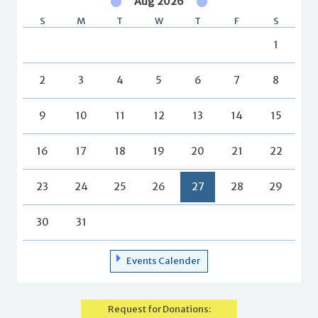
Aug 2026
S
M
T
W
T
F
S
1
2
3
4
5
6
7
8
9
10
11
12
13
14
15
16
17
18
19
20
21
22
23
24
25
26
27
28
29
30
31
Events Calender
Request for Donations: