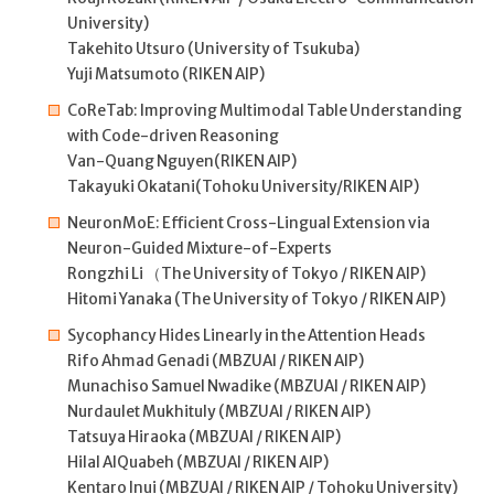
University)
Takehito Utsuro (University of Tsukuba)
Yuji Matsumoto (RIKEN AIP)
CoReTab: Improving Multimodal Table Understanding
with Code-driven Reasoning
Van-Quang Nguyen(RIKEN AIP)
Takayuki Okatani(Tohoku University/RIKEN AIP)
NeuronMoE: Efficient Cross-Lingual Extension via
Neuron-Guided Mixture-of-Experts
Rongzhi Li （The University of Tokyo / RIKEN AIP)
Hitomi Yanaka (The University of Tokyo / RIKEN AIP)
Sycophancy Hides Linearly in the Attention Heads
Rifo Ahmad Genadi (MBZUAI / RIKEN AIP)
Munachiso Samuel Nwadike (MBZUAI / RIKEN AIP)
Nurdaulet Mukhituly (MBZUAI / RIKEN AIP)
Tatsuya Hiraoka (MBZUAI / RIKEN AIP)
Hilal AlQuabeh (MBZUAI / RIKEN AIP)
Kentaro Inui (MBZUAI / RIKEN AIP / Tohoku University)