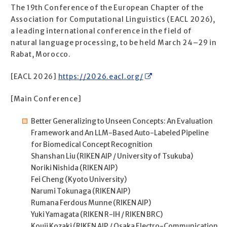
The 19th Conference of the European Chapter of the
Association for Computational Linguistics (EACL 2026),
a leading international conference in the field of
natural language processing, to be held March 24–29 in
Rabat, Morocco.
[EACL 2026]
https://2026.eacl.org/
[Main Conference]
Better Generalizing to Unseen Concepts: An Evaluation
Framework and An LLM-Based Auto-Labeled Pipeline
for Biomedical Concept Recognition
Shanshan Liu (RIKEN AIP / University of Tsukuba)
Noriki Nishida (RIKEN AIP)
Fei Cheng (Kyoto University)
Narumi Tokunaga (RIKEN AIP)
Rumana Ferdous Munne (RIKEN AIP)
Yuki Yamagata (RIKEN R-IH / RIKEN BRC)
Kouji Kozaki (RIKEN AIP / Osaka Electro-Communication