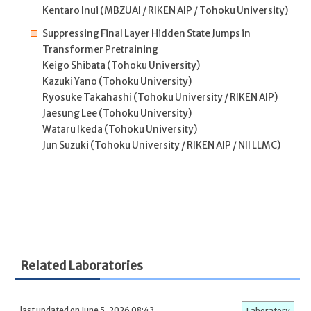
Kentaro Inui (MBZUAI / RIKEN AIP / Tohoku University)
Suppressing Final Layer Hidden State Jumps in
Transformer Pretraining
Keigo Shibata (Tohoku University)
Kazuki Yano (Tohoku University)
Ryosuke Takahashi (Tohoku University / RIKEN AIP)
Jaesung Lee (Tohoku University)
Wataru Ikeda (Tohoku University)
Jun Suzuki (Tohoku University / RIKEN AIP / NII LLMC)
Related Laboratories
last updated on June 5, 2026 08:43
Laboratory