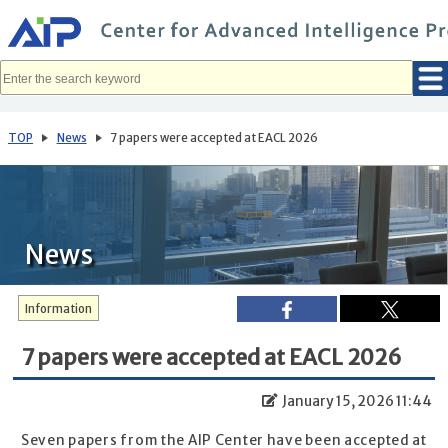
メ
イ
ン
コ
ン
テ
ン
ツ
へ
TOP
News
7 papers were accepted at EACL 2026
移
動
News
Information
7 papers were accepted at EACL 2026
January 15, 2026 11:44
Seven papers from the AIP Center have been accepted at