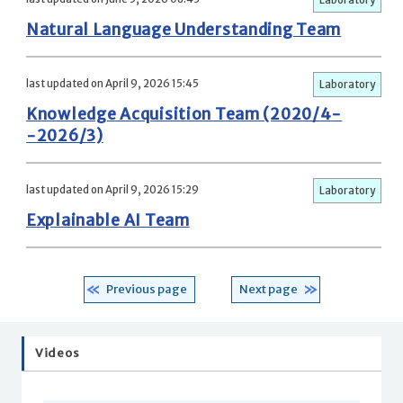
Natural Language Understanding Team
last updated on April 9, 2026 15:45
Laboratory
Knowledge Acquisition Team (2020/4-
-2026/3)
last updated on April 9, 2026 15:29
Laboratory
Explainable AI Team
Previous page
Next page
Videos