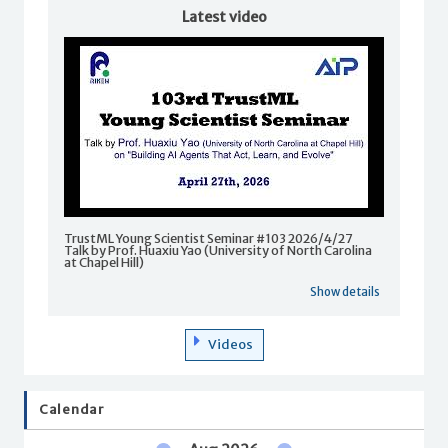
Latest video
TrustML Young Scientist Seminar #103 2026/4/27
Talk by Prof. Huaxiu Yao (University of North Carolina
at Chapel Hill)
Show details
Videos
Calendar