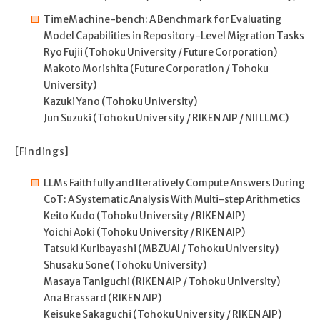
TimeMachine-bench: A Benchmark for Evaluating
Model Capabilities in Repository-Level Migration Tasks
Ryo Fujii (Tohoku University / Future Corporation)
Makoto Morishita (Future Corporation / Tohoku
University)
Kazuki Yano (Tohoku University)
Jun Suzuki (Tohoku University / RIKEN AIP / NII LLMC)
[Findings]
LLMs Faithfully and Iteratively Compute Answers During
CoT: A Systematic Analysis With Multi-step Arithmetics
Keito Kudo (Tohoku University / RIKEN AIP)
Yoichi Aoki (Tohoku University / RIKEN AIP)
Tatsuki Kuribayashi (MBZUAI / Tohoku University)
Shusaku Sone (Tohoku University)
Masaya Taniguchi (RIKEN AIP / Tohoku University)
Ana Brassard (RIKEN AIP)
Keisuke Sakaguchi (Tohoku University / RIKEN AIP)