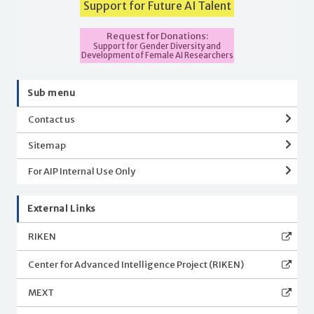
Support for Future AI Talent
Request for Donations:
Support for Gender Diversity and
Development of Female AI Researchers
Sub menu
Contact us
Sitemap
For AIP Internal Use Only
External Links
RIKEN
Center for Advanced Intelligence Project (RIKEN)
MEXT