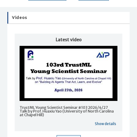
Videos
Latest video
TrustML Young Scientist Seminar #103 2026/4/27
Talk by Prof. Huaxiu Yao (University of North Carolina
at Chapel Hill)
Show details