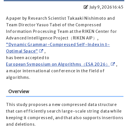
July 9, 2026 16:45
A paper by Research Scientist Takaaki Nishimoto and
Team Director Yasuo Tabei of the Compressed
Information Processing Team at the RIKEN Center for
Advanced Intelligence Project（RIKEN AIP）,
“Dynamic Grammar-Compressed Self-Index in δ-
Optimal Space”
,
has been accepted to
European Symposium on Algorithms（ESA 2026）
,
a major international conference in the field of
algorithms.
Overview
This study proposes a new compressed data structure
that can efficiently search large-scale string data while
keeping it compressed, and that also supports insertions
and deletions.