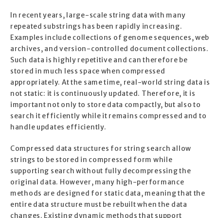
In recent years, large-scale string data with many
repeated substrings has been rapidly increasing.
Examples include collections of genome sequences, web
archives, and version-controlled document collections.
Such data is highly repetitive and can therefore be
stored in much less space when compressed
appropriately. At the same time, real-world string data is
not static: it is continuously updated. Therefore, it is
important not only to store data compactly, but also to
search it efficiently while it remains compressed and to
handle updates efficiently.
Compressed data structures for string search allow
strings to be stored in compressed form while
supporting search without fully decompressing the
original data. However, many high-performance
methods are designed for static data, meaning that the
entire data structure must be rebuilt when the data
changes. Existing dynamic methods that support