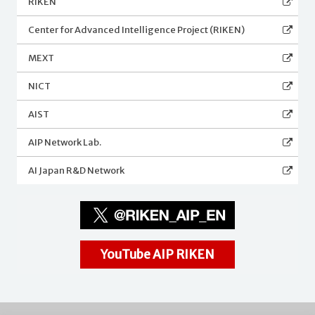
RIKEN
Center for Advanced Intelligence Project (RIKEN)
MEXT
NICT
AIST
AIP Network Lab.
AI Japan R&D Network
YouTube AIP RIKEN