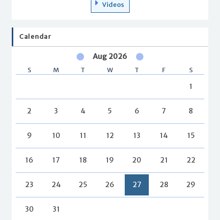
Videos
Calendar
Aug 2026
S
M
T
W
T
F
S
1
2
3
4
5
6
7
8
9
10
11
12
13
14
15
16
17
18
19
20
21
22
23
24
25
26
27
28
29
30
31