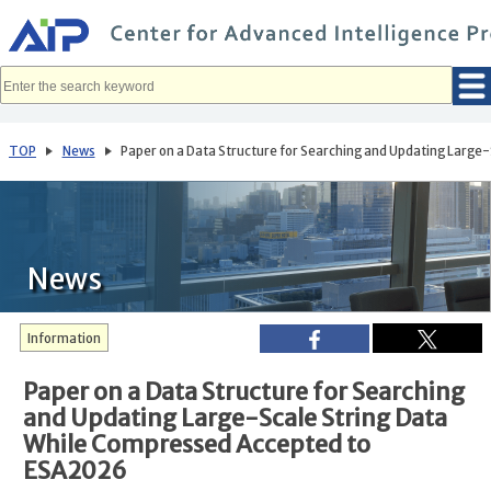
メ
イ
ン
コ
ン
テ
ン
ツ
へ
TOP
News
Paper on a Data Structure for Searching and Updating Larg
移
動
News
Information
Paper on a Data Structure for Searching
and Updating Large-Scale String Data
While Compressed Accepted to
ESA2026