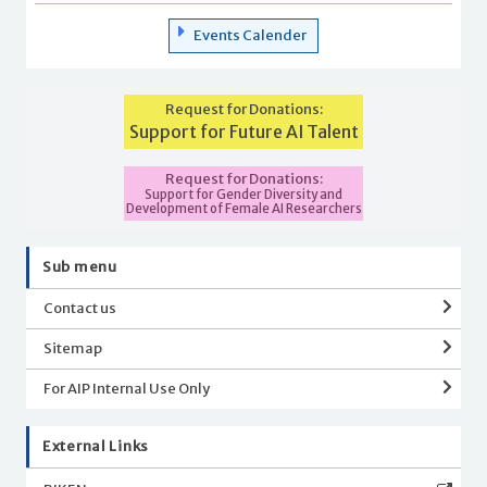
Events Calender
Request for Donations:
Support for Future AI Talent
Request for Donations:
Support for Gender Diversity and
Development of Female AI Researchers
Sub menu
Contact us
Sitemap
For AIP Internal Use Only
External Links