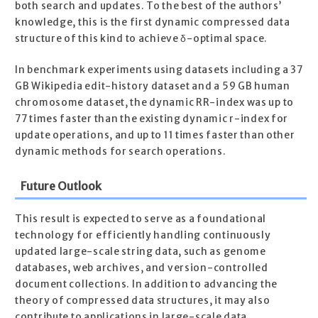
both search and updates. To the best of the authors’
knowledge, this is the first dynamic compressed data
structure of this kind to achieve δ-optimal space.
In benchmark experiments using datasets including a 37
GB Wikipedia edit-history dataset and a 59 GB human
chromosome dataset, the dynamic RR-index was up to
77 times faster than the existing dynamic r-index for
update operations, and up to 11 times faster than other
dynamic methods for search operations.
Future Outlook
This result is expected to serve as a foundational
technology for efficiently handling continuously
updated large-scale string data, such as genome
databases, web archives, and version-controlled
document collections. In addition to advancing the
theory of compressed data structures, it may also
contribute to applications in large-scale data