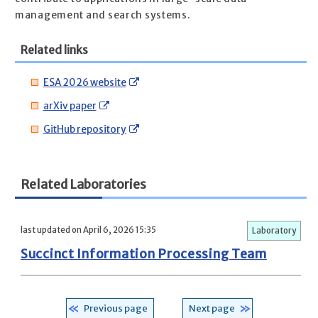
management and search systems.
Related links
ESA 2026 website
arXiv paper
GitHub repository
Related Laboratories
last updated on April 6, 2026 15:35
Laboratory
Succinct Information Processing Team
Previous page
Next page