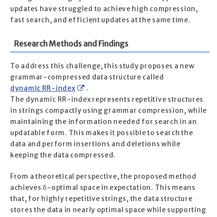
updates have struggled to achieve high compression,
fast search, and efficient updates at the same time.
Research Methods and Findings
To address this challenge, this study proposes a new
grammar-compressed data structure called
dynamic RR-index
.
The dynamic RR-index represents repetitive structures
in strings compactly using grammar compression, while
maintaining the information needed for search in an
updatable form. This makes it possible to search the
data and perform insertions and deletions while
keeping the data compressed.
From a theoretical perspective, the proposed method
achieves δ-optimal space in expectation. This means
that, for highly repetitive strings, the data structure
stores the data in nearly optimal space while supporting