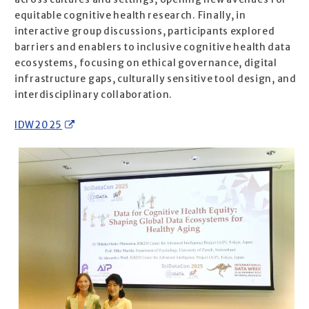
equitable cognitive health research. Finally, in
interactive group discussions, participants explored
barriers and enablers to inclusive cognitive health data
ecosystems, focusing on ethical governance, digital
infrastructure gaps, culturally sensitive tool design, and
interdisciplinary collaboration.
IDW2025