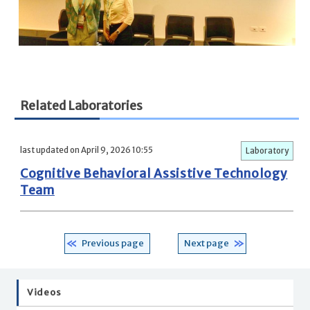
Related Laboratories
last updated on April 9, 2026 10:55
Laboratory
Cognitive Behavioral Assistive Technology
Team
Previous page
Next page
Videos