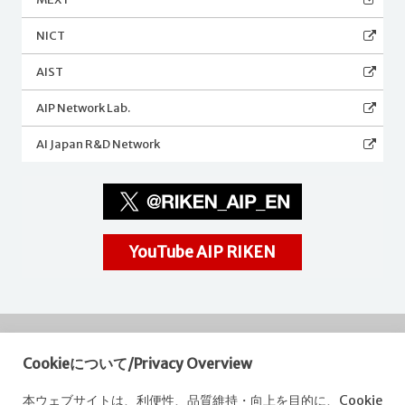
NICT
AIST
AIP Network Lab.
AI Japan R&D Network
YouTube AIP RIKEN
Cookieについて/Privacy Overview
RIKEN
Center for Advanced Intelligence Project
本ウェブサイトは、利便性、品質維持・向上を目的に、Cookie