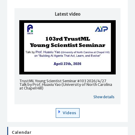
Latest video
TrustML Young Scientist Seminar #103 2026/4/27
Talk by Prof. Huaxiu Yao (University of North Carolina
at Chapel Hill)
Show details
Videos
Calendar