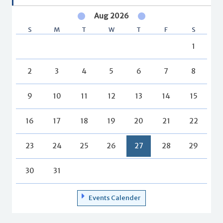
Aug 2026
S
M
T
W
T
F
S
1
2
3
4
5
6
7
8
9
10
11
12
13
14
15
16
17
18
19
20
21
22
23
24
25
26
27
28
29
30
31
Events Calender