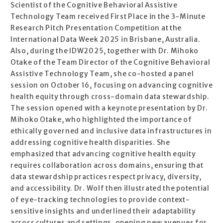
Scientist of the Cognitive Behavioral Assistive
Technology Team received First Place in the 3-Minute
Research Pitch Presentation Competition at the
International Data Week 2025 in Brisbane, Australia.
Also, during the IDW2025, together with Dr. Mihoko
Otake of the Team Director of the Cognitive Behavioral
Assistive Technology Team, she co-hosted a panel
session on October 16, focusing on advancing cognitive
health equity through cross-domain data stewardship.
The session opened with a keynote presentation by Dr.
Mihoko Otake, who highlighted the importance of
ethically governed and inclusive data infrastructures in
addressing cognitive health disparities. She
emphasized that advancing cognitive health equity
requires collaboration across domains, ensuring that
data stewardship practices respect privacy, diversity,
and accessibility. Dr. Wolf then illustrated the potential
of eye-tracking technologies to provide context-
sensitive insights and underlined their adaptability
across cultures and settings, opening new avenues for