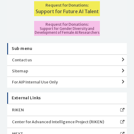
Request for Donations:
Support for Future AI Talent
Request for Donations:
Support for Gender Diversity and
Development of Female AI Researchers
Sub menu
Contact us
Sitemap
For AIP Internal Use Only
External Links
RIKEN
Center for Advanced Intelligence Project (RIKEN)
MEXT