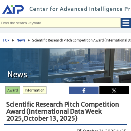
メ
イ
ン
コ
ン
テ
ン
ツ
へ
TOP
News
Scientific Research Pitch Competition Award (International
移
動
News
Award
Information
Scientific Research Pitch Competition
Award (International Data Week
2025,October 13, 2025)