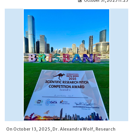
October 31, 2025 11:25
On October 13, 2025, Dr. Alexandra Wolf, Research