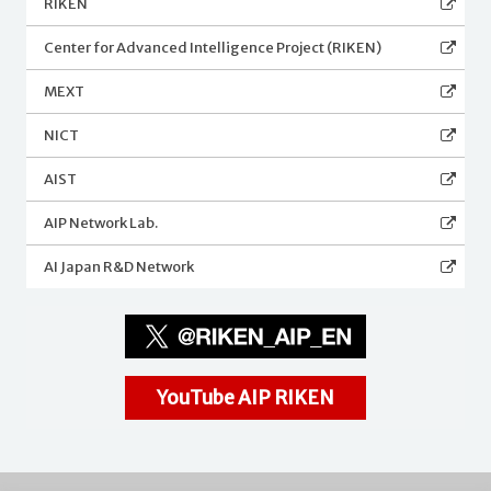
RIKEN
Center for Advanced Intelligence Project (RIKEN)
MEXT
NICT
AIST
AIP Network Lab.
AI Japan R&D Network
YouTube AIP RIKEN