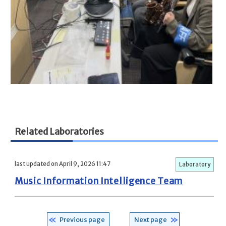
Related Laboratories
last updated on April 9, 2026 11:47
Laboratory
Music Information Intelligence Team
Previous page
Next page