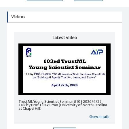
Videos
Latest video
TrustML Young Scientist Seminar #103 2026/4/27
Talk by Prof. Huaxiu Yao (University of North Carolina
at Chapel Hill)
Show details