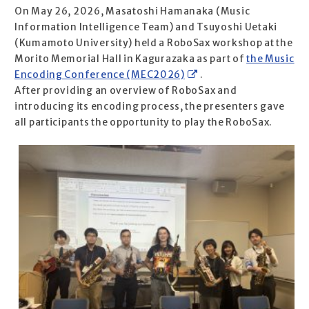
On May 26, 2026, Masatoshi Hamanaka (Music
Information Intelligence Team) and Tsuyoshi Uetaki
(Kumamoto University) held a RoboSax workshop at the
Morito Memorial Hall in Kagurazaka as part of
the Music
Encoding Conference (MEC2026)
.
After providing an overview of RoboSax and
introducing its encoding process, the presenters gave
all participants the opportunity to play the RoboSax.