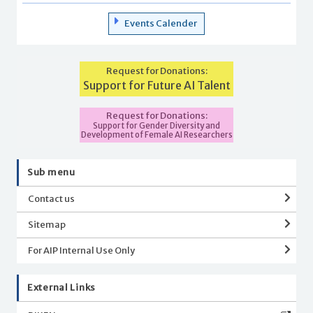
Events Calender
Request for Donations:
Support for Future AI Talent
Request for Donations:
Support for Gender Diversity and
Development of Female AI Researchers
Sub menu
Contact us
Sitemap
For AIP Internal Use Only
External Links