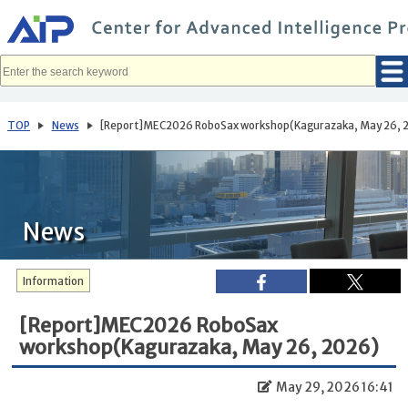
メ
イ
ン
コ
ン
テ
ン
ツ
へ
TOP
News
[Report]MEC2026 RoboSax workshop(Kagurazaka, May 26, 
移
動
News
Information
[Report]MEC2026 RoboSax
workshop(Kagurazaka, May 26, 2026)
May 29, 2026 16:41