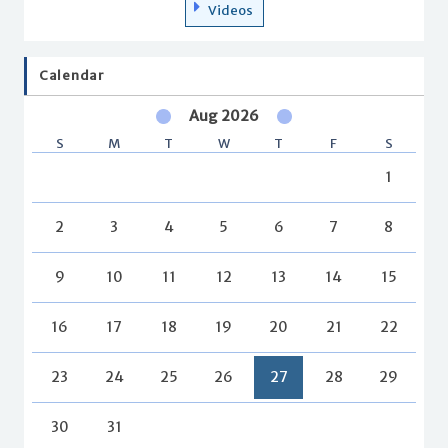
Videos
Calendar
Aug 2026
S
M
T
W
T
F
S
1
2
3
4
5
6
7
8
9
10
11
12
13
14
15
16
17
18
19
20
21
22
23
24
25
26
27
28
29
30
31