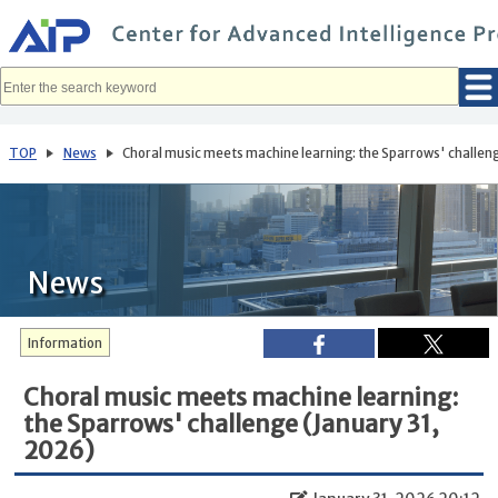
メ
イ
ン
コ
ン
テ
ン
ツ
へ
TOP
News
Choral music meets machine learning: the Sparrows' challeng
移
動
News
Information
Choral music meets machine learning:
the Sparrows' challenge (January 31,
2026)