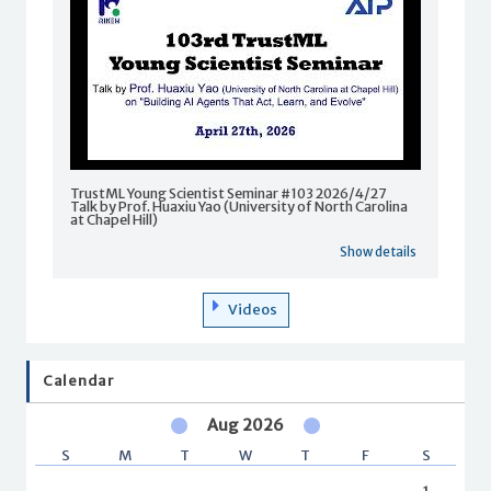
TrustML Young Scientist Seminar #103 2026/4/27
Talk by Prof. Huaxiu Yao (University of North Carolina
at Chapel Hill)
Show details
Videos
Calendar
Aug 2026
S
M
T
W
T
F
S