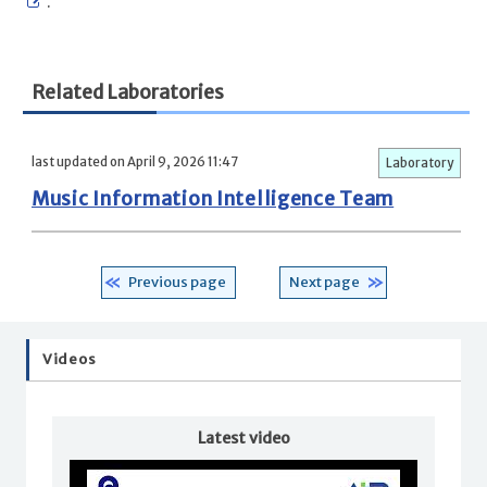
.
Related Laboratories
last updated on April 9, 2026 11:47
Laboratory
Music Information Intelligence Team
Previous page
Next page
Videos
Latest video