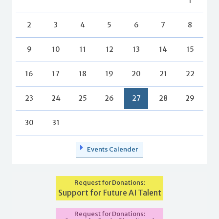
1
2
3
4
5
6
7
8
9
10
11
12
13
14
15
16
17
18
19
20
21
22
23
24
25
26
27
28
29
30
31
Events Calender
Request for Donations:
Support for Future AI Talent
Request for Donations: