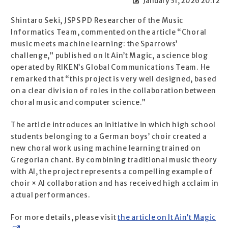
January 31, 2026 20:12
Shintaro Seki, JSPS PD Researcher of the Music
Informatics Team, commented on the article “Choral
music meets machine learning: the Sparrows’
challenge,” published on It Ain’t Magic, a science blog
operated by RIKEN’s Global Communications Team. He
remarked that “this project is very well designed, based
on a clear division of roles in the collaboration between
choral music and computer science.”
The article introduces an initiative in which high school
students belonging to a German boys’ choir created a
new choral work using machine learning trained on
Gregorian chant. By combining traditional music theory
with AI, the project represents a compelling example of
choir × AI collaboration and has received high acclaim in
actual performances.
For more details, please visit
the article on It Ain’t Magic