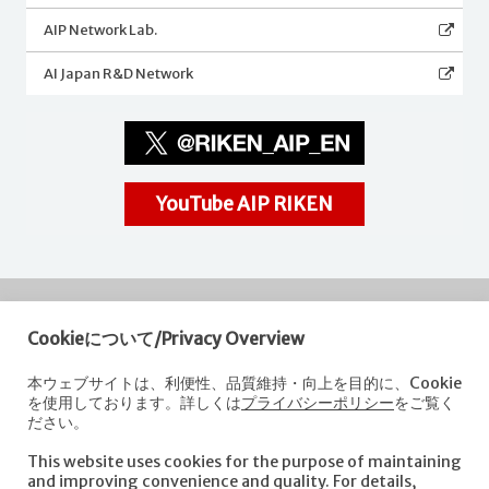
AIP Network Lab.
AI Japan R&D Network
YouTube AIP RIKEN
Cookieについて/Privacy Overview
RIKEN
Center for Advanced Intelligence Project
本ウェブサイトは、利便性、品質維持・向上を目的に、Cookie
を使用しております。詳しくは
プライバシーポリシー
をご覧く
Nihonbashi 1-chome Mitsui Building, 15th floor,
ださい。
1-4-1 Nihonbashi,Chuo-ku, Tokyo
103-0027, Japan
This website uses cookies for the purpose of maintaining
e-mail: aip-koho [at]riken.jp *Please replace "[at]" with "@".
and improving convenience and quality. For details,