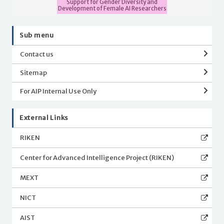
Support for Gender Diversity and
Development of Female AI Researchers
Sub menu
Contact us
Sitemap
For AIP Internal Use Only
External Links
RIKEN
Center for Advanced Intelligence Project (RIKEN)
MEXT
NICT
AIST