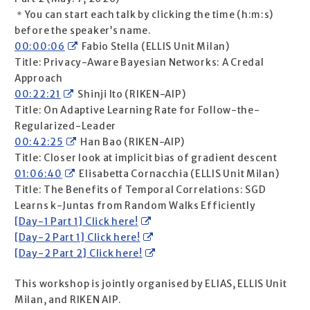
＊You can start each talk by clicking the time (h:m:s)
before the speaker’s name.
00:00:06
Fabio Stella (ELLIS Unit Milan)
Title: Privacy-Aware Bayesian Networks: A Credal
Approach
00:22:21
Shinji Ito (RIKEN-AIP)
Title: On Adaptive Learning Rate for Follow-the-
Regularized-Leader
00:42:25
Han Bao (RIKEN-AIP)
Title: Closer look at implicit bias of gradient descent
01:06:40
Elisabetta Cornacchia (ELLIS Unit Milan)
Title: The Benefits of Temporal Correlations: SGD
Learns k-Juntas from Random Walks Efficiently
[Day-1 Part 1] Click here!
[Day-2 Part 1] Click here!
[Day-2 Part 2] Click here!
This workshop is jointly organised by ELIAS, ELLIS Unit
Milan, and RIKEN AIP.