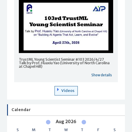
TrustML Young Scientist Seminar #103 2026/4/27
Talk by Prof. Huaxiu Yao (University of North Carolina
at Chapel Hill)
Show details
Videos
Calendar
Aug 2026
S
M
T
W
T
F
S