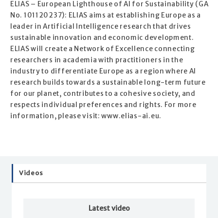
ELIAS – European Lighthouse of AI for Sustainability (GA
No. 101120237): ELIAS aims at establishing Europe as a
leader in Artificial Intelligence research that drives
sustainable innovation and economic development.
ELIAS will create a Network of Excellence connecting
researchers in academia with practitioners in the
industry to differentiate Europe as a region where AI
research builds towards a sustainable long-term future
for our planet, contributes to a cohesive society, and
respects individual preferences and rights. For more
information, please visit: www.elias-ai.eu.
Videos
Latest video