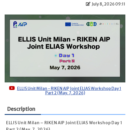
July 8, 2026 09:11
ELLIS Unit Milan - RIKEN AIP Joint ELIAS Workshop Day 1
Part 2 (May. 7, 2026)
Description
ELLIS Unit Milan – RIKEN AIP Joint ELIAS Workshop Day 1
Part 2 (May. 7, 2026)