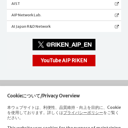
AIST
AIP Network Lab.
AI Japan R&D Network
YouTube AIP RIKEN
Cookieについて/Privacy Overview
RIKEN
Center for Advanced Intelligence Project
本ウェブサイトは、利便性、品質維持・向上を目的に、Cookie
を使用しております。詳しくは
プライバシーポリシー
をご覧く
Nihonbashi 1-chome Mitsui Building, 15th floor,
ださい。
1-4-1 Nihonbashi,Chuo-ku, Tokyo
103-0027, Japan