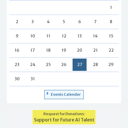
1
2
3
4
5
6
7
8
9
10
11
12
13
14
15
16
17
18
19
20
21
22
23
24
25
26
27
28
29
30
31
Events Calender
Request for Donations:
Support for Future AI Talent