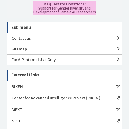
Request for Donations:
Support for Gender Diversity and
Development of Female AI Researchers
Sub menu
Contact us
Sitemap
For AIP Internal Use Only
External Links
RIKEN
Center for Advanced Intelligence Project (RIKEN)
MEXT
NICT