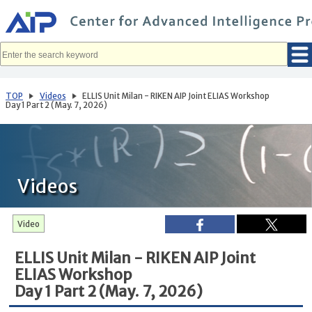
メ
イ
ン
コ
ン
テ
ン
ツ
へ
TOP
Videos
ELLIS Unit Milan - RIKEN AIP Joint ELIAS Workshop
移
Day 1 Part 2 (May. 7, 2026)
動
Videos
Video
ELLIS Unit Milan - RIKEN AIP Joint
ELIAS Workshop
Day 1 Part 2 (May. 7, 2026)