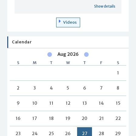
Show details
Videos
Calendar
Aug 2026
S
M
T
W
T
F
S
1
2
3
4
5
6
7
8
9
10
11
12
13
14
15
16
17
18
19
20
21
22
23
24
25
26
27
28
29