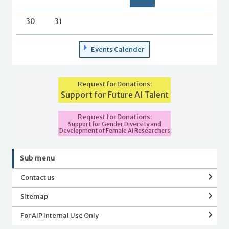
30
31
Events Calender
Request for Donations:
Support for Future AI Talent
Request for Donations:
Support for Gender Diversity and
Development of Female AI Researchers
Sub menu
Contact us
Sitemap
For AIP Internal Use Only