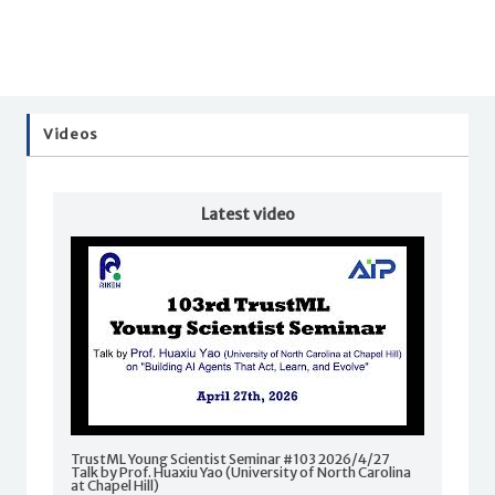
Videos
Latest video
TrustML Young Scientist Seminar #103 2026/4/27
Talk by Prof. Huaxiu Yao (University of North Carolina
at Chapel Hill)