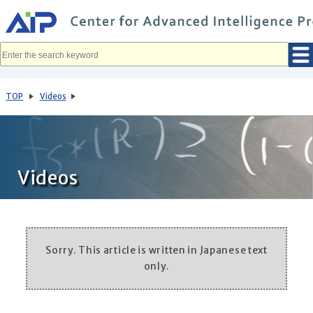
メ
イ
ン
コ
ン
テ
ン
ツ
へ
TOP
Videos
移
動
Videos
Sorry. This article is written in Japanese text
only.