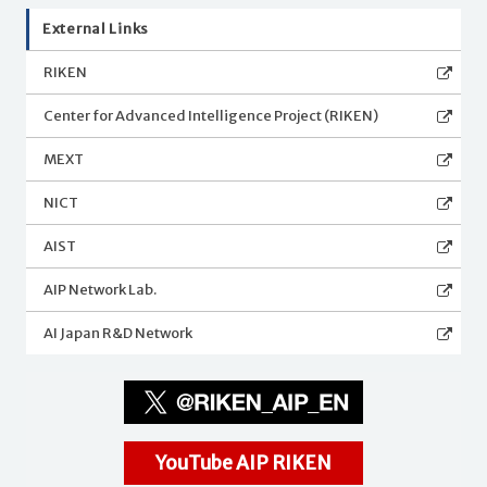
External Links
RIKEN
Center for Advanced Intelligence Project (RIKEN)
MEXT
NICT
AIST
AIP Network Lab.
AI Japan R&D Network
YouTube AIP RIKEN