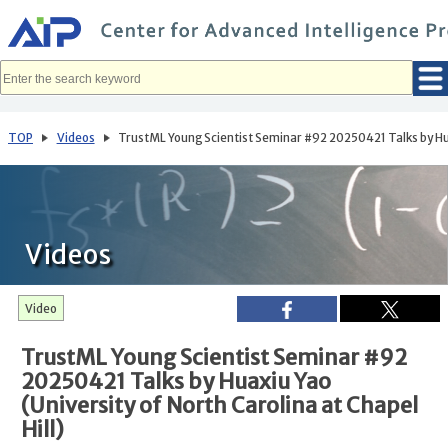
メ
イ
ン
コ
ン
テ
ン
ツ
へ
TOP
Videos
TrustML Young Scientist Seminar #92 20250421 Talks by Huaxi
移
動
Videos
Video
TrustML Young Scientist Seminar #92
20250421 Talks by Huaxiu Yao
(University of North Carolina at Chapel
Hill)