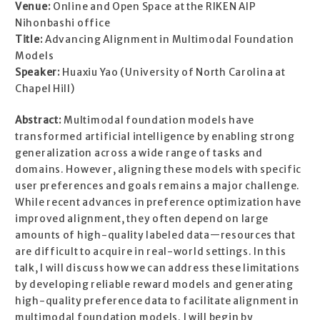
Venue:
Online and Open Space at the RIKEN AIP
Nihonbashi office
Title:
Advancing Alignment in Multimodal Foundation
Models
Speaker:
Huaxiu Yao (University of North Carolina at
Chapel Hill)
Abstract:
Multimodal foundation models have
transformed artificial intelligence by enabling strong
generalization across a wide range of tasks and
domains. However, aligning these models with specific
user preferences and goals remains a major challenge.
While recent advances in preference optimization have
improved alignment, they often depend on large
amounts of high-quality labeled data—resources that
are difficult to acquire in real-world settings. In this
talk, I will discuss how we can address these limitations
by developing reliable reward models and generating
high-quality preference data to facilitate alignment in
multimodal foundation models. I will begin by