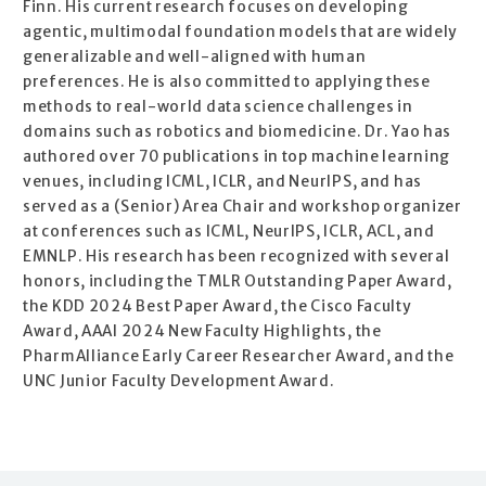
Finn. His current research focuses on developing
agentic, multimodal foundation models that are widely
generalizable and well-aligned with human
preferences. He is also committed to applying these
methods to real-world data science challenges in
domains such as robotics and biomedicine. Dr. Yao has
authored over 70 publications in top machine learning
venues, including ICML, ICLR, and NeurIPS, and has
served as a (Senior) Area Chair and workshop organizer
at conferences such as ICML, NeurIPS, ICLR, ACL, and
EMNLP. His research has been recognized with several
honors, including the TMLR Outstanding Paper Award,
the KDD 2024 Best Paper Award, the Cisco Faculty
Award, AAAI 2024 New Faculty Highlights, the
PharmAlliance Early Career Researcher Award, and the
UNC Junior Faculty Development Award.