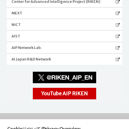
Center for Advanced Intelligence Project (RIKEN)
MEXT
NICT
AIST
AIP Network Lab.
AI Japan R&D Network
YouTube AIP RIKEN