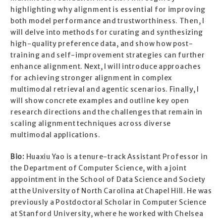
highlighting why alignment is essential for improving
both model performance and trustworthiness. Then, I
will delve into methods for curating and synthesizing
high-quality preference data, and show how post-
training and self-improvement strategies can further
enhance alignment. Next, I will introduce approaches
for achieving stronger alignment in complex
multimodal retrieval and agentic scenarios. Finally, I
will show concrete examples and outline key open
research directions and the challenges that remain in
scaling alignment techniques across diverse
multimodal applications.
Bio:
Huaxiu Yao is a tenure-track Assistant Professor in
the Department of Computer Science, with a joint
appointment in the School of Data Science and Society
at the University of North Carolina at Chapel Hill. He was
previously a Postdoctoral Scholar in Computer Science
at Stanford University, where he worked with Chelsea