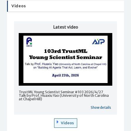
Videos
Latest video
TrustML Young Scientist Seminar #103 2026/4/27
Talk by Prof. Huaxiu Yao (University of North Carolina
at Chapel Hill)
Show details
Videos