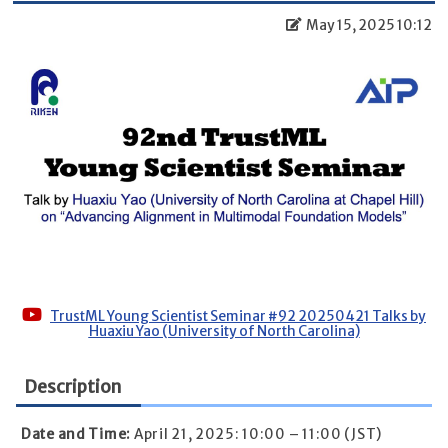
May 15, 2025 10:12
TrustML Young Scientist Seminar #92 20250421 Talks by
Huaxiu Yao (University of North Carolina)
Description
Date and Time:
April 21, 2025: 10:00 – 11:00 (JST)