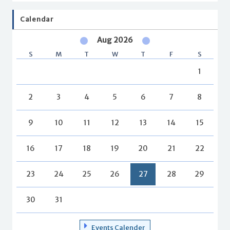
Calendar
Aug 2026
S
M
T
W
T
F
S
1
2
3
4
5
6
7
8
9
10
11
12
13
14
15
16
17
18
19
20
21
22
23
24
25
26
27
28
29
30
31
Events Calender