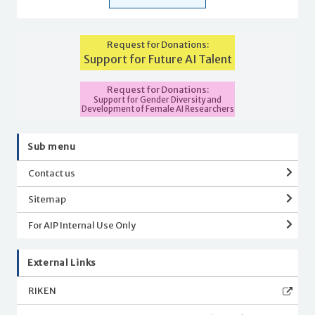
Request for Donations:
Support for Future AI Talent
Request for Donations:
Support for Gender Diversity and
Development of Female AI Researchers
Sub menu
Contact us
Sitemap
For AIP Internal Use Only
External Links
RIKEN