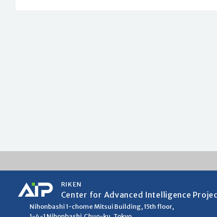
RIKEN
Center for Advanced Intelligence Proje
Nihonbashi 1-chome Mitsui Building, 15th floor,
1-4-1 Nihonbashi,Chuo-ku, Tokyo