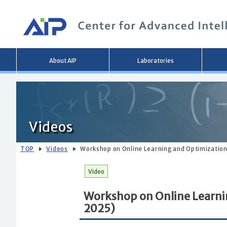
Main
About AIP
Laboratories
menu
Videos
TOP
Videos
Workshop on Online Learning and Optimization 
Video
Workshop on Online Learnin
2025)