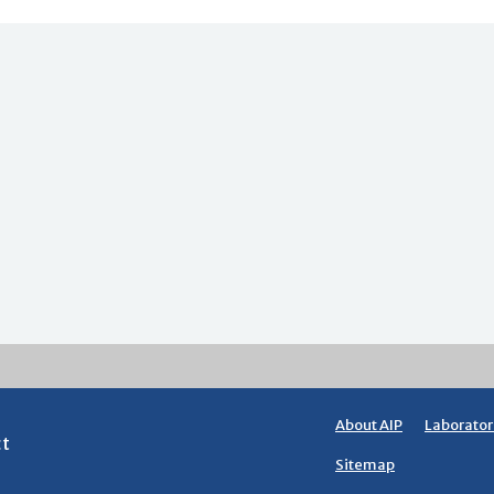
About AIP
Laborator
ct
Sitemap