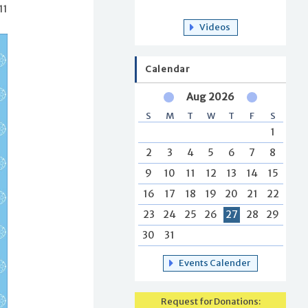
11
Videos
Calendar
Aug 2026
S
M
T
W
T
F
S
1
2
3
4
5
6
7
8
9
10
11
12
13
14
15
16
17
18
19
20
21
22
23
24
25
26
27
28
29
30
31
Events Calender
Request for Donations: