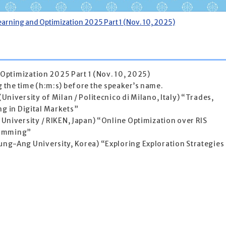
arning and Optimization 2025 Part 1 (Nov. 10, 2025)
Optimization 2025 Part 1 (Nov. 10, 2025)
ng the time (h:m:s) before the speaker’s name.
University of Milan / Politecnico di Milano, Italy) “Trades,
ng in Digital Markets”
University / RIKEN, Japan) “Online Optimization over RIS
ramming”
g-Ang University, Korea) “Exploring Exploration Strategies