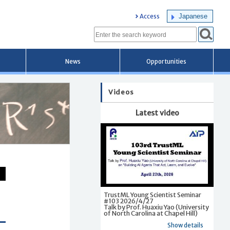
Japanese
Access
News
Opportunities
Videos
Latest video
TrustML Young Scientist Seminar
#103 2026/4/27
Talk by Prof. Huaxiu Yao (University
of North Carolina at Chapel Hill)
Show details