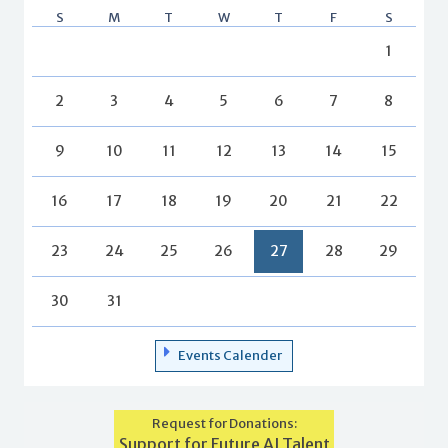
S
M
T
W
T
F
S
1
2
3
4
5
6
7
8
9
10
11
12
13
14
15
16
17
18
19
20
21
22
23
24
25
26
27
28
29
30
31
Events Calender
Request for Donations:
Support for Future AI Talent