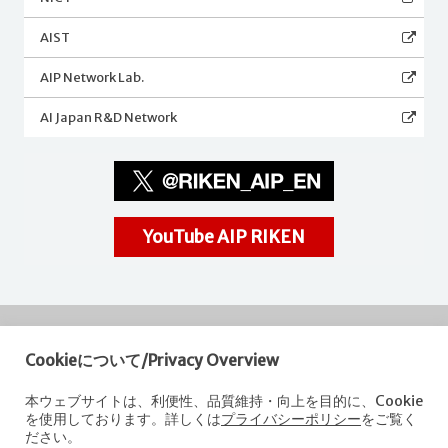
AIST
AIP Network Lab.
AI Japan R&D Network
YouTube AIP RIKEN
Cookieについて/Privacy Overview
RIKEN
Center for Advanced Intelligence Project
本ウェブサイトは、利便性、品質維持・向上を目的に、Cookie
を使用しております。詳しくは
プライバシーポリシー
をご覧く
Nihonbashi 1-chome Mitsui Building, 15th floor,
ださい。