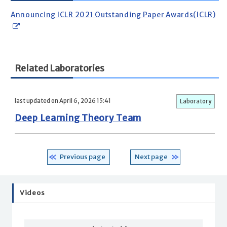
Announcing ICLR 2021 Outstanding Paper Awards(ICLR)
Related Laboratories
last updated on April 6, 2026 15:41
Laboratory
Deep Learning Theory Team
Previous page
Next page
Videos