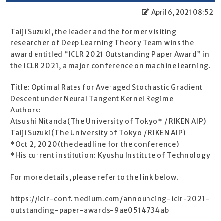
April 6, 2021 08:52
Taiji Suzuki, the leader and the former visiting
researcher of Deep Learning Theory Team wins the
award entitled “ICLR 2021 Outstanding Paper Award” in
the ICLR 2021, a major conference on machine learning.
Title: Optimal Rates for Averaged Stochastic Gradient
Descent under Neural Tangent Kernel Regime
Authors:
Atsushi Nitanda(The University of Tokyo* / RIKEN AIP)
Taiji Suzuki(The University of Tokyo / RIKEN AIP)
*Oct 2, 2020(the deadline for the conference)
*His current institution: Kyushu Institute of Technology
For more details, please refer to the link below.
https://iclr-conf.medium.com/announcing-iclr-2021-
outstanding-paper-awards-9ae0514734ab