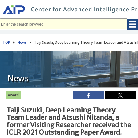
メ
イ
ン
コ
ン
テ
ン
ツ
へ
TOP
News
Taiji Suzuki, Deep Learning Theory Team Leader and Atsushi 
移
動
News
Award
Taiji Suzuki, Deep Learning Theory
Team Leader and Atsushi Nitanda, a
former Visiting Researcher received the
ICLR 2021 Outstanding Paper Award.