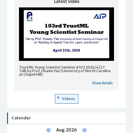
Latest video
TrustML Young Scientist Seminar #103 2026/4/27
Talk by Prof. Huaxiu Yao (University of North Carolina
at Chapel Hill)
Show details
Videos
Calendar
Aug 2026