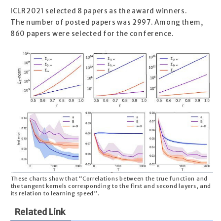
ICLR2021 selected 8 papers as the award winners.
The number of posted papers was 2997. Among them,
860 papers were selected for the conference.
These charts show that “Correlations between the true function and
the tangent kernels corresponding to the first and second layers, and
its relation to learning speed”.
Related Link