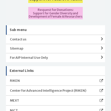
Request for Donations:
Support for Gender Diversity and
Development of Female AI Researchers
Sub menu
Contact us
Sitemap
For AIP Internal Use Only
External Links
RIKEN
Center for Advanced Intelligence Project (RIKEN)
MEXT
NICT