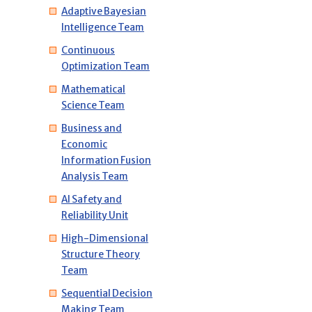
Adaptive Bayesian
Intelligence Team
Continuous
Optimization Team
Mathematical
Science Team
Business and
Economic
Information Fusion
Analysis Team
AI Safety and
Reliability Unit
High-Dimensional
Structure Theory
Team
Sequential Decision
Making Team