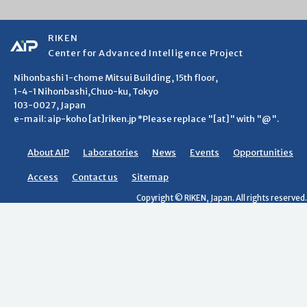
RIKEN
Center for Advanced Intelligence Project
Nihonbashi 1-chome Mitsui Building, 15th floor,
1-4-1 Nihonbashi,Chuo-ku, Tokyo
103-0027, Japan
e-mail: aip-koho [at]riken.jp *Please replace "[at]" with "@".
About AIP
Laboratories
News
Events
Opportunities
Access
Contact us
Sitemap
Copyright © RIKEN, Japan. All rights reserved.