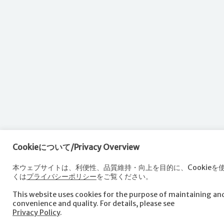
Cookieについて/Privacy Overview
本ウェブサイトは、利便性、品質維持・向上を目的に、Cookieを
くは
プライバシーポリシー
をご覧ください。
This website uses cookies for the purpose of maintaining a
convenience and quality. For details, please see
Privacy Policy
.