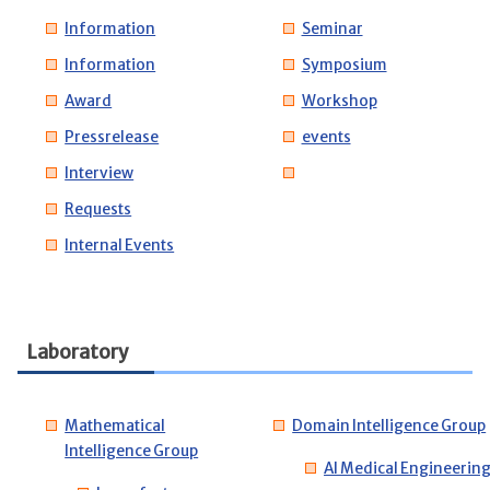
Information
Seminar
Information
Symposium
Award
Workshop
Pressrelease
events
Interview
Requests
Internal Events
Laboratory
Mathematical
Domain Intelligence Group
Intelligence Group
AI Medical Engineerin