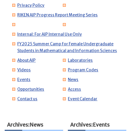
Privacy Policy
RIKEN AIP Progress Report Meeting Series
Internal: For AIP Internal Use Only
FY2025 Summer Camp for Female Undergraduate
Students in Mathematical and Information Sciences
About AIP
Laboratories
Videos
Program Codes
Events
News
Opportunities
Access
Contact us
Event Calendar
Archives:News
Archives:Events