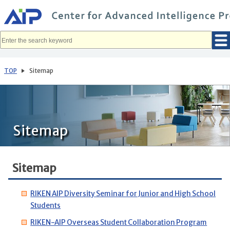
メ
イ
ン
コ
ン
テ
ン
ツ
へ
TOP
Sitemap
移
動
Sitemap
Sitemap
RIKEN AIP Diversity Seminar for Junior and High School
Students
RIKEN-AIP Overseas Student Collaboration Program