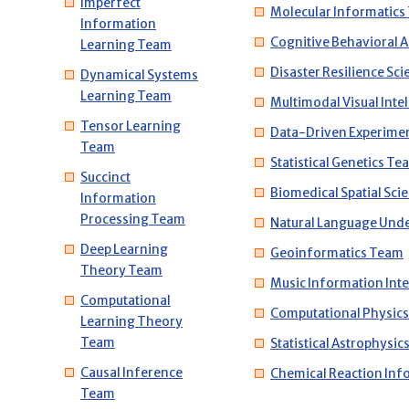
Imperfect
Molecular Informatics
Information
Cognitive Behavioral 
Learning Team
Disaster Resilience Sc
Dynamical Systems
Learning Team
Multimodal Visual Inte
Tensor Learning
Data-Driven Experime
Team
Statistical Genetics Te
Succinct
Biomedical Spatial Sc
Information
Processing Team
Natural Language Und
Deep Learning
Geoinformatics Team
Theory Team
Music Information Int
Computational
Computational Physic
Learning Theory
Team
Statistical Astrophysi
Causal Inference
Chemical Reaction Inf
Team