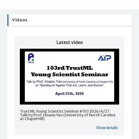
Videos
Latest video
TrustML Young Scientist Seminar #103 2026/4/27
Talk by Prof. Huaxiu Yao (University of North Carolina
at Chapel Hill)
Show details