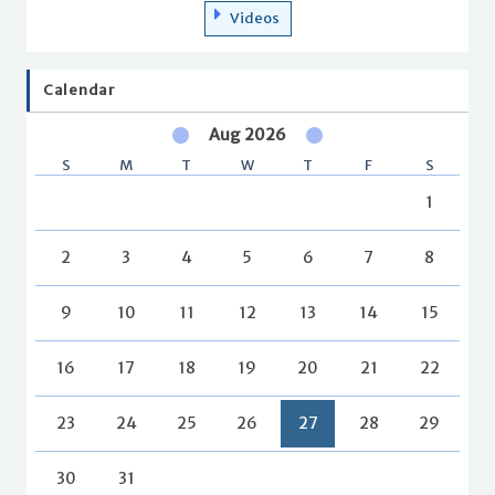
Videos
Calendar
Aug 2026
S
M
T
W
T
F
S
1
2
3
4
5
6
7
8
9
10
11
12
13
14
15
16
17
18
19
20
21
22
23
24
25
26
27
28
29
30
31