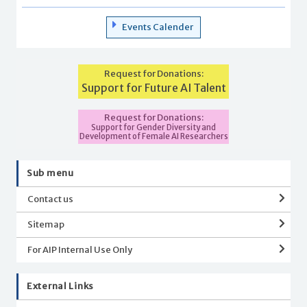
Events Calender
Request for Donations:
Support for Future AI Talent
Request for Donations:
Support for Gender Diversity and
Development of Female AI Researchers
Sub menu
Contact us
Sitemap
For AIP Internal Use Only
External Links