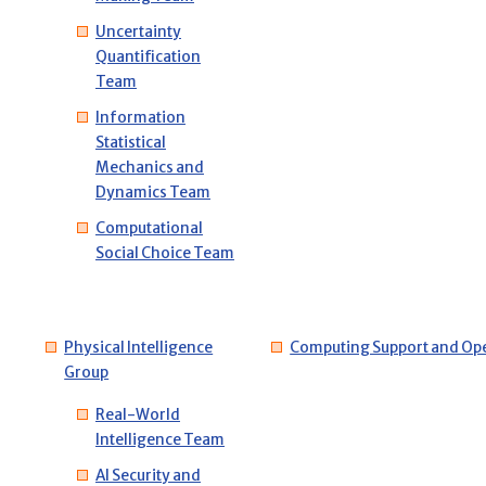
Uncertainty
Quantification
Team
Information
Statistical
Mechanics and
Dynamics Team
Computational
Social Choice Team
Physical Intelligence
Computing Support and Ope
Group
Real-World
Intelligence Team
AI Security and