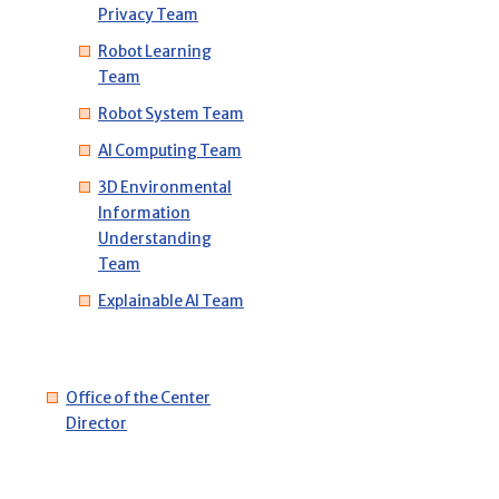
Privacy Team
Robot Learning
Team
Robot System Team
AI Computing Team
3D Environmental
Information
Understanding
Team
Explainable AI Team
Office of the Center
Director