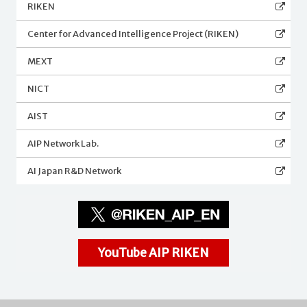
RIKEN
Center for Advanced Intelligence Project (RIKEN)
MEXT
NICT
AIST
AIP Network Lab.
AI Japan R&D Network
YouTube AIP RIKEN