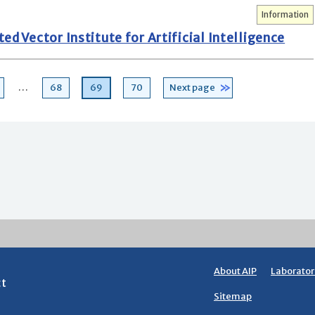
Information
d Vector Institute for Artificial Intelligence
age
Page
Page
Page
…
68
69
70
Next page
About AIP
Laborator
ct
Sitemap