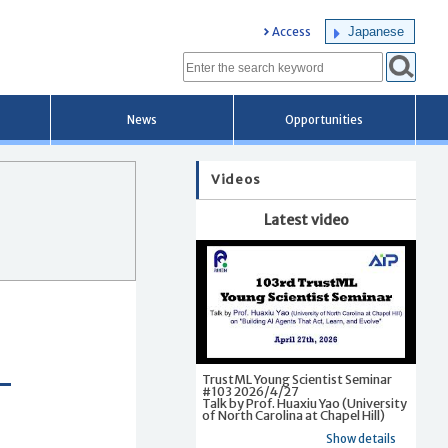
Japanese
Access
News
Opportunities
Videos
Latest video
TrustML Young Scientist Seminar
#103 2026/4/27
Talk by Prof. Huaxiu Yao (University
of North Carolina at Chapel Hill)
Show details