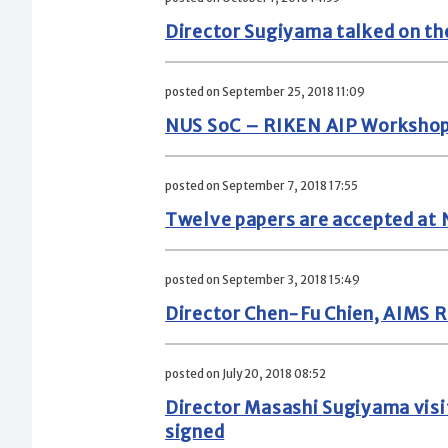
Director Sugiyama talked on th
posted on September 25, 2018 11:09
NUS SoC – RIKEN AIP Workshop o
posted on September 7, 2018 17:55
Twelve papers are accepted at
posted on September 3, 2018 15:49
Director Chen-Fu Chien, AIMS R
posted on July 20, 2018 08:52
Director Masashi Sugiyama vis
signed