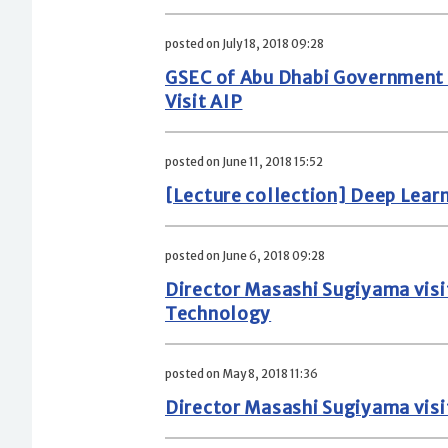
posted on July 18, 2018 09:28
GSEC of Abu Dhabi Government D
Visit AIP
posted on June 11, 2018 15:52
[Lecture collection] Deep Lear
posted on June 6, 2018 09:28
Director Masashi Sugiyama visi
Technology
posted on May 8, 2018 11:36
Director Masashi Sugiyama visi