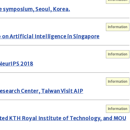
e symposium, Seoul, Korea.
Information
n Artificial Intelligence in Singapore
Information
 NeurIPS 2018
Information
esearch Center, Taiwan Visit AIP
Information
ited KTH Royal Institute of Technology, and MOU