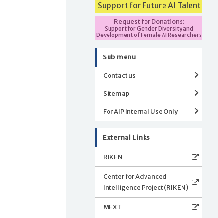
Support for Future AI Talent
Request for Donations:
Support for Gender Diversity and
Development of Female AI Researchers
Sub menu
Contact us
Sitemap
For AIP Internal Use Only
External Links
RIKEN
Center for Advanced
Intelligence Project (RIKEN)
MEXT