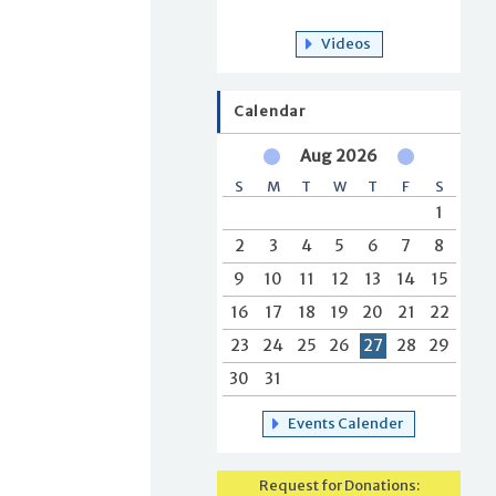
Videos
Calendar
Aug 2026
S
M
T
W
T
F
S
1
2
3
4
5
6
7
8
9
10
11
12
13
14
15
16
17
18
19
20
21
22
23
24
25
26
27
28
29
30
31
Events Calender
Request for Donations: