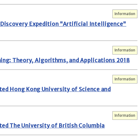
Information
iscovery Expedition "Artificial Intelligence"
Information
ning: Theory, Algorithms, and Applications 2018
Information
ted Hong Kong University of Science and
Information
ted The University of British Columbia