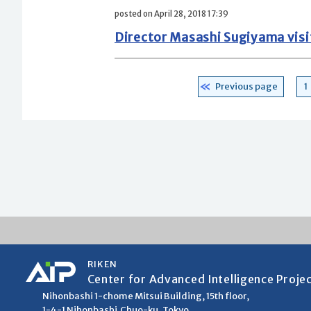
posted on April 28, 2018 17:39
Director Masashi Sugiyama visite
Posts
P
Previous page
1
pagination
RIKEN
Center for Advanced Intelligence Proje
Nihonbashi 1-chome Mitsui Building, 15th floor,
1-4-1 Nihonbashi,Chuo-ku, Tokyo