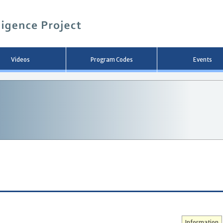
メ
イ
ン
コ
ン
テ
ン
Videos
Program Codes
Events
ツ
へ
移
動
Information