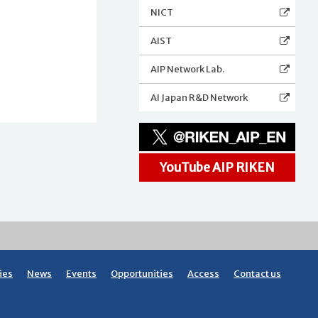
NICT
AIST
AIP Network Lab.
AI Japan R&D Network
YouTube AIP RIKEN
ies
News
Events
Opportunities
Access
Contact us