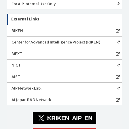
For AIP Internal Use Only
External Links
RIKEN
Center for Advanced Intelligence Project (RIKEN)
MEXT
NICT
AIST
AIP Network Lab.
AI Japan R&D Network