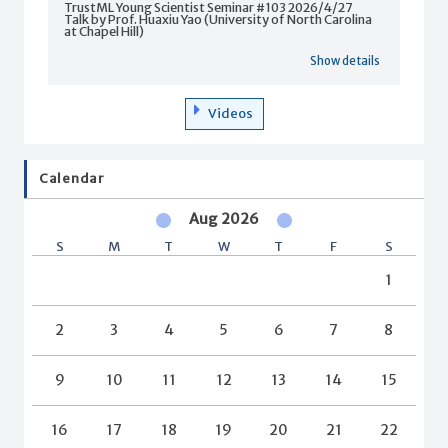
TrustML Young Scientist Seminar #103 2026/4/27
Talk by Prof. Huaxiu Yao (University of North Carolina
at Chapel Hill)
Show details
Videos
Calendar
Aug 2026
S
M
T
W
T
F
S
1
2
3
4
5
6
7
8
9
10
11
12
13
14
15
16
17
18
19
20
21
22