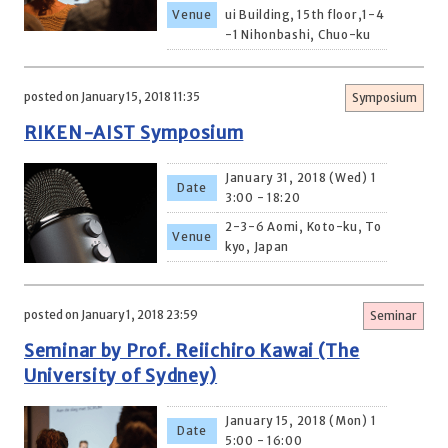
Venue
ui Building, 15th floor,1-4
-1 Nihonbashi, Chuo-ku
posted on January 15, 2018 11:35
Symposium
RIKEN-AIST Symposium
January 31, 2018 (Wed) 1
Date
3:00 - 18:20
2-3-6 Aomi, Koto-ku, To
Venue
kyo, Japan
posted on January 1, 2018 23:59
Seminar
Seminar by Prof. Reiichiro Kawai (The
University of Sydney)
January 15, 2018 (Mon) 1
Date
5:00 - 16:00