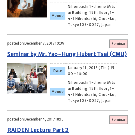
Nihonbashi 1-chome Mits
ui Building, 15th floor, 1-
Venue
4-1 Nihonbashi, Chuo-ku,
Tokyo 103-0027, Japan
posted on December 7, 2017 10:39
Seminar
Seminar by Mr. Yao-Hung Hubert Tsai (CMU)
January 11, 2018 (Thu) 15:
Date
00 - 16:00
Nihonbashi 1-chome Mits
ui Building, 15th floor, 1-
Venue
4-1 Nihonbashi, Chuo-ku,
Tokyo 103-0027, Japan
posted on December 4, 2017 18:13
Seminar
RAIDEN Lecture Part 2