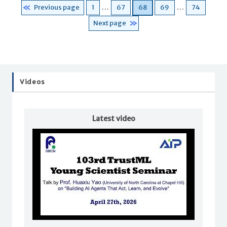
Page
Page
Page
Page
Page
Previous page
1
…
67
68
69
…
74
Next page
Videos
Latest video