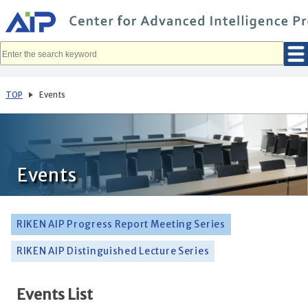
メ
イ
ン
コ
ン
テ
ン
ツ
へ
TOP
Events
移
動
Events
RIKEN AIP Progress Report Meeting Series
RIKEN AIP Distinguished Lecture Series
Events List