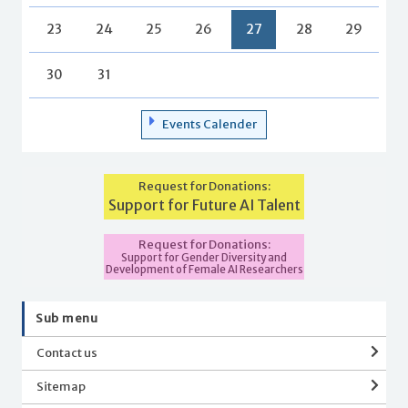
23
24
25
26
27
28
29
30
31
Events Calender
Request for Donations:
Support for Future AI Talent
Request for Donations:
Support for Gender Diversity and
Development of Female AI Researchers
Sub menu
Contact us
Sitemap