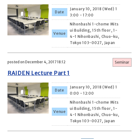
January 10, 2018 (Wed) 1
Date
3:00 - 17:00
Nihonbashi 1-chome Mits
ui Building, 15th floor, 1-
Venue
4-1 Nihonbashi, Chuo-ku,
Tokyo 103-0027, Japan
posted on December 4, 2017 18:12
Seminar
RAIDEN Lecture Part 1
January 10, 2018 (Wed) 1
Date
0:00 - 12:00
Nihonbashi 1-chome Mits
ui Building, 15th floor, 1-
Venue
4-1 Nihonbashi, Chuo-ku,
Tokyo 103-0027, Japan