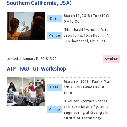
Southern California, USA)
March 13, 2018 (Tue) 10:3
Date
0 - 12:00
Nihonbashi 1-chome Mits
Venue
ui Building, 15th floor,1-4
-1 Nihonbashi, Chuo-ku
posted on January 11, 2018 13:25
Seminar
AIP-FAU-GT Workshop
March 6, 2018 (Tue) - Ma
Date
rch 7, 2018(Wed) 09:00 -
18:00
H. Milton Stewart School
of Industrial and Systems
Venue
Engineering at Georgia In
stitute of Technology