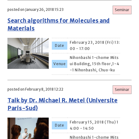
posted on January 26, 2018 15:23
Seminar
Search algorithms for Molecules and
Materials
February 23, 2018 (Fri) 13:
Date
00 - 17:00
Nihonbashi 1-chome Mits
Venue
ui Building, 15th floor,1-4
-1 Nihonbashi, Chuo-ku
posted on February 8, 2018 12:22
Seminar
Talk by Dr. Michael R. Metel (Universite
Paris-Sud)
February 15, 2018 (Thu) 1
Date
4:00 - 14:50
Nihonbashi 1-chome Mits