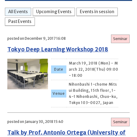
All Events
Upcoming Events
Events in session
Past Events
posted on December 9, 2017 16:08
Seminar
Tokyo Deep Learning Workshop 2018
March 19, 2018 (Mon) - M
Date
arch 22, 2018(Thu) 09:00
- 18:00
Nihonbashi 1-chome Mits
ui Building, 15th floor, 1-
Venue
4-1 Nihonbashi, Chuo-ku,
Tokyo 103-0027, Japan
posted on January 30, 2018 15:40
Seminar
Talk by Prof. Antonio Ortega (University of