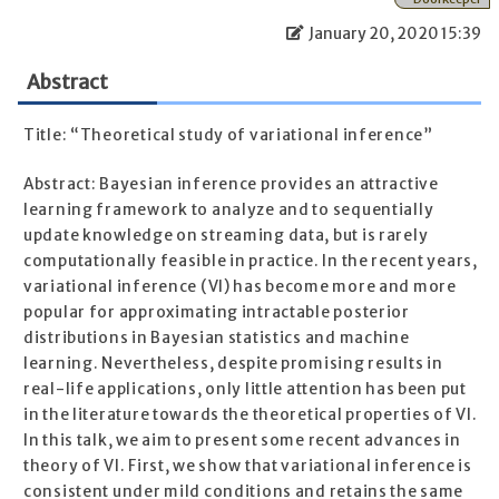
January 20, 2020 15:39
Abstract
Title: “Theoretical study of variational inference”
Abstract: Bayesian inference provides an attractive
learning framework to analyze and to sequentially
update knowledge on streaming data, but is rarely
computationally feasible in practice. In the recent years,
variational inference (VI) has become more and more
popular for approximating intractable posterior
distributions in Bayesian statistics and machine
learning. Nevertheless, despite promising results in
real-life applications, only little attention has been put
in the literature towards the theoretical properties of VI.
In this talk, we aim to present some recent advances in
theory of VI. First, we show that variational inference is
consistent under mild conditions and retains the same