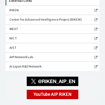
External Links
RIKEN
Center for Advanced Intelligence Project (RIKEN)
MEXT
NICT
AIST
AIP Network Lab.
AI Japan R&D Network
YouTube AIP RIKEN