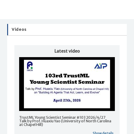
Videos
Latest video
TrustML Young Scientist Seminar #103 2026/4/27
Talk by Prof. Huaxiu Yao (University of North Carolina
at Chapel Hill)
Show details