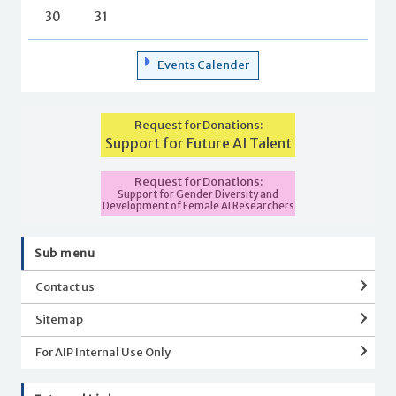
30
31
Events Calender
Request for Donations:
Support for Future AI Talent
Request for Donations:
Support for Gender Diversity and
Development of Female AI Researchers
Sub menu
Contact us
Sitemap
For AIP Internal Use Only