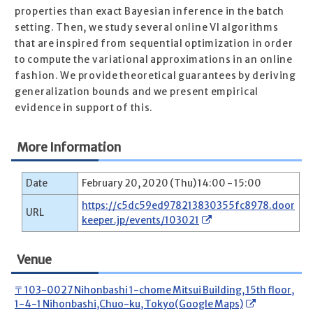
properties than exact Bayesian inference in the batch
setting. Then, we study several online VI algorithms
that are inspired from sequential optimization in order
to compute the variational approximations in an online
fashion. We provide theoretical guarantees by deriving
generalization bounds and we present empirical
evidence in support of this.
More Information
Date
February 20, 2020 (Thu) 14:00 - 15:00
https://c5dc59ed978213830355fc8978.door
URL
keeper.jp/events/103021
Venue
〒103-0027 Nihonbashi 1-chome Mitsui Building, 15th floor,
1-4-1 Nihonbashi,Chuo-ku, Tokyo(Google Maps)