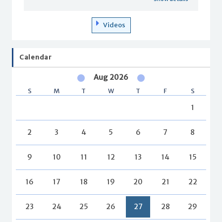
Videos
Calendar
Aug 2026
S
M
T
W
T
F
S
1
2
3
4
5
6
7
8
9
10
11
12
13
14
15
16
17
18
19
20
21
22
23
24
25
26
27
28
29