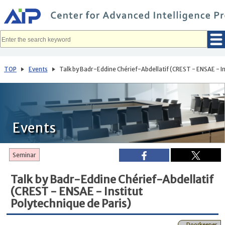
メ
イ
ン
コ
ン
テ
ン
ツ
へ
TOP
Events
Talk by Badr-Eddine Chérief-Abdellatif (CREST - ENSAE - In
移
動
Events
Seminar
Talk by Badr-Eddine Chérief-Abdellatif
(CREST - ENSAE - Institut
Polytechnique de Paris)
Doorkeeper