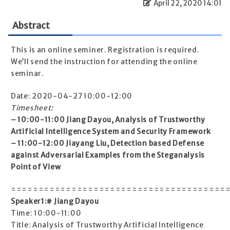
April 22, 2020 14:01
Abstract
This is an online seminer. Registration is required.
We’ll send the instruction for attending the online
seminar.
Date: 2020-04-27 10:00-12:00
Timesheet:
– 10:00-11:00 Jiang Dayou, Analysis of Trustworthy
Artificial Intelligence System and Security Framework
– 11:00-12:00 Jiayang Liu, Detection based Defense
against Adversarial Examples from the Steganalysis
Point of View
=======================================
Speaker1:# Jiang Dayou
Time: 10:00-11:00
Title: Analysis of Trustworthy Artificial Intelligence