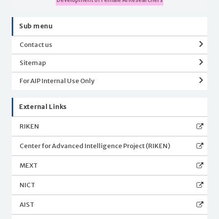
Sub menu
Contact us
Sitemap
For AIP Internal Use Only
External Links
RIKEN
Center for Advanced Intelligence Project (RIKEN)
MEXT
NICT
AIST