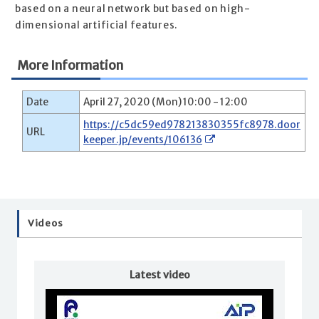
based on a neural network but based on high-
dimensional artificial features.
More Information
Date
April 27, 2020 (Mon) 10:00 - 12:00
https://c5dc59ed978213830355fc8978.door
URL
keeper.jp/events/106136
Videos
Latest video