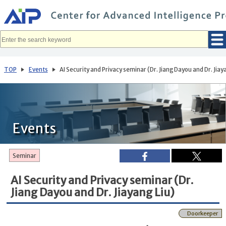
メ
イ
ン
コ
ン
テ
ン
ツ
へ
TOP
Events
AI Security and Privacy seminar (Dr. Jiang Dayou and Dr. Jiay
移
動
Events
Seminar
AI Security and Privacy seminar (Dr.
Jiang Dayou and Dr. Jiayang Liu)
Doorkeeper