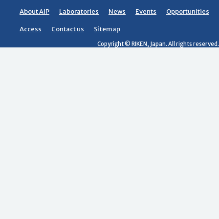
About AIP
Laboratories
News
Events
Opportunities
Access
Contact us
Sitemap
Copyright © RIKEN, Japan. All rights reserved.