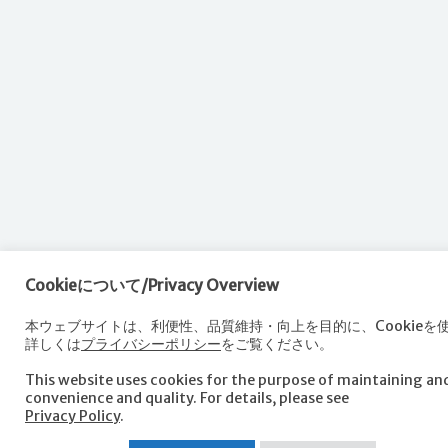
Cookieについて/Privacy Overview
本ウェブサイトは、利便性、品質維持・向上を目的に、Cookieを
詳しくは
プライバシーポリシー
をご覧ください。
This website uses cookies for the purpose of maintaining a
convenience and quality. For details, please see
Privacy Policy
.