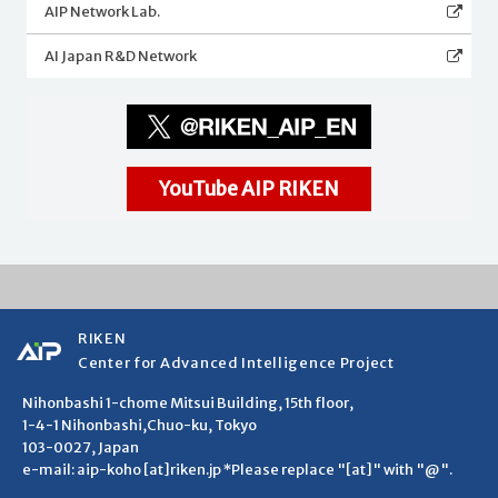
AIP Network Lab.
AI Japan R&D Network
YouTube AIP RIKEN
RIKEN
Center for Advanced Intelligence Project
Nihonbashi 1-chome Mitsui Building, 15th floor,
1-4-1 Nihonbashi,Chuo-ku, Tokyo
103-0027, Japan
e-mail: aip-koho [at]riken.jp *Please replace "[at]" with "@".