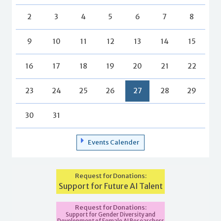
2
3
4
5
6
7
8
9
10
11
12
13
14
15
16
17
18
19
20
21
22
23
24
25
26
27
28
29
30
31
Events Calender
Request for Donations:
Support for Future AI Talent
Request for Donations:
Support for Gender Diversity and
Development of Female AI Researchers