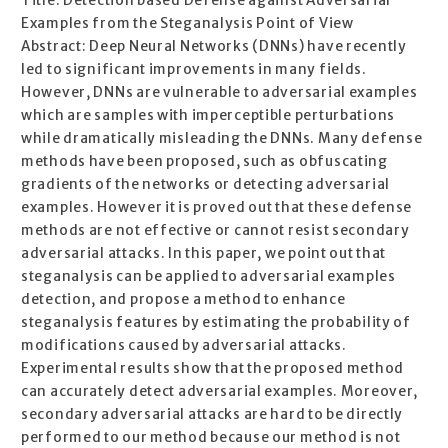
Title: Detection based Defense against Adversarial
Examples from the Steganalysis Point of View
Abstract: Deep Neural Networks (DNNs) have recently
led to significant improvements in many fields.
However, DNNs are vulnerable to adversarial examples
which are samples with imperceptible perturbations
while dramatically misleading the DNNs. Many defense
methods have been proposed, such as obfuscating
gradients of the networks or detecting adversarial
examples. However it is proved out that these defense
methods are not effective or cannot resist secondary
adversarial attacks. In this paper, we point out that
steganalysis can be applied to adversarial examples
detection, and propose a method to enhance
steganalysis features by estimating the probability of
modifications caused by adversarial attacks.
Experimental results show that the proposed method
can accurately detect adversarial examples. Moreover,
secondary adversarial attacks are hard to be directly
performed to our method because our method is not