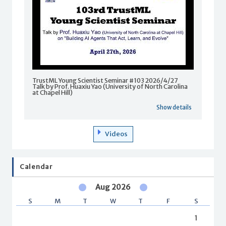
TrustML Young Scientist Seminar #103 2026/4/27
Talk by Prof. Huaxiu Yao (University of North Carolina
at Chapel Hill)
Show details
Videos
Calendar
Aug 2026
S
M
T
W
T
F
S
1