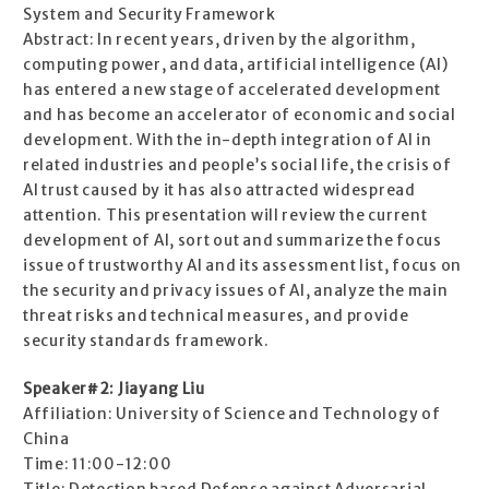
System and Security Framework
Abstract: In recent years, driven by the algorithm,
computing power, and data, artificial intelligence (AI)
has entered a new stage of accelerated development
and has become an accelerator of economic and social
development. With the in-depth integration of AI in
related industries and people’s social life, the crisis of
AI trust caused by it has also attracted widespread
attention. This presentation will review the current
development of AI, sort out and summarize the focus
issue of trustworthy AI and its assessment list, focus on
the security and privacy issues of AI, analyze the main
threat risks and technical measures, and provide
security standards framework.
Speaker#2: Jiayang Liu
Affiliation: University of Science and Technology of
China
Time: 11:00-12:00