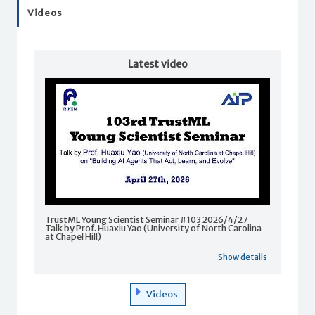
Videos
Latest video
TrustML Young Scientist Seminar #103 2026/4/27
Talk by Prof. Huaxiu Yao (University of North Carolina
at Chapel Hill)
Show details
Videos