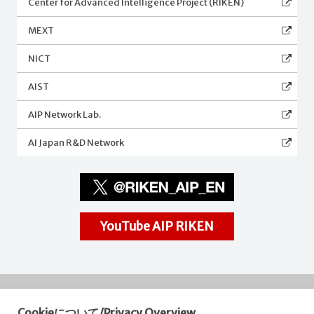
Center for Advanced Intelligence Project (RIKEN)
MEXT
NICT
AIST
AIP Network Lab.
AI Japan R&D Network
YouTube AIP RIKEN
Cookieについて/Privacy Overview