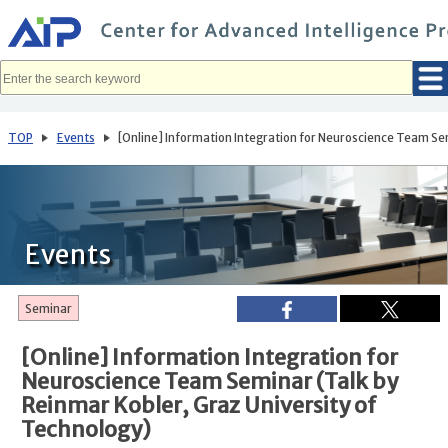
メ
イ
ン
コ
ン
テ
ン
ツ
へ
TOP
Events
[Online] Information Integration for Neuroscience Team Sem
移
動
Events
Seminar
[Online] Information Integration for
Neuroscience Team Seminar (Talk by
Reinmar Kobler, Graz University of
Technology)