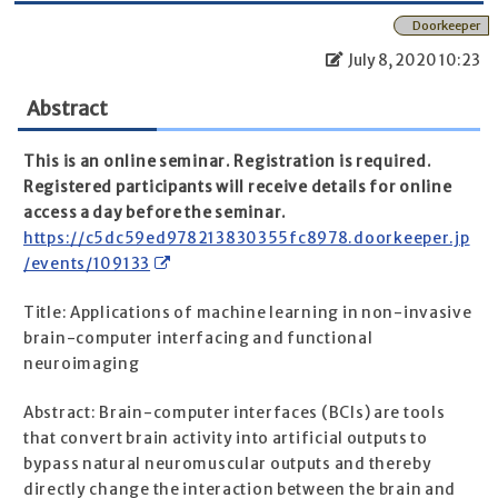
Doorkeeper
July 8, 2020 10:23
Abstract
This is an online seminar. Registration is required.
Registered participants will receive details for online
access a day before the seminar.
https://c5dc59ed978213830355fc8978.doorkeeper.jp
/events/109133
Title: Applications of machine learning in non-invasive
brain-computer interfacing and functional
neuroimaging
Abstract: Brain-computer interfaces (BCIs) are tools
that convert brain activity into artificial outputs to
bypass natural neuromuscular outputs and thereby
directly change the interaction between the brain and