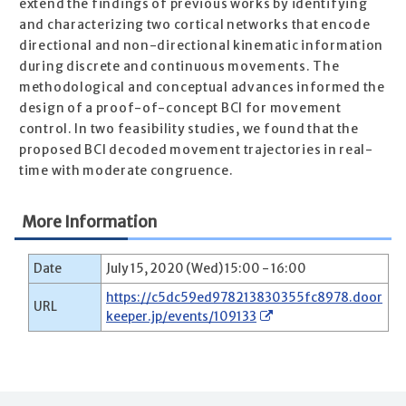
extend the findings of previous works by identifying
and characterizing two cortical networks that encode
directional and non-directional kinematic information
during discrete and continuous movements. The
methodological and conceptual advances informed the
design of a proof-of-concept BCI for movement
control. In two feasibility studies, we found that the
proposed BCI decoded movement trajectories in real-
time with moderate congruence.
More Information
Date
July 15, 2020 (Wed) 15:00 - 16:00
https://c5dc59ed978213830355fc8978.door
URL
keeper.jp/events/109133