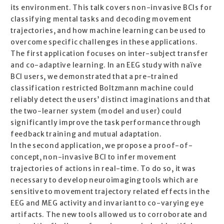
its environment. This talk covers non-invasive BCIs for
classifying mental tasks and decoding movement
trajectories, and how machine learning can be used to
overcome specific challenges in these applications.
The first application focuses on inter-subject transfer
and co-adaptive learning. In an EEG study with naïve
BCI users, we demonstrated that a pre-trained
classification restricted Boltzmann machine could
reliably detect the users’ distinct imaginations and that
the two-learner system (model and user) could
significantly improve the task performance through
feedback training and mutual adaptation.
In the second application, we propose a proof-of-
concept, non-invasive BCI to infer movement
trajectories of actions in real-time. To do so, it was
necessary to develop neuroimaging tools which are
sensitive to movement trajectory related effects in the
EEG and MEG activity and invariant to co-varying eye
artifacts. The new tools allowed us to corroborate and