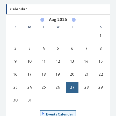
Calendar
Aug 2026
S
M
T
W
T
F
S
1
2
3
4
5
6
7
8
9
10
11
12
13
14
15
16
17
18
19
20
21
22
23
24
25
26
27
28
29
30
31
Events Calender