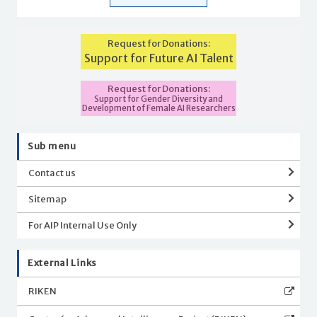
Request for Donations:
Support for Future AI Talent
Request for Donations:
Support for Gender Diversity and
Development of Female AI Researchers
Sub menu
Contact us
Sitemap
For AIP Internal Use Only
External Links
RIKEN