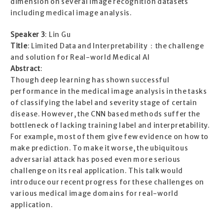
dimension on several image recognition datasets
including medical image analysis.
Speaker 3
: Lin Gu
Title
: Limited Data and Interpretability：the challenge
and solution for Real-world Medical AI
Abstract
:
Though deep learning has shown successful
performance in the medical image analysis in the tasks
of classifying the label and severity stage of certain
disease. However, the CNN based methods suffer the
bottleneck of lacking training label and interpretability.
For example, most of them give few evidence on how to
make prediction. To make it worse, the ubiquitous
adversarial attack has posed even more serious
challenge on its real application. This talk would
introduce our recent progress for these challenges on
various medical image domains for real-world
application.