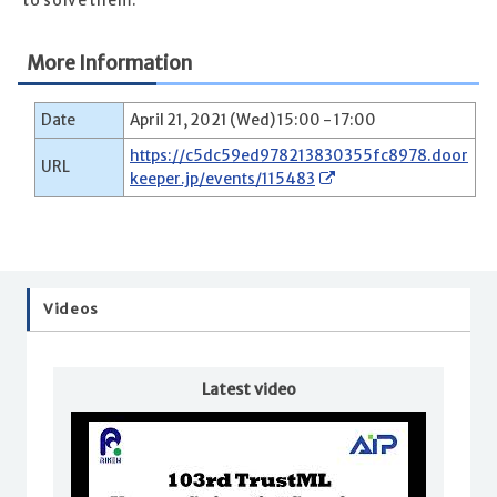
to solve them.
More Information
Date
April 21, 2021 (Wed) 15:00 - 17:00
https://c5dc59ed978213830355fc8978.door
URL
keeper.jp/events/115483
Videos
Latest video