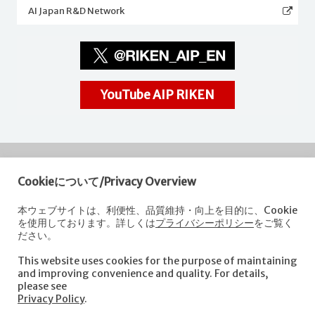
AI Japan R&D Network
YouTube AIP RIKEN
Cookieについて/Privacy Overview
RIKEN
Center for Advanced Intelligence Project
本ウェブサイトは、利便性、品質維持・向上を目的に、Cookie
を使用しております。詳しくは
プライバシーポリシー
をご覧く
Nihonbashi 1-chome Mitsui Building, 15th floor,
ださい。
1-4-1 Nihonbashi,Chuo-ku, Tokyo
103-0027, Japan
This website uses cookies for the purpose of maintaining
e-mail: aip-koho [at]riken.jp *Please replace "[at]" with "@".
and improving convenience and quality. For details,
please see
Privacy Policy
.
About AIP
Laboratories
News
Events
Opportunities