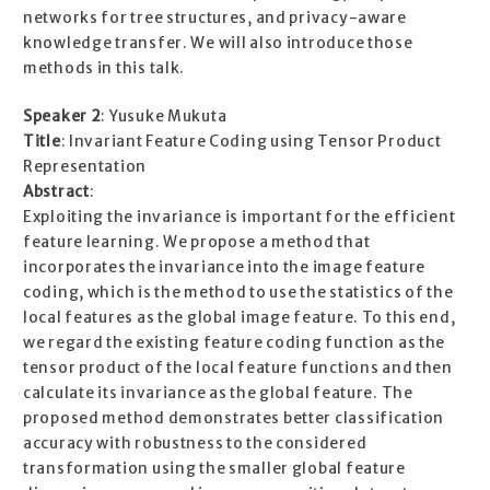
networks for tree structures, and privacy-aware
knowledge transfer. We will also introduce those
methods in this talk.
Speaker 2
: Yusuke Mukuta
Title
: Invariant Feature Coding using Tensor Product
Representation
Abstract
:
Exploiting the invariance is important for the efficient
feature learning. We propose a method that
incorporates the invariance into the image feature
coding, which is the method to use the statistics of the
local features as the global image feature. To this end,
we regard the existing feature coding function as the
tensor product of the local feature functions and then
calculate its invariance as the global feature. The
proposed method demonstrates better classification
accuracy with robustness to the considered
transformation using the smaller global feature