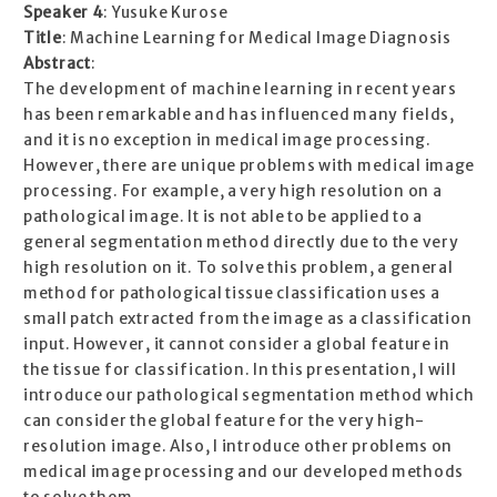
Speaker 4
: Yusuke Kurose
Title
: Machine Learning for Medical Image Diagnosis
Abstract
:
The development of machine learning in recent years
has been remarkable and has influenced many fields,
and it is no exception in medical image processing.
However, there are unique problems with medical image
processing. For example, a very high resolution on a
pathological image. It is not able to be applied to a
general segmentation method directly due to the very
high resolution on it. To solve this problem, a general
method for pathological tissue classification uses a
small patch extracted from the image as a classification
input. However, it cannot consider a global feature in
the tissue for classification. In this presentation, I will
introduce our pathological segmentation method which
can consider the global feature for the very high-
resolution image. Also, I introduce other problems on
medical image processing and our developed methods