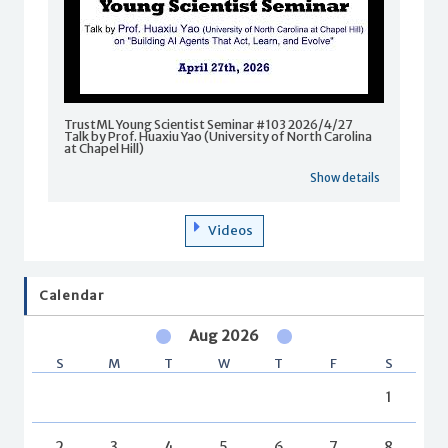
TrustML Young Scientist Seminar #103 2026/4/27
Talk by Prof. Huaxiu Yao (University of North Carolina
at Chapel Hill)
Show details
Videos
Calendar
Aug 2026
S
M
T
W
T
F
S
1
2
3
4
5
6
7
8