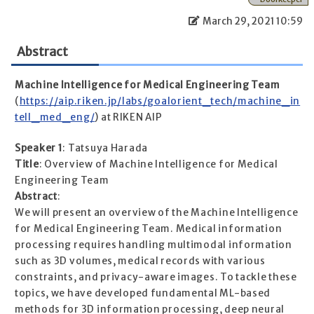
March 29, 2021 10:59
Abstract
Machine Intelligence for Medical Engineering Team
(
https://aip.riken.jp/labs/goalorient_tech/machine_in
tell_med_eng/
) at RIKEN AIP
Speaker 1
: Tatsuya Harada
Title
: Overview of Machine Intelligence for Medical
Engineering Team
Abstract
:
We will present an overview of the Machine Intelligence
for Medical Engineering Team. Medical information
processing requires handling multimodal information
such as 3D volumes, medical records with various
constraints, and privacy-aware images. To tackle these
topics, we have developed fundamental ML-based
methods for 3D information processing, deep neural