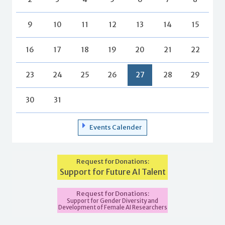
9
10
11
12
13
14
15
16
17
18
19
20
21
22
23
24
25
26
27
28
29
30
31
Events Calender
Request for Donations:
Support for Future AI Talent
Request for Donations:
Support for Gender Diversity and
Development of Female AI Researchers