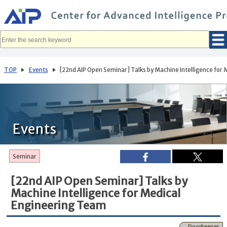
メ
イ
ン
コ
ン
テ
ン
ツ
へ
TOP
Events
[22nd AIP Open Seminar] Talks by Machine Intelligence for
移
動
Events
Seminar
[22nd AIP Open Seminar] Talks by
Machine Intelligence for Medical
Engineering Team
Doorkeeper