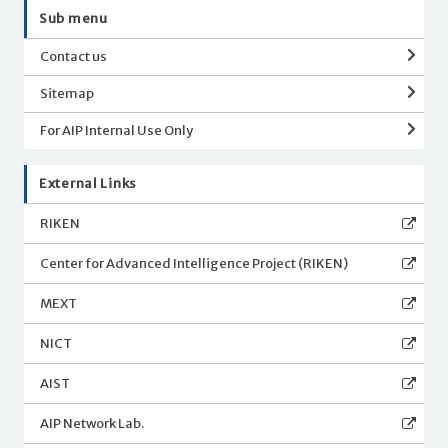
Sub menu
Contact us
Sitemap
For AIP Internal Use Only
External Links
RIKEN
Center for Advanced Intelligence Project (RIKEN)
MEXT
NICT
AIST
AIP Network Lab.