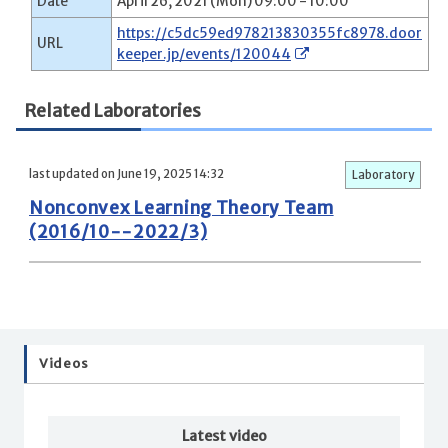
Date
April 26, 2021 (Mon) 09:00 - 10:00
https://c5dc59ed978213830355fc8978.door
URL
keeper.jp/events/120044
Related Laboratories
last updated on June 19, 2025 14:32
Laboratory
Nonconvex Learning Theory Team
(2016/10--2022/3)
Videos
Latest video