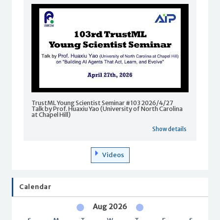
TrustML Young Scientist Seminar #103 2026/4/27
Talk by Prof. Huaxiu Yao (University of North Carolina
at Chapel Hill)
Show details
Videos
Calendar
Aug 2026