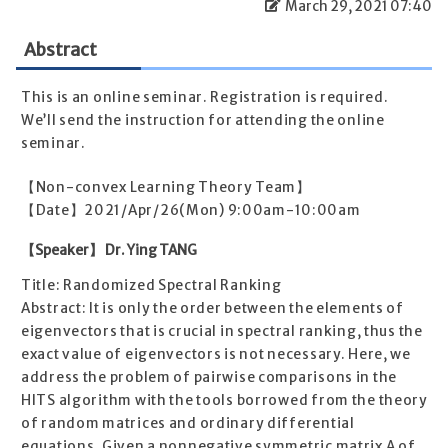
March 29, 2021 07:40
Abstract
This is an online seminar. Registration is required.
We’ll send the instruction for attending the online
seminar.
【Non-convex Learning Theory Team】
【Date】2021/Apr/26(Mon) 9:00am-10:00am
【Speaker】 Dr. Ying TANG
Title: Randomized Spectral Ranking
Abstract: It is only the order between the elements of
eigenvectors that is crucial in spectral ranking, thus the
exact value of eigenvectors is not necessary. Here, we
address the problem of pairwise comparisons in the
HITS algorithm with the tools borrowed from the theory
of random matrices and ordinary differential
equations. Given a nonnegative symmetric matrix A of