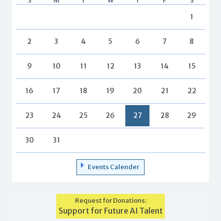
S
M
T
W
T
F
S
1
2
3
4
5
6
7
8
9
10
11
12
13
14
15
16
17
18
19
20
21
22
23
24
25
26
27
28
29
30
31
Events Calender
Request for Donations:
Support for Future AI Talent