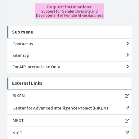
Request for Donations:
Support for Gender Diversity and
Development of Female AI Researchers
Sub menu
Contact us
Sitemap
For AIP Internal Use Only
External Links
RIKEN
Center for Advanced Intelligence Project (RIKEN)
MEXT
NICT