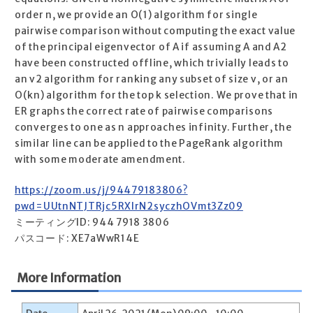
order n, we provide an O(1) algorithm for single
pairwise comparison without computing the exact value
of the principal eigenvector of A if assuming A and A2
have been constructed offline, which trivially leads to
an v2 algorithm for ranking any subset of size v, or an
O(kn) algorithm for the top k selection. We prove that in
ER graphs the correct rate of pairwise comparisons
converges to one as n approaches infinity. Further, the
similar line can be applied to the PageRank algorithm
with some moderate amendment.
https://zoom.us/j/94479183806?
pwd=UUtnNTJTRjc5RXIrN2syczhOVmt3Zz09
ミーティングID: 944 7918 3806
パスコード: XE7aWwR14E
More Information