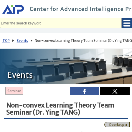
メ
イ
ン
コ
ン
テ
ン
ツ
へ
TOP
Events
Non-convex Learning Theory Team Seminar (Dr. Ying TANG
移
動
Events
Seminar
Non-convex Learning Theory Team
Seminar (Dr. Ying TANG)
Doorkeeper