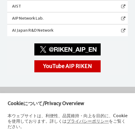
AIST
AIP Network Lab.
AI Japan R&D Network
YouTube AIP RIKEN
Cookieについて/Privacy Overview
RIKEN
Center for Advanced Intelligence Project
本ウェブサイトは、利便性、品質維持・向上を目的に、Cookie
を使用しております。詳しくは
プライバシーポリシー
をご覧く
Nihonbashi 1-chome Mitsui Building, 15th floor,
ださい。
1-4-1 Nihonbashi,Chuo-ku, Tokyo