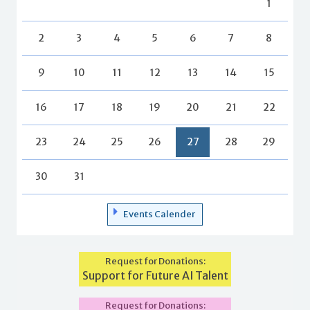
1
2
3
4
5
6
7
8
9
10
11
12
13
14
15
16
17
18
19
20
21
22
23
24
25
26
27
28
29
30
31
Events Calender
Request for Donations:
Support for Future AI Talent
Request for Donations: