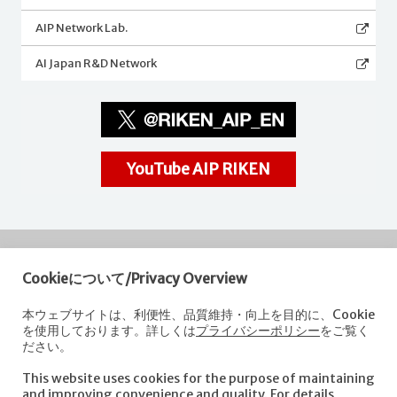
AIP Network Lab.
AI Japan R&D Network
YouTube AIP RIKEN
Cookieについて/Privacy Overview
RIKEN
Center for Advanced Intelligence Project
本ウェブサイトは、利便性、品質維持・向上を目的に、Cookie
を使用しております。詳しくは
プライバシーポリシー
をご覧く
Nihonbashi 1-chome Mitsui Building, 15th floor,
ださい。
1-4-1 Nihonbashi,Chuo-ku, Tokyo
103-0027, Japan
This website uses cookies for the purpose of maintaining
e-mail: aip-koho [at]riken.jp *Please replace "[at]" with "@".
and improving convenience and quality. For details,