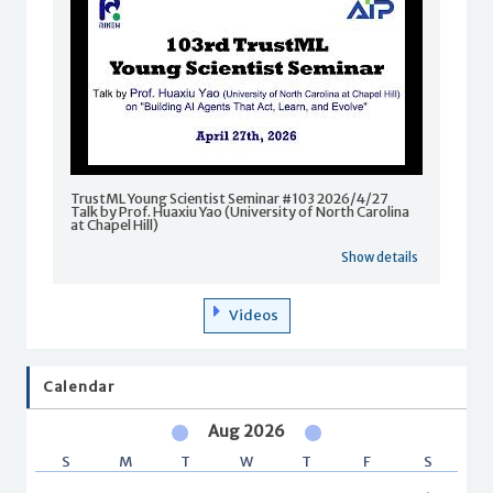
TrustML Young Scientist Seminar #103 2026/4/27
Talk by Prof. Huaxiu Yao (University of North Carolina
at Chapel Hill)
Show details
Videos
Calendar
Aug 2026
S
M
T
W
T
F
S