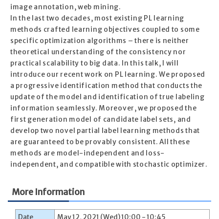
image annotation, web mining.
In the last two decades, most existing PL learning
methods crafted learning objectives coupled to some
specific optimization algorithms – there is neither
theoretical understanding of the consistency nor
practical scalability to big data. In this talk, I will
introduce our recent work on PL learning. We proposed
a progressive identification method that conducts the
update of the model and identification of true labeling
information seamlessly. Moreover, we proposed the
first generation model of candidate label sets, and
develop two novel partial label learning methods that
are guaranteed to be provably consistent. All these
methods are model-independent and loss-
independent, and compatible with stochastic optimizer.
More Information
Date
May 12, 2021 (Wed) 10:00 - 10:45