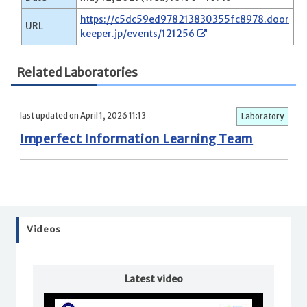
https://c5dc59ed978213830355fc8978.door
URL
keeper.jp/events/121256
Related Laboratories
last updated on April 1, 2026 11:13
Laboratory
Imperfect Information Learning Team
Videos
Latest video