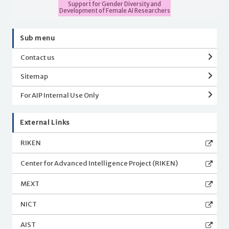
Support for Gender Diversity and
Development of Female AI Researchers
Sub menu
Contact us
Sitemap
For AIP Internal Use Only
External Links
RIKEN
Center for Advanced Intelligence Project (RIKEN)
MEXT
NICT
AIST