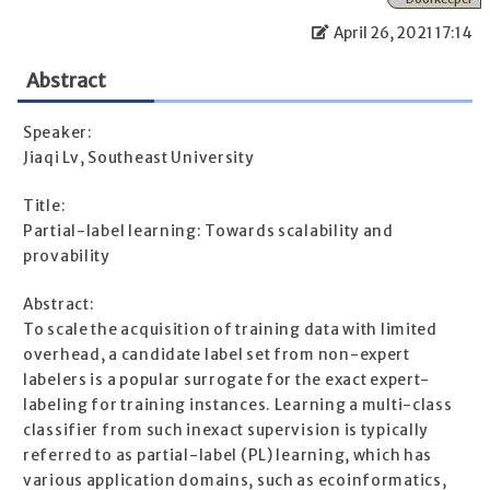
April 26, 2021 17:14
Abstract
Speaker:
Jiaqi Lv, Southeast University
Title:
Partial-label learning: Towards scalability and
provability
Abstract:
To scale the acquisition of training data with limited
overhead, a candidate label set from non-expert
labelers is a popular surrogate for the exact expert-
labeling for training instances. Learning a multi-class
classifier from such inexact supervision is typically
referred to as partial-label (PL) learning, which has
various application domains, such as ecoinformatics,