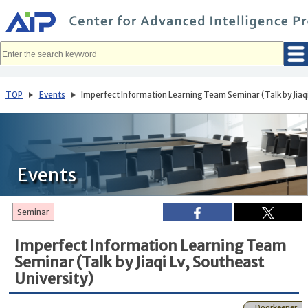
メ
イ
ン
コ
ン
テ
ン
ツ
へ
TOP
Events
Imperfect Information Learning Team Seminar (Talk by Jiaqi
移
動
Events
Seminar
Imperfect Information Learning Team
Seminar (Talk by Jiaqi Lv, Southeast
University)
Doorkeeper