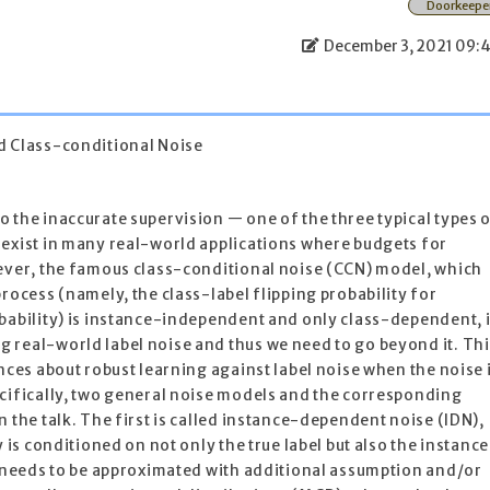
Doorkeepe
December 3, 2021 09:
 Class-conditional Noise
 the inaccurate supervision — one of the three typical types 
 exist in many real-world applications where budgets for
wever, the famous class-conditional noise (CCN) model, which
rocess (namely, the class-label flipping probability for
bability) is instance-independent and only class-dependent, 
 real-world label noise and thus we need to go beyond it. Thi
nces about robust learning against label noise when the noise 
ecifically, two general noise models and the corresponding
 the talk. The first is called instance-dependent noise (IDN),
y is conditioned on not only the true label but also the instance
d needs to be approximated with additional assumption and/or