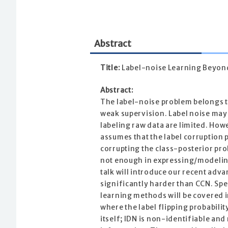
Abstract
Title:
Label-noise Learning Beyond
Abstract:
The label-noise problem belongs to
weak supervision. Label noise may
labeling raw data are limited. Ho
assumes that the label corruption p
corrupting the class-posterior pro
not enough in expressing/modeling
talk will introduce our recent adva
significantly harder than CCN. Sp
learning methods will be covered in
where the label flipping probabilit
itself; IDN is non-identifiable an