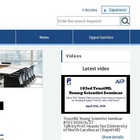
Japanese
Access
News
Opportunities
Videos
Latest video
TrustML Young Scientist Seminar
#103 2026/4/27
Talk by Prof. Huaxiu Yao (University
of North Carolina at Chapel Hill)
Show details