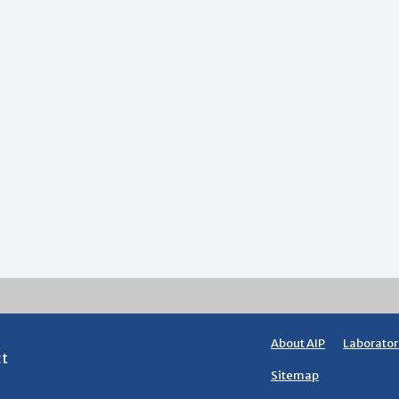
About AIP
Laborator
ct
Sitemap