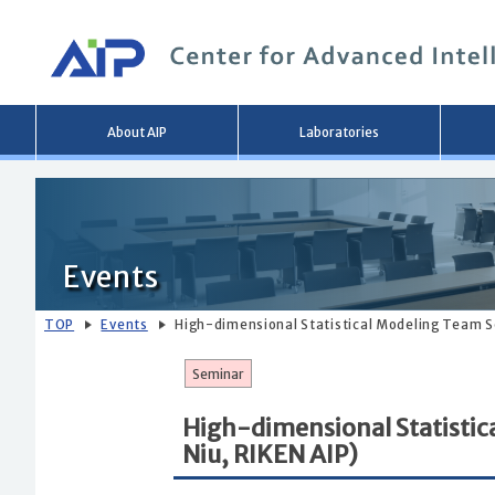
Main
About AIP
Laboratories
menu
Events
TOP
Events
High-dimensional Statistical Modeling Team Se
Seminar
High-dimensional Statistic
Niu, RIKEN AIP)