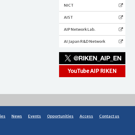
NICT
AIST
AIP Network Lab.
AI Japan R&D Network
YouTube AIP RIKEN
ies
News
Events
Opportunities
Access
Contact us