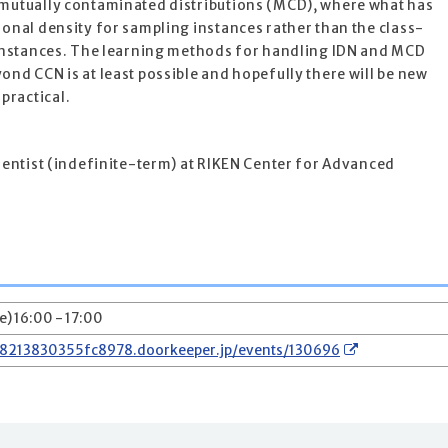
 mutually contaminated distributions (MCD), where what has
ional density for sampling instances rather than the class-
g instances. The learning methods for handling IDN and MCD
ond CCN is at least possible and hopefully there will be new
practical.
cientist (indefinite-term) at RIKEN Center for Advanced
e) 16:00 - 17:00
78213830355fc8978.doorkeeper.jp/events/130696