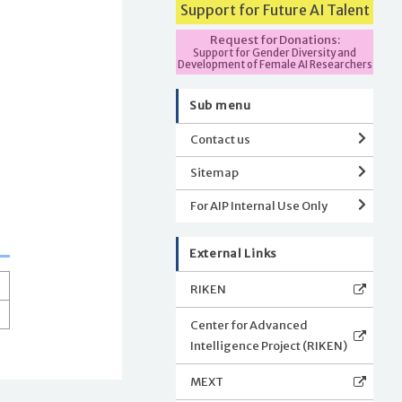
Support for Future AI Talent
Request for Donations:
Support for Gender Diversity and
Development of Female AI Researchers
Sub menu
Contact us
Sitemap
For AIP Internal Use Only
External Links
RIKEN
Center for Advanced
Intelligence Project (RIKEN)
MEXT