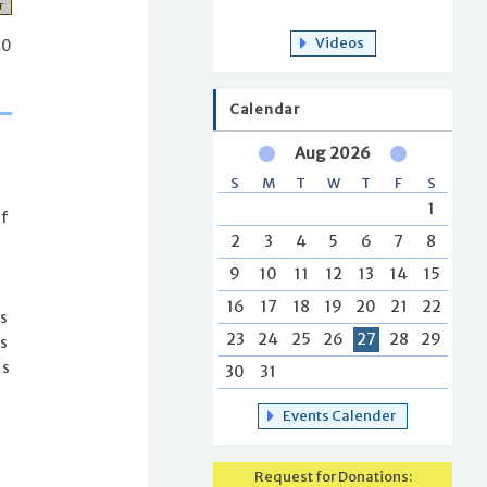
r
Videos
40
Calendar
Aug 2026
S
M
T
W
T
F
S
1
of
2
3
4
5
6
7
8
9
10
11
12
13
14
15
16
17
18
19
20
21
22
is
23
24
25
26
27
28
29
s
is
30
31
Events Calender
Request for Donations: