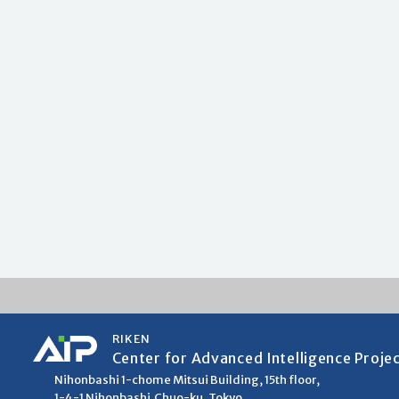
RIKEN
Center for Advanced Intelligence Proje
Nihonbashi 1-chome Mitsui Building, 15th floor,
1-4-1 Nihonbashi,Chuo-ku, Tokyo