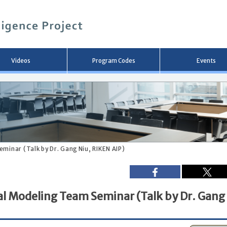
メ
イ
ン
コ
ン
テ
ン
Videos
Program Codes
Events
ツ
へ
移
動
minar (Talk by Dr. Gang Niu, RIKEN AIP)
al Modeling Team Seminar (Talk by Dr. Gang