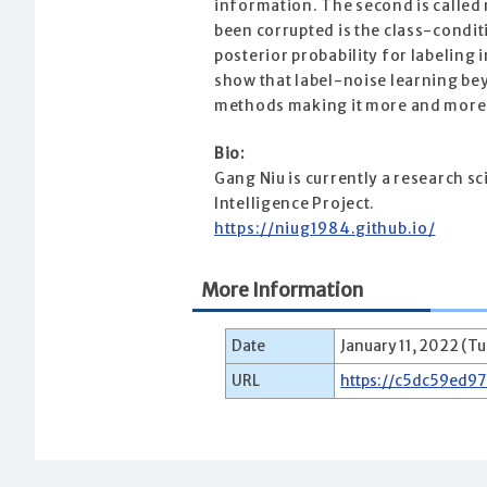
information. The second is called
been corrupted is the class-condit
posterior probability for labelin
show that label-noise learning bey
methods making it more and more 
Bio:
Gang Niu is currently a research s
Intelligence Project.
https://niug1984.github.io/
More Information
Date
January 11, 2022 (Tu
URL
https://c5dc59ed9