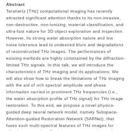
Abstract
Terahertz (THz) computational imaging has recently
attracted significant attention thanks to its non-invasive,
non-destructive, non-ionizing, material-classification, and
ultra-fast nature for 3D object exploration and inspection.
However, its strong water absorption nature and low
noise tolerance lead to undesired blurs and degradations
of reconstructed THz images. The performances of
existing methods are highly constrained by the diffraction-
limited THz signals. In this talk, we will introduce the
characteristics of THz imaging and its applications. We
will also show how to break the limitations of THz imaging
with the aid of rich spectral amplitude and phase
information carried in prominent THz frequencies (i.e.,
the water absorption profile of THz signal) for THz image
restoration. To this end, we propose a novel physics-
guided deep neural network model, namely Subspace-
Attention-guided Restoration Network (SARNet), that
fuses such multi-spectral features of THz images for