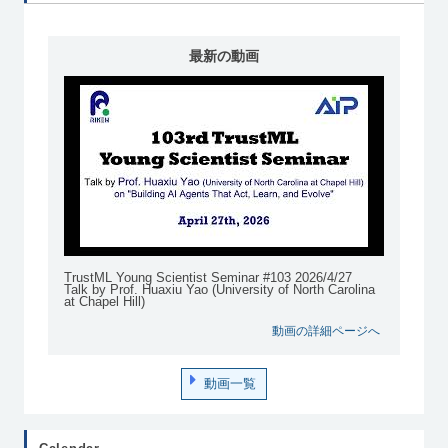
最新の動画
TrustML Young Scientist Seminar #103 2026/4/27
Talk by Prof. Huaxiu Yao (University of North Carolina
at Chapel Hill)
動画の詳細ページへ
動画一覧