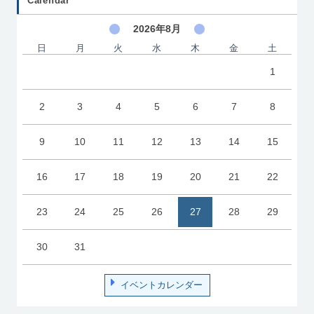
Calendar
2026年8月
日
月
火
水
木
金
土
1
2
3
4
5
6
7
8
9
10
11
12
13
14
15
16
17
18
19
20
21
22
23
24
25
26
27
28
29
30
31
イベントカレンダー