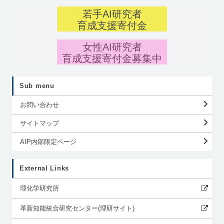
若手AI研究者
育成支援寄付金
女性AI研究者
育成支援寄付金募集中
Sub menu
お問い合わせ
サイトマップ
AIP内部限定ページ
External Links
理化学研究所
革新知能統合研究センター(理研サイト)