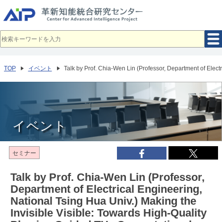
メ
イ
ン
コ
ン
テ
ン
ツ
へ
TOP
イベント
Talk by Prof. Chia-Wen Lin (Professor, Department of Elec
移
動
イベント
セミナー
Talk by Prof. Chia-Wen Lin (Professor,
Department of Electrical Engineering,
National Tsing Hua Univ.) Making the
Invisible Visible: Towards High-Quality