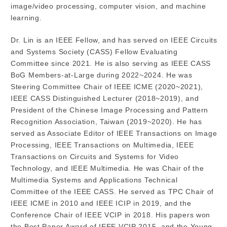
image/video processing, computer vision, and machine
learning.
Dr. Lin is an IEEE Fellow, and has served on IEEE Circuits
and Systems Society (CASS) Fellow Evaluating
Committee since 2021. He is also serving as IEEE CASS
BoG Members-at-Large during 2022~2024. He was
Steering Committee Chair of IEEE ICME (2020~2021),
IEEE CASS Distinguished Lecturer (2018~2019), and
President of the Chinese Image Processing and Pattern
Recognition Association, Taiwan (2019~2020). He has
served as Associate Editor of IEEE Transactions on Image
Processing, IEEE Transactions on Multimedia, IEEE
Transactions on Circuits and Systems for Video
Technology, and IEEE Multimedia. He was Chair of the
Multimedia Systems and Applications Technical
Committee of the IEEE CASS. He served as TPC Chair of
IEEE ICME in 2010 and IEEE ICIP in 2019, and the
Conference Chair of IEEE VCIP in 2018. His papers won
the Best Paper Award of IEEE VCIP 2015, and the Young