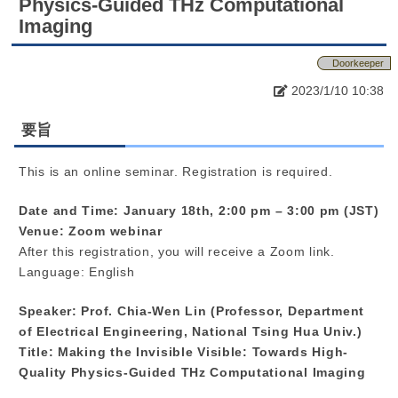
Physics-Guided THz Computational
Imaging
Doorkeeper
2023/1/10 10:38
要旨
This is an online seminar. Registration is required.
Date and Time: January 18th, 2:00 pm – 3:00 pm (JST)
Venue: Zoom webinar
After this registration, you will receive a Zoom link.
Language: English
Speaker: Prof. Chia-Wen Lin (Professor, Department
of Electrical Engineering, National Tsing Hua Univ.)
Title: Making the Invisible Visible: Towards High-
Quality Physics-Guided THz Computational Imaging