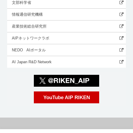
文部科学省
情報通信研究機構
産業技術総合研究所
AIPネットワークラボ
NEDO AIポータル
AI Japan R&D Network
YouTube AIP RIKEN