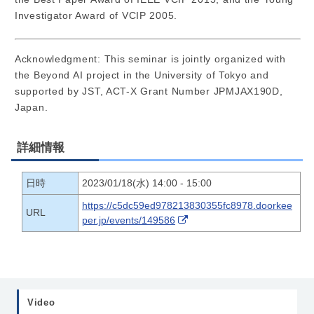
Investigator Award of VCIP 2005.
Acknowledgment: This seminar is jointly organized with
the Beyond AI project in the University of Tokyo and
supported by JST, ACT-X Grant Number JPMJAX190D,
Japan.
詳細情報
日時
2023/01/18(水) 14:00 - 15:00
https://c5dc59ed978213830355fc8978.doorkee
URL
per.jp/events/149586
Video