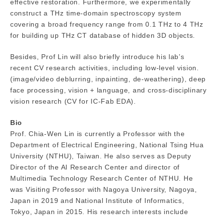
effective restoration. Furthermore, we experimentally
construct a THz time-domain spectroscopy system
covering a broad frequency range from 0.1 THz to 4 THz
for building up THz CT database of hidden 3D objects.
Besides, Prof Lin will also briefly introduce his lab’s
recent CV research activities, including low-level vision.
(image/video deblurring, inpainting, de-weathering), deep
face processing, vision + language, and cross-disciplinary
vision research (CV for IC-Fab EDA).
Bio
Prof. Chia-Wen Lin is currently a Professor with the
Department of Electrical Engineering, National Tsing Hua
University (NTHU), Taiwan. He also serves as Deputy
Director of the AI Research Center and director of
Multimedia Technology Research Center of NTHU. He
was Visiting Professor with Nagoya University, Nagoya,
Japan in 2019 and National Institute of Informatics,
Tokyo, Japan in 2015. His research interests include