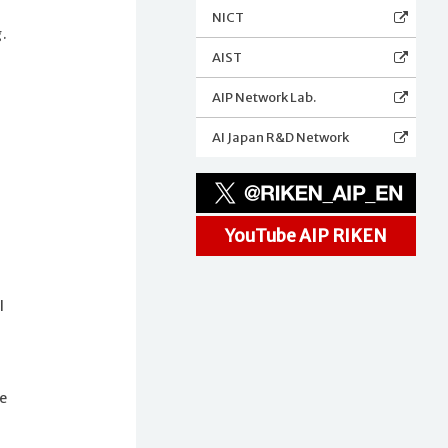
NICT
g.
AIST
AIP Network Lab.
AI Japan R&D Network
YouTube AIP RIKEN
l
e