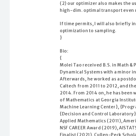
(2) our optimizer also makes the u
high-dim. optimal transport even 
If time permits, I will also briefl
optimization to sampling.
}
Bio:
{
Molei Tao received B.S. in Math & 
Dynamical Systems with a minor in
Afterwards, he worked as a postdo
Caltech from 2011 to 2012, and the
2014. From 2014 on, he has been w
of Mathematics at Georgia Institut
Machine Learning Center}, {Progr
{Decision and Control Laboratory}.
Applied Mathematics (2011), Ameri
NSF CAREER Award (2019), AISTATS
Finalist (2021), Cullen-Peck Sch