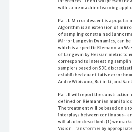
inferences. Then I will present ho
with some machine learning applic
Part I: Mirror descent is a popula
Algorithm is an extension of mirro
of sampling constrained (unnormali
Mirror Langevin Dynamics, can be 
which is a specific Riemannian Wa
of Langevin by Hessian metric to en
correspond to interesting samplin
samplers based on SDE discretizat
established quantitative error bo
Andre Wibisono, Ruilin Li, and Sa
Part II will report the construct
defined on Riemannian manifolds, 
The treatment will be based on a to
interplays between continuous- an
will also be described: (1) we ma
Vision Transformer by appropriate