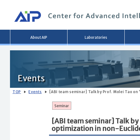
Main
About AIP
Laboratories
menu
Events
TOP
Events
[ABI team seminar] Talk by Prof. Molei Tao on
Seminar
[ABI team seminar] Talk by
optimization in non-Eucli