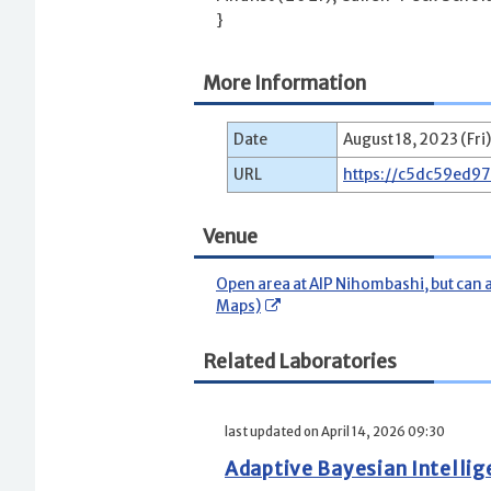
}
More Information
Date
August 18, 2023 (Fri)
URL
https://c5dc59ed9
Venue
Open area at AIP Nihombashi, but can 
Maps)
Related Laboratories
last updated on April 14, 2026 09:30
Adaptive Bayesian Intelli