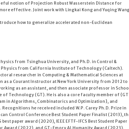
seful notion of Projection Robust Wasserstein Distance for
more effective. Joint work with Lingkai Kong and Yuqing Wan
y introduce how to generalize accelerated non-Euclidean
Physics from Tsinghua University, and Ph.D. in Control &
 Physics from California Institute of Technology (Caltech).
ctoral researcher in Computing & Mathematical Sciences at
n as a Courant Instructor at New York University from 2012 to
orking as an assistant, and then associate professor in Schoo
e of Technology (GT). He is also a core faculty member of {GT
am in Algorithms, Combinatorics and Optimization}, and
 Recognitions he received included W.P. Carey Ph.D. Prize in
can Control Conference Best Student Paper Finalist (2013), th
 best paper award (2020), IEEE EFTF-IFCS Best Student Paper
olar Award (2022), and GT-Emory AI.Humanity Award (2023).