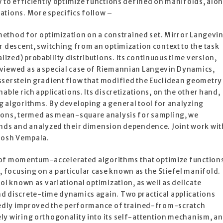
w to efficiently optimize functions defined on manifolds, alo
ations. More specifics follow –
r method for optimization on a constrained set. Mirror Langevi
r descent, switching from an optimization context to the task
zed) probability distributions. Its continuous time version,
viewed as a special case of Riemannian Langevin Dynamics,
sserstein gradient flow that modified the Euclidean geometry
able rich applications. Its discretizations, on the other hand,
g algorithms. By developing a general tool for analyzing
ions, termed as mean-square analysis for sampling, we
unds and analyzed their dimension dependence. Joint work wit
ntosh Vempala.
ion of momentum-accelerated algorithms that optimize function
focusing on a particular case known as the Stiefel manifold.
ol known as variational optimization, as well as delicate
d discrete-time dynamics again. Two practical applications
rkedly improved the performance of trained-from-scratch
ly wiring orthogonality into its self-attention mechanism, a