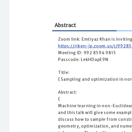
Abstract
Zoom link: Emtiyaz Khan is inviti
https://riken-jp.zoom.us/j/9
Meeting ID: 992 8594 9815
Passcode: LekHDapE9N
Title:
{ Sampling and optimization in no
Abstract:
{
Machine learning in non-Euclidean 
and this talk will give some exampl
discuss how to sample from constr
geometry, optimization, and numeric