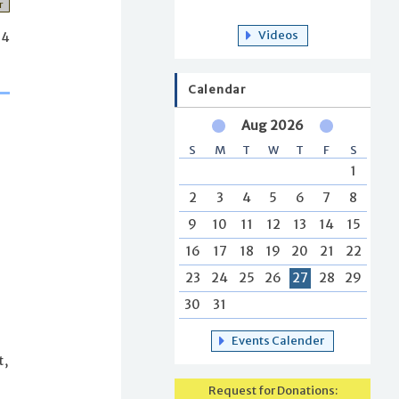
r
Videos
34
Calendar
Aug 2026
S
M
T
W
T
F
S
1
2
3
4
5
6
7
8
9
10
11
12
13
14
15
16
17
18
19
20
21
22
23
24
25
26
27
28
29
30
31
Events Calender
t,
Request for Donations: