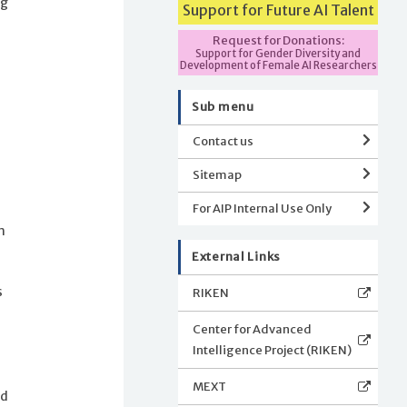
ng
Support for Future AI Talent
Request for Donations:
Support for Gender Diversity and
n
Development of Female AI Researchers
Sub menu
Contact us
Sitemap
For AIP Internal Use Only
h
External Links
s
RIKEN
Center for Advanced
Intelligence Project (RIKEN)
MEXT
nd