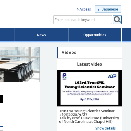
Japanese
Access
News
Opportunities
Videos
Latest video
TrustML Young Scientist Seminar
#103 2026/4/27
Talk by Prof. Huaxiu Yao (University
of North Carolina at Chapel Hill)
Show details