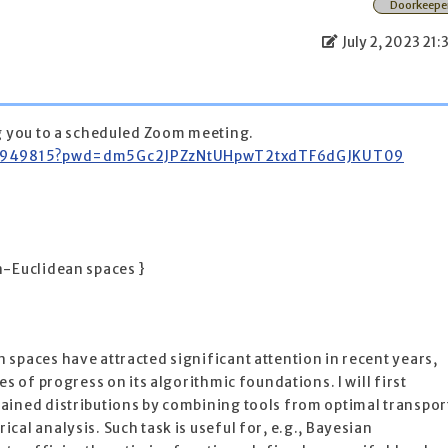
Doorkeepe
July 2, 2023 21:
ng you to a scheduled Zoom meeting.
9285949815?pwd=dm5Gc2JPZzNtUHpwT2txdTF6dGJKUT09
n-Euclidean spaces }
spaces have attracted significant attention in recent years,
es of progress on its algorithmic foundations. I will first
ained distributions by combining tools from optimal transpor
al analysis. Such task is useful for, e.g., Bayesian