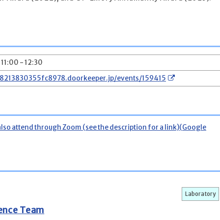
 11:00 - 12:30
78213830355fc8978.doorkeeper.jp/events/159415
also attend through Zoom (see the description for a link)(Google
Laboratory
gence Team