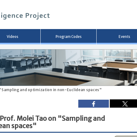
メ
イ
ン
コ
ン
テ
ン
Videos
Program Codes
Events
ツ
へ
移
動
 "Sampling and optimization in non-Euclidean spaces"
 Prof. Molei Tao on "Sampling and
dean spaces"