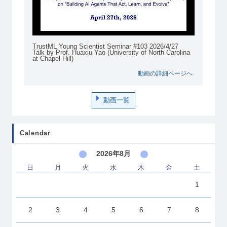
TrustML Young Scientist Seminar #103 2026/4/27
Talk by Prof. Huaxiu Yao (University of North Carolina
at Chapel Hill)
動画の詳細ページへ
動画一覧
Calendar
2026年8月
日
月
火
水
木
金
土
1
2
3
4
5
6
7
8