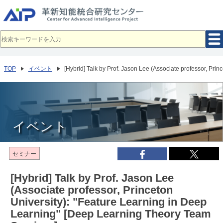
メ
イ
ン
コ
ン
テ
ン
ツ
へ
TOP
イベント
[Hybrid] Talk by Prof. Jason Lee (Associate professor, Pr
移
動
イベント
セミナー
[Hybrid] Talk by Prof. Jason Lee
(Associate professor, Princeton
University): "Feature Learning in Deep
Learning" [Deep Learning Theory Team