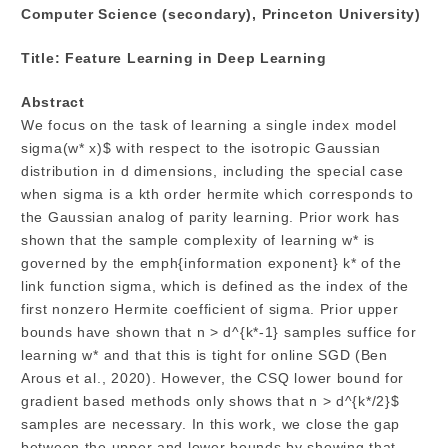
Computer Science (secondary), Princeton University)
Title: Feature Learning in Deep Learning
Abstract
We focus on the task of learning a single index model
sigma(w* x)$ with respect to the isotropic Gaussian
distribution in d dimensions, including the special case
when sigma is a kth order hermite which corresponds to
the Gaussian analog of parity learning. Prior work has
shown that the sample complexity of learning w* is
governed by the emph{information exponent} k* of the
link function sigma, which is defined as the index of the
first nonzero Hermite coefficient of sigma. Prior upper
bounds have shown that n > d^{k*-1} samples suffice for
learning w* and that this is tight for online SGD (Ben
Arous et al., 2020). However, the CSQ lower bound for
gradient based methods only shows that n > d^{k*/2}$
samples are necessary. In this work, we close the gap
between the upper and lower bounds by showing that