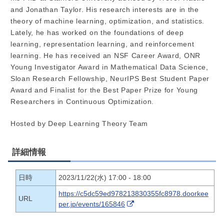
and Jonathan Taylor. His research interests are in the
theory of machine learning, optimization, and statistics.
Lately, he has worked on the foundations of deep
learning, representation learning, and reinforcement
learning. He has received an NSF Career Award, ONR
Young Investigator Award in Mathematical Data Science,
Sloan Research Fellowship, NeurIPS Best Student Paper
Award and Finalist for the Best Paper Prize for Young
Researchers in Continuous Optimization.
Hosted by Deep Learning Theory Team
詳細情報
日時
2023/11/22(水) 17:00 - 18:00
https://c5dc59ed978213830355fc8978.doorkee
URL
per.jp/events/165846