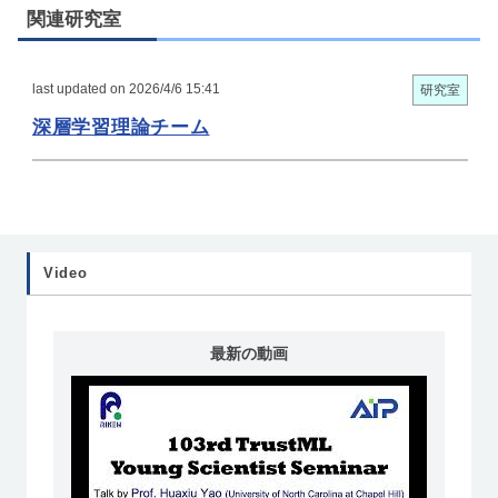
関連研究室
last updated on 2026/4/6 15:41
研究室
深層学習理論チーム
Video
最新の動画