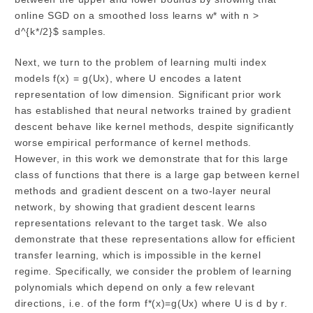
online SGD on a smoothed loss learns w* with n >
d^{k*/2}$ samples.
Next, we turn to the problem of learning multi index
models f(x) = g(Ux), where U encodes a latent
representation of low dimension. Significant prior work
has established that neural networks trained by gradient
descent behave like kernel methods, despite significantly
worse empirical performance of kernel methods.
However, in this work we demonstrate that for this large
class of functions that there is a large gap between kernel
methods and gradient descent on a two-layer neural
network, by showing that gradient descent learns
representations relevant to the target task. We also
demonstrate that these representations allow for efficient
transfer learning, which is impossible in the kernel
regime. Specifically, we consider the problem of learning
polynomials which depend on only a few relevant
directions, i.e. of the form f*(x)=g(Ux) where U is d by r.