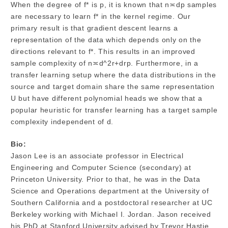
When the degree of f* is p, it is known that n≍dp samples
are necessary to learn f* in the kernel regime. Our
primary result is that gradient descent learns a
representation of the data which depends only on the
directions relevant to f*. This results in an improved
sample complexity of n≍d^2r+drp. Furthermore, in a
transfer learning setup where the data distributions in the
source and target domain share the same representation
U but have different polynomial heads we show that a
popular heuristic for transfer learning has a target sample
complexity independent of d.
Bio:
Jason Lee is an associate professor in Electrical
Engineering and Computer Science (secondary) at
Princeton University. Prior to that, he was in the Data
Science and Operations department at the University of
Southern California and a postdoctoral researcher at UC
Berkeley working with Michael I. Jordan. Jason received
his PhD at Stanford University advised by Trevor Hastie