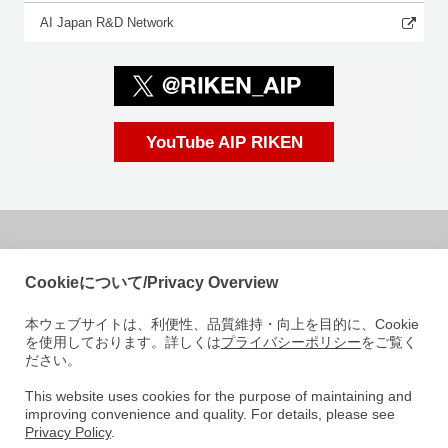
AI Japan R&D Network
YouTube AIP RIKEN
国立研究開発法人理化学研究所
Cookieについて/Privacy Overview
革新知能統合研究センター
本ウェブサイトは、利便性、品質維持・向上を目的に、Cookie
〒103-0027
を使用しております。詳しくは
プライバシーポリシー
をご覧く
東京都中央区日本橋 1-4-1
ださい。
日本橋一丁目三井ビルディング15階
e-mail: aip-koho [at]riken.jp 注: メールアドレスの[at]は@に変えてくださ
This website uses cookies for the purpose of maintaining and
improving convenience and quality. For details, please see
い
Privacy Policy
.
AIPについて
研究室紹介
ニュース
イベント
人材募集