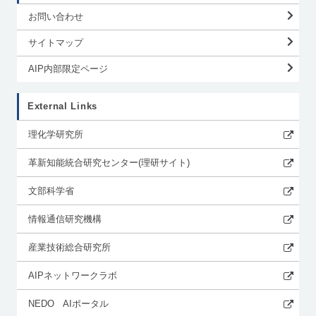
お問い合わせ
サイトマップ
AIP内部限定ページ
External Links
理化学研究所
革新知能統合研究センター(理研サイト)
文部科学省
情報通信研究機構
産業技術総合研究所
AIPネットワークラボ
NEDO AIポータル