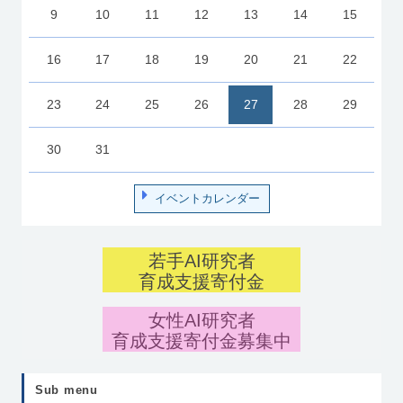
9
10
11
12
13
14
15
16
17
18
19
20
21
22
23
24
25
26
27
28
29
30
31
イベントカレンダー
若手AI研究者
育成支援寄付金
女性AI研究者
育成支援寄付金募集中
Sub menu