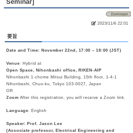
Seminar]
Doorkeeper
2023/11/6 22:01
要旨
Date and Time: November 22nd, 17:00 – 18:00 (JST)
Venue
: Hybrid at
Open Space, Nihonbashi office, RIKEN-AIP
Nihonbashi 1-chome Mitsui Building, 15th floor, 1-4-1
Nihonbashi, Chuo-ku, Tokyo 103-0027, Japan
OR
Zoom
After this registration, you will receive a Zoom link.
Language
: English
Speaker: Prof. Jason Lee
(Associate professor, Electrical Engineering and