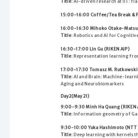
Title
: AI-driven research at IIT: fl
15:00-16:00 Coffee/Tea Break & P
16:00-16:30 Mihoko Otake-Matsuu
Title
: Robotics and AI for Cognitiv
16:30-17:00 Lin Gu (RIKEN AIP)
Title
: Representation learning fro
17:00-17:30 Tomasz M. Rutkowski 
Title
: AI and Brain: Machine-learn
Aging and Neurobiomarkers
Day2(May 21)
9:00-9:30 Minh Ha Quang (RIKEN 
Title
: Information geometry of Ga
9:30-10:00 Yuka Hashimoto (NTT /
Title
: Deep learning with kernels