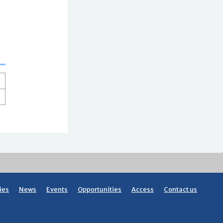
ies
News
Events
Opportunities
Access
Contact us