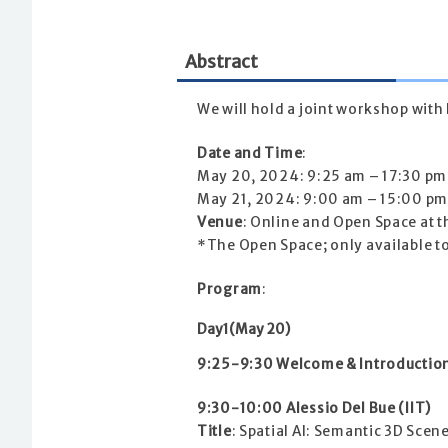
Abstract
We will hold a joint workshop with I
Date and Time
:
May 20, 2024: 9:25 am – 17:30 pm
May 21, 2024: 9:00 am – 15:00 pm
Venue
: Online and Open Space at 
*The Open Space; only available t
Program
:
Day1(May 20)
9:25-9:30 Welcome & Introductio
9:30-10:00 Alessio Del Bue (IIT)
Title
: Spatial AI: Semantic 3D Sce