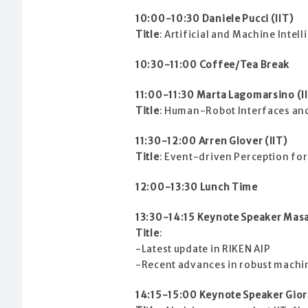
10:00-10:30 Daniele Pucci (IIT)
Title
: Artificial and Machine Intel
10:30-11:00 Coffee/Tea Break
11:00-11:30 Marta Lagomarsino (I
Title
: Human-Robot Interfaces and
11:30-12:00 Arren Glover (IIT)
Title
: Event-driven Perception for
12:00-13:30 Lunch Time
13:30-14:15 Keynote Speaker Masa
Title
:
-Latest update in RIKEN AIP
-Recent advances in robust machi
14:15-15:00 Keynote Speaker Giorg