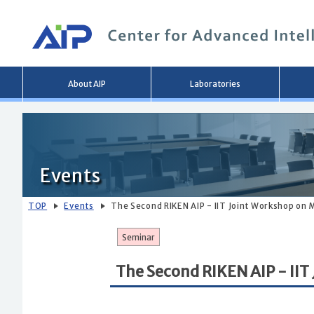
Main
About AIP
Laboratories
menu
Events
TOP
Events
The Second RIKEN AIP - IIT Joint Workshop on 
Seminar
The Second RIKEN AIP - IIT