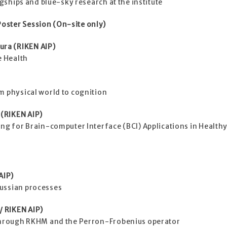
agships and blue-sky research at the institute
oster Session (On-site only)
ra (RIKEN AIP)
e Health
m physical world to cognition
(RIKEN AIP)
ing for Brain-computer Interface (BCI) Applications in Health
AIP)
ussian processes
 RIKEN AIP)
 through RKHM and the Perron-Frobenius operator