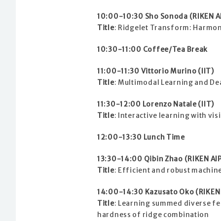
10:00-10:30 Sho Sonoda (RIKEN A
Title
: Ridgelet Transform: Harmon
10:30-11:00 Coffee/Tea Break
11:00-11:30 Vittorio Murino (IIT)
Title
: Multimodal Learning and Dea
11:30-12:00 Lorenzo Natale (IIT)
Title
: Interactive learning with vi
12:00-13:30 Lunch Time
13:30-14:00 Qibin Zhao (RIKEN AI
Title
: Efficient and robust machin
14:00-14:30 Kazusato Oko (RIKEN 
Title
: Learning summed diverse fe
hardness of ridge combination