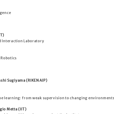
ligence
IT)
 Interaction Laboratory
 Robotics
shi Sugiyama (RIKEN AIP)
ne learning: from weak supervision to changing environment
io Metta (IIT)