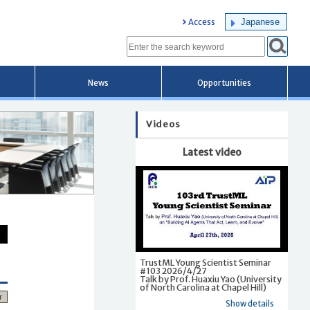
Japanese
Access
News
Opportunities
Videos
Latest video
TrustML Young Scientist Seminar
#103 2026/4/27
Talk by Prof. Huaxiu Yao (University
of North Carolina at Chapel Hill)
r
Show details