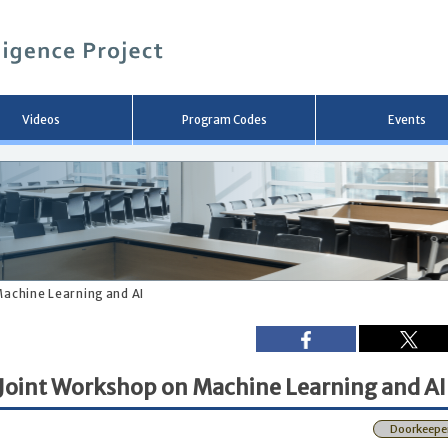
メ
イ
ン
コ
ン
テ
ン
Videos
Program Codes
Events
ツ
へ
移
動
Machine Learning and AI
 Joint Workshop on Machine Learning and AI
Doorkeepe