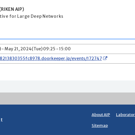
RIKEN AIP)
ective for Large Deep Networks
 - May 21, 2024(Tue) 09:25 - 15:00
78213830355fc8978.doorkeeper.jp/events/172747
About AIP
Laborator
ct
Sitemap