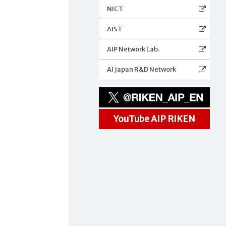
NICT
AIST
AIP Network Lab.
AI Japan R&D Network
YouTube AIP RIKEN
y