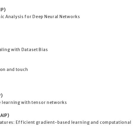
IP)
ic Analysis for Deep Neural Networks
ling with Dataset Bias
sion and touch
P)
e learning with tensor networks
AIP)
atures: Efficient gradient-based learning and computational