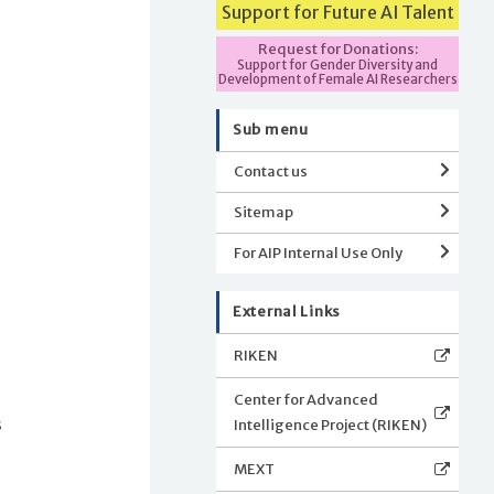
Support for Future AI Talent
Request for Donations:
Support for Gender Diversity and
Development of Female AI Researchers
Sub menu
Contact us
Sitemap
For AIP Internal Use Only
External Links
RIKEN
Center for Advanced
Intelligence Project (RIKEN)
s
MEXT