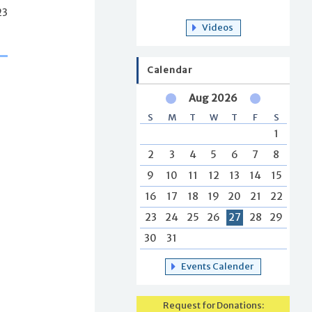
23
Videos
Calendar
Aug 2026
S
M
T
W
T
F
S
1
2
3
4
5
6
7
8
9
10
11
12
13
14
15
16
17
18
19
20
21
22
23
24
25
26
27
28
29
30
31
Events Calender
Request for Donations: