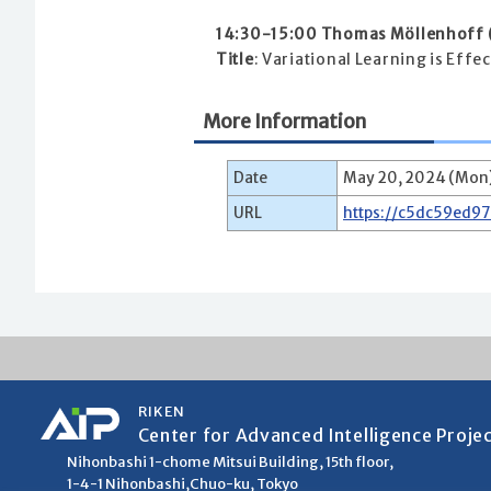
14:30-15:00 Thomas Möllenhoff (
Title
: Variational Learning is Eff
More Information
Date
May 20, 2024 (Mon)
URL
https://c5dc59ed9
RIKEN
Center for Advanced Intelligence Proje
Nihonbashi 1-chome Mitsui Building, 15th floor,
1-4-1 Nihonbashi,Chuo-ku, Tokyo