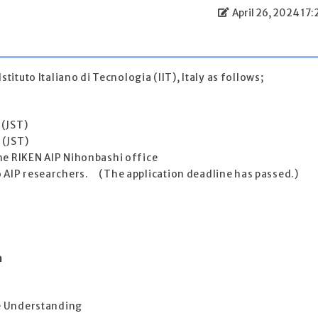
April 26, 2024 17:
stituto Italiano di Tecnologia (IIT), Italy as follows;
 (JST)
 (JST)
the RIKEN AIP Nihonbashi office
o AIP researchers. (The application deadline has passed.)
n
ne Understanding