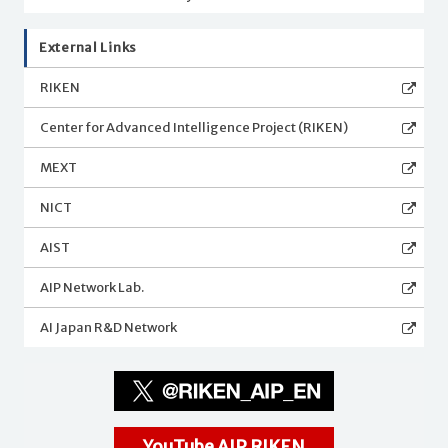
External Links
RIKEN
Center for Advanced Intelligence Project (RIKEN)
MEXT
NICT
AIST
AIP Network Lab.
AI Japan R&D Network
YouTube AIP RIKEN