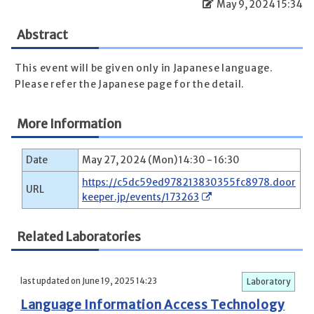
May 9, 2024 15:34
Abstract
This event will be given only in Japanese language.
Please refer the Japanese page for the detail.
More Information
Date
May 27, 2024 (Mon) 14:30 - 16:30
https://c5dc59ed978213830355fc8978.door
URL
keeper.jp/events/173263
Related Laboratories
last updated on June 19, 2025 14:23
Laboratory
Language Information Access Technology