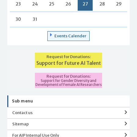
23
24
25
26
27
28
29
30
31
Events Calender
Request for Donations:
Support for Future AI Talent
Request for Donations:
Support for Gender Diversity and
Development of Female AI Researchers
Sub menu
Contact us
Sitemap
For AIP Internal Use Only