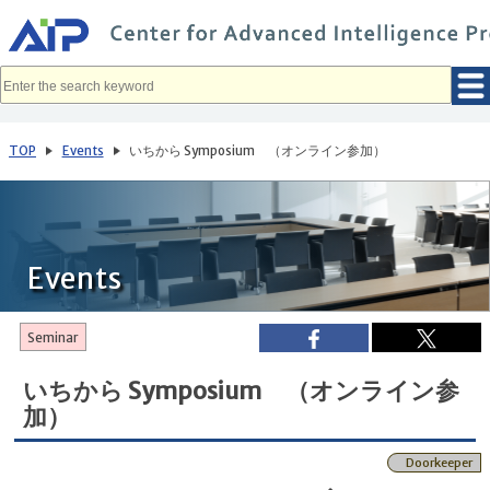
メ
イ
ン
コ
ン
テ
ン
ツ
へ
TOP
Events
いちから Symposium （オンライン参加）
移
動
Events
Seminar
いちから Symposium （オンライン参
加）
Doorkeeper