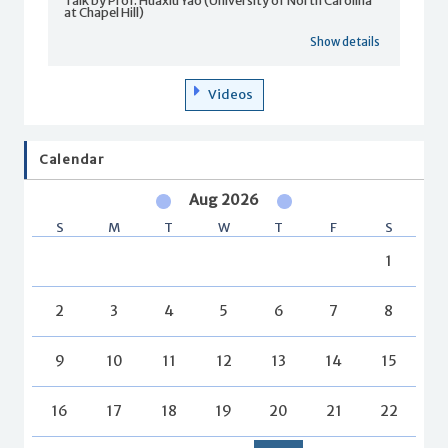
Talk by Prof. Huaxiu Yao (University of North Carolina
at Chapel Hill)
Show details
Videos
Calendar
Aug 2026
S
M
T
W
T
F
S
1
2
3
4
5
6
7
8
9
10
11
12
13
14
15
16
17
18
19
20
21
22