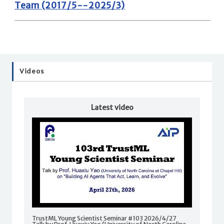
Team (2017/5--2025/3)
Videos
Latest video
TrustML Young Scientist Seminar #103 2026/4/27