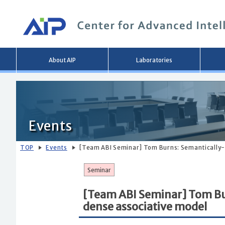
Main
About AIP
Laboratories
menu
Events
TOP
Events
[Team ABI Seminar] Tom Burns: Semantically-
Seminar
[Team ABI Seminar] Tom Bu
dense associative model