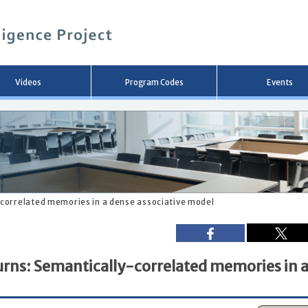
メ
イ
ン
コ
ン
テ
ン
Videos
Program Codes
Events
ツ
へ
移
動
correlated memories in a dense associative model
rns: Semantically-correlated memories in 