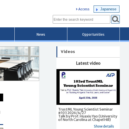
Japanese
Access
News
Opportunities
Videos
Latest video
TrustML Young Scientist Seminar
a
#103 2026/4/27
Talk by Prof. Huaxiu Yao (University
of North Carolina at Chapel Hill)
Show details