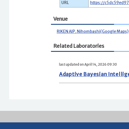
URL
https://c5dc59ed9
Venue
RIKEN AIP, Nihombashi(Google Maps)
Related Laboratories
last updated on April 14, 2026 09:30
Adaptive Bayesian Intelli