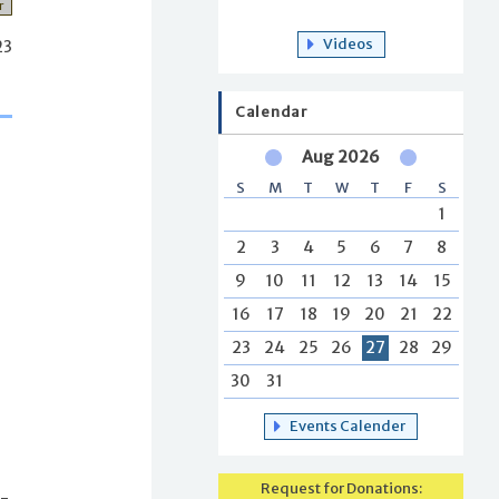
r
Videos
23
Calendar
Aug 2026
S
M
T
W
T
F
S
1
2
3
4
5
6
7
8
9
10
11
12
13
14
15
16
17
18
19
20
21
22
23
24
25
26
27
28
29
30
31
Events Calender
Request for Donations:
s-