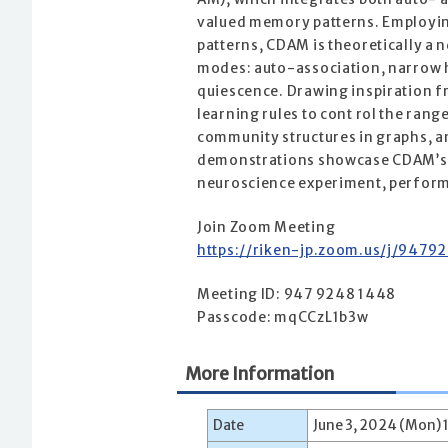
valued memory patterns. Employing
patterns, CDAM is theoretically a 
modes: auto-association, narrow h
quiescence. Drawing inspiration f
learning rules to cont rol the ran
community structures in graphs, an
demonstrations showcase CDAM’s ef
neuroscience experiment, performi
Join Zoom Meeting
https://riken-jp.zoom.us/j/9
Meeting ID: 947 9248 1448
Passcode: mqCCzL1b3w
More Information
Date
June 3, 2024 (Mon) 