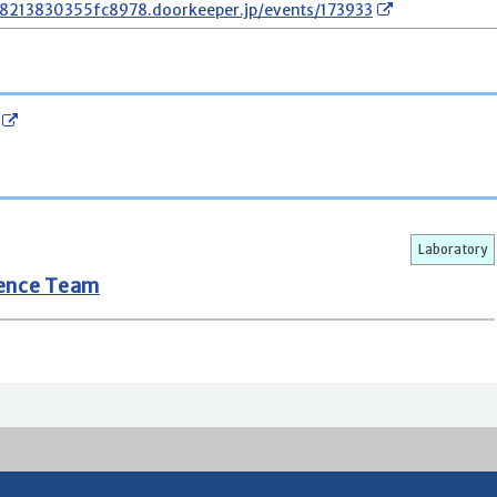
78213830355fc8978.doorkeeper.jp/events/173933
Laboratory
gence Team