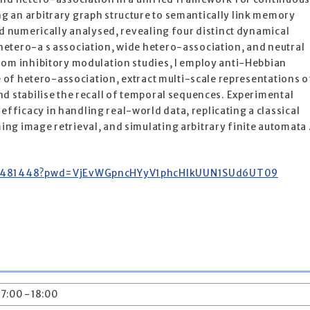
 an arbitrary graph structure to semantically link memory
nd numerically analysed, revealing four distinct dynamical
etero-a s association, wide hetero-association, and neutral
rom inhibitory modulation studies, I employ anti-Hebbian
ge of hetero-association, extract multi-scale representations o
d stabilise the recall of temporal sequences. Experimental
ficacy in handling real-world data, replicating a classical
ng image retrieval, and simulating arbitrary finite automata 
4792481448?pwd=VjEvWGpncHYyV1phcHlkUUN1SUd6UT09
17:00 - 18:00