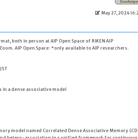
Doorkeepe
May 27, 2024 16:
format, both in person at AIP Open Space of RIKEN AIP
Zoom. AIP Open Space: *only available to AIP researchers.
 JST
 in a dense associative model
memory model named Correlated Dense Associative Memory (CD
and hetero-association in a unified framework for continuou