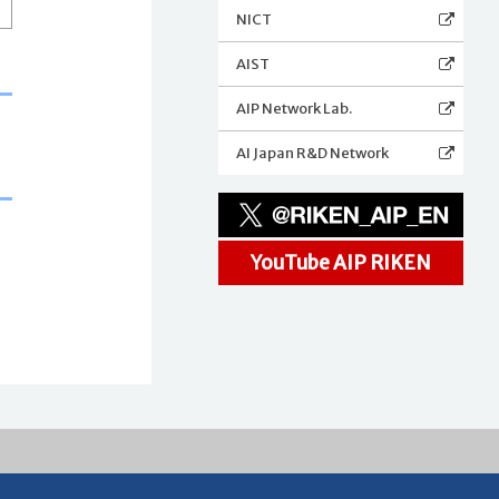
NICT
AIST
AIP Network Lab.
AI Japan R&D Network
YouTube AIP RIKEN