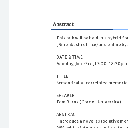
Abstract
This talk will be held in a hybrid 
(Nihonbashi office) and online by 
DATE & TIME
Monday, June 3rd, 17:00-18:30pm
TITLE
Semantically-correlated memories
SPEAKER
Tom Burns (Cornell University)
ABSTRACT
I introduce a novel associative 
AM), which integrates both auto- 