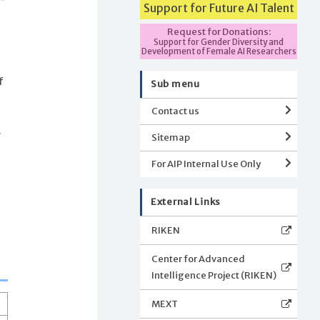
Support for Future AI Talent
Request for Donations:
Support for Gender Diversity and
Development of Female AI Researchers
f
Sub menu
Contact us
.
Sitemap
For AIP Internal Use Only
External Links
RIKEN
Center for Advanced
Intelligence Project (RIKEN)
MEXT