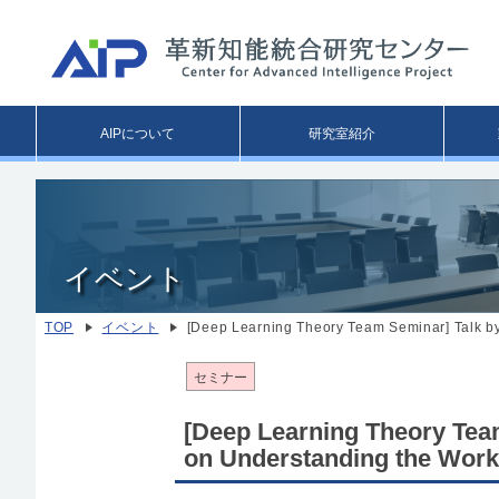
Main
AIPについて
研究室紹介
menu
イベント
TOP
イベント
[Deep Learning Theory Team Seminar] Talk b
セミナー
[Deep Learning Theory Team
on Understanding the Work