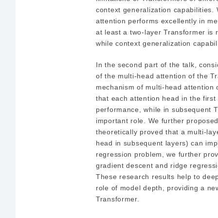
context generalization capabilities
attention performs excellently in m
at least a two-layer Transformer is 
while context generalization capabi
In the second part of the talk, cons
of the multi-head attention of the 
mechanism of multi-head attention o
that each attention head in the first
performance, while in subsequent T
important role. We further propos
theoretically proved that a multi-la
head in subsequent layers) can imp
regression problem, we further pro
gradient descent and ridge regressi
These research results help to dee
role of model depth, providing a n
Transformer.