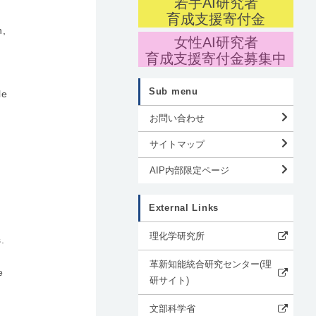
若手AI研究者
育成支援寄付金
n,
女性AI研究者
育成支援寄付金募集中
Sub menu
le
お問い合わせ
サイトマップ
AIP内部限定ページ
External Links
理化学研究所
.
革新知能統合研究センター(理
e
研サイト)
文部科学省