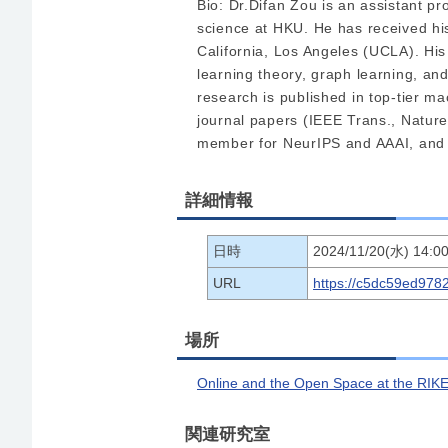
Bio: Dr.Difan Zou is an assistant p
science at HKU. He has received hi
California, Los Angeles (UCLA). His
learning theory, graph learning, and
research is published in top-tier 
journal papers (IEEE Trans., Natur
member for NeurIPS and AAAI, and
詳細情報
日時
2024/11/20(水) 14:00
URL
https://c5dc59ed978
場所
Online and the Open Space at the RIKE
関連研究室