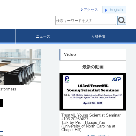
English
アクセス
ニュース
人材募集
Video
最新の動画
nsformers
TrustML Young Scientist Seminar
#103 2026/4/27
Talk by Prof. Huaxiu Yao
(University of North Carolina at
Chapel Hill)