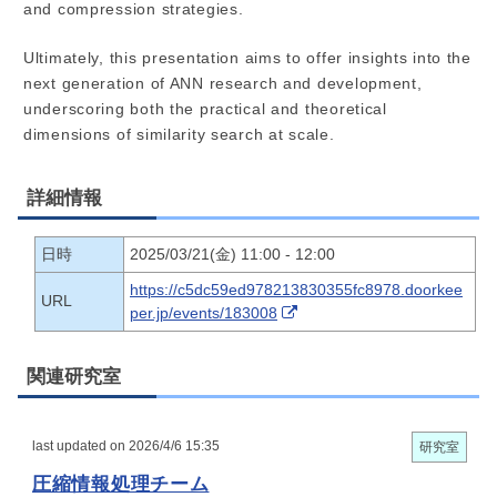
and compression strategies.
Ultimately, this presentation aims to offer insights into the
next generation of ANN research and development,
underscoring both the practical and theoretical
dimensions of similarity search at scale.
詳細情報
日時
2025/03/21(金) 11:00 - 12:00
https://c5dc59ed978213830355fc8978.doorkee
URL
per.jp/events/183008
関連研究室
last updated on 2026/4/6 15:35
研究室
圧縮情報処理チーム