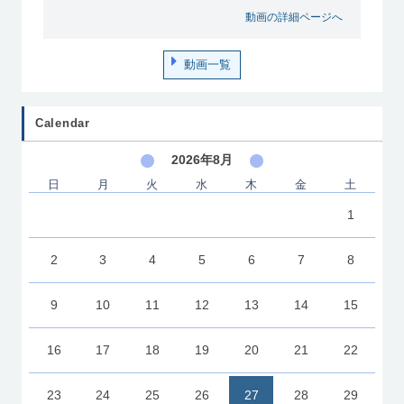
動画の詳細ページへ
動画一覧
Calendar
2026年8月
日
月
火
水
木
金
土
1
2
3
4
5
6
7
8
9
10
11
12
13
14
15
16
17
18
19
20
21
22
23
24
25
26
27
28
29