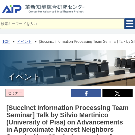
メ
イ
ン
コ
ン
テ
ン
ツ
へ
TOP
イベント
[Succinct Information Processing Team Seminar] Talk by Sil
移
動
イベント
セミナー
[Succinct Information Processing Team
Seminar] Talk by Silvio Martinico
(University of Pisa) on Advancements
in Approximate Nearest Neighbors