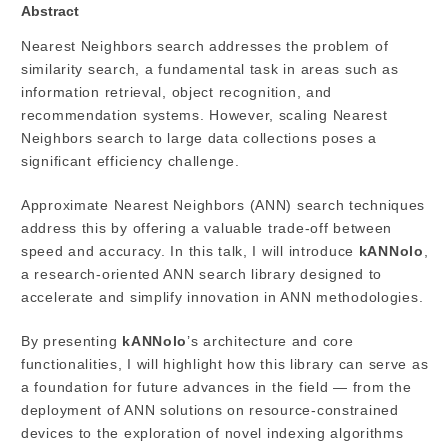
Abstract
Nearest Neighbors search addresses the problem of
similarity search, a fundamental task in areas such as
information retrieval, object recognition, and
recommendation systems. However, scaling Nearest
Neighbors search to large data collections poses a
significant efficiency challenge.
Approximate Nearest Neighbors (ANN) search techniques
address this by offering a valuable trade-off between
speed and accuracy. In this talk, I will introduce
kANNolo
,
a research-oriented ANN search library designed to
accelerate and simplify innovation in ANN methodologies.
By presenting
kANNolo
’s architecture and core
functionalities, I will highlight how this library can serve as
a foundation for future advances in the field — from the
deployment of ANN solutions on resource-constrained
devices to the exploration of novel indexing algorithms