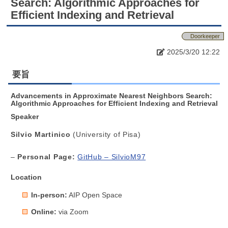
Search: Algorithmic Approaches for
Efficient Indexing and Retrieval
Doorkeeper
2025/3/20 12:22
要旨
Advancements in Approximate Nearest Neighbors Search:
Algorithmic Approaches for Efficient Indexing and Retrieval
Speaker
Silvio Martinico
(University of Pisa)
–
Personal Page:
GitHub – SilvioM97
Location
In-person:
AIP Open Space
Online:
via Zoom