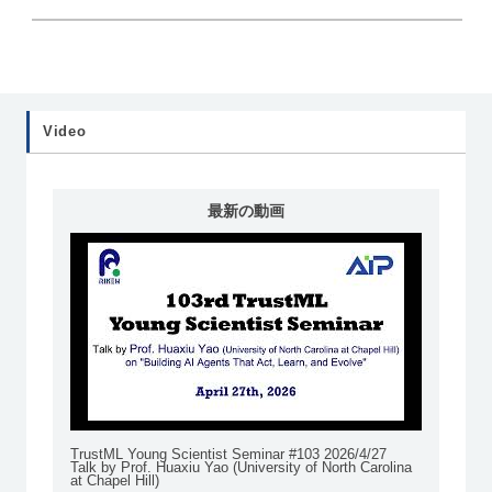
Video
最新の動画
TrustML Young Scientist Seminar #103 2026/4/27
Talk by Prof. Huaxiu Yao (University of North Carolina
at Chapel Hill)