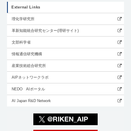
External Links
理化学研究所
革新知能統合研究センター(理研サイト)
文部科学省
情報通信研究機構
産業技術総合研究所
AIPネットワークラボ
NEDO AIポータル
AI Japan R&D Network