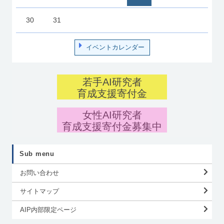
30
31
イベントカレンダー
若手AI研究者
育成支援寄付金
女性AI研究者
育成支援寄付金募集中
Sub menu
お問い合わせ
サイトマップ
AIP内部限定ページ