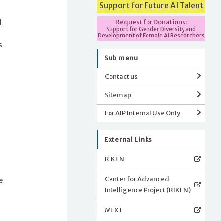
Support for Future AI Talent
Request for Donations:
l
Support for Gender Diversity and
Development of Female AI Researchers
s
Sub menu
Contact us
e
Sitemap
For AIP Internal Use Only
External Links
RIKEN
Center for Advanced
e
Intelligence Project (RIKEN)
MEXT