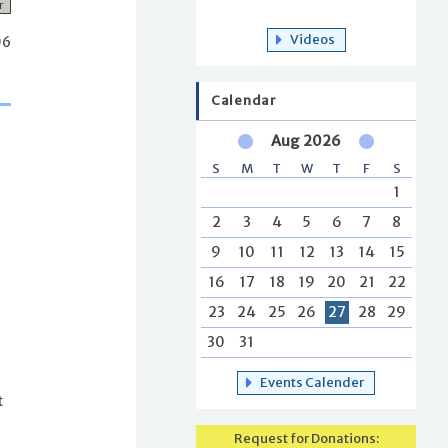
r
Videos
06
Calendar
Aug 2026
S
M
T
W
T
F
S
1
2
3
4
5
6
7
8
9
10
11
12
13
14
15
16
17
18
19
20
21
22
23
24
25
26
27
28
29
30
31
Events Calender
t
Request for Donations: