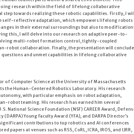
oing research within the field of lifelong collaborative
step towards realizing these robotic capabilities. Firstly, I wil
 self-reflective adaptation, which empowers lifelong robots
hanges in their external surroundings but also to modification
wing this, I will delve into our research on adaptive peer-to-
olving multi-robot formation control, tightly-coupled
-robot collaboration. Finally, the presentation will conclud
n questions and unmet capabilities in lifelong collaborative
or of Computer Science at the University of Massachusetts
ects the Human-Centered Robotics Laboratory. His research
 autonomy, with particular emphasis on robot adaptation,
an-robot teaming. His research has earned him several
 U.S. National Science Foundation (NSF) CAREER Award, Defens
y (DARPA) Young Faculty Award (YFA), and DARPA Director’s
ignificant contributions to top robotics and AI conferences
red papers at venues such as RSS, CoRL, ICRA, IROS, and IJRR,