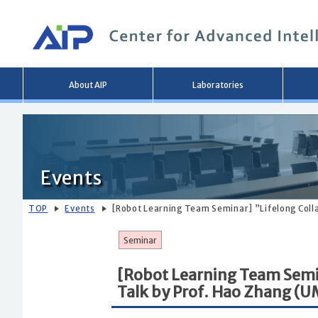
Main
About AIP
Laboratories
menu
Events
TOP
Events
[Robot Learning Team Seminar] ”Lifelong Col
Seminar
[Robot Learning Team Semi
Talk by Prof. Hao Zhang (