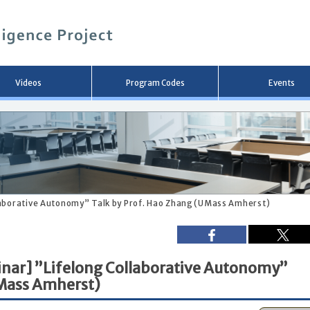
メ
イ
ン
コ
ン
テ
ン
Videos
Program Codes
Events
ツ
へ
移
動
laborative Autonomy” Talk by Prof. Hao Zhang (UMass Amherst)
nar] ”Lifelong Collaborative Autonomy”
UMass Amherst)