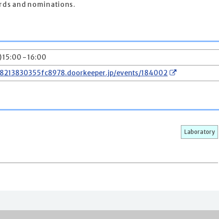
ards and nominations.
) 15:00 - 16:00
78213830355fc8978.doorkeeper.jp/events/184002
Laboratory