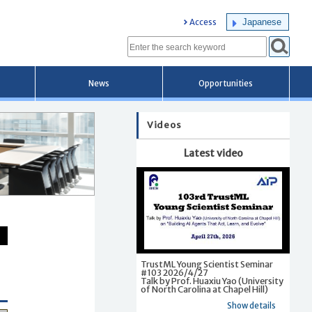
Japanese
Access
News
Opportunities
Videos
Latest video
TrustML Young Scientist Seminar
#103 2026/4/27
Talk by Prof. Huaxiu Yao (University
of North Carolina at Chapel Hill)
Show details