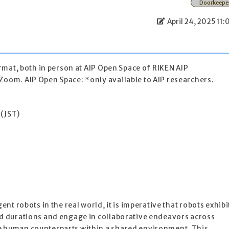
Doorkeepe
April 24, 2025 11:
format, both in person at AIP Open Space of RIKEN AIP
Zoom. AIP Open Space: *only available to AIP researchers.
 (JST)
gent robots in the real world, it is imperative that robots exhibi
ed durations and engage in collaborative endeavors across
e human counterparts within a shared environment. This