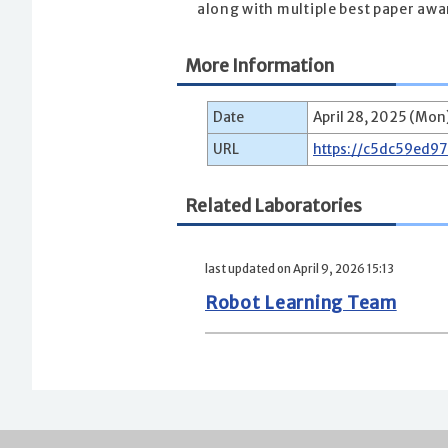
along with multiple best paper aw
More Information
Date
April 28, 2025 (Mon
URL
https://c5dc59ed9
Related Laboratories
last updated on April 9, 2026 15:13
Robot Learning Team