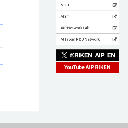
NICT
AIST
AIP Network Lab.
AI Japan R&D Network
YouTube AIP RIKEN