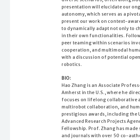
presentation will elucidate our ong
autonomy, which serves as a pivotal 
present our work on context-aware
to dynamically adapt not only to c
in their own functionalities. Follo
peer teaming within scenarios inv
cooperation, and multimodal human
with a discussion of potential ope
robotics.
BIO:
Hao Zhang is an Associate Profess
Amherst in the U.S., where he dir
focuses on lifelong collaborative
multirobot collaboration, and hum
prestigious awards, including the
Advanced Research Projects Agenc
Fellowship. Prof. Zhang has made s
and journals with over 50 co-autho