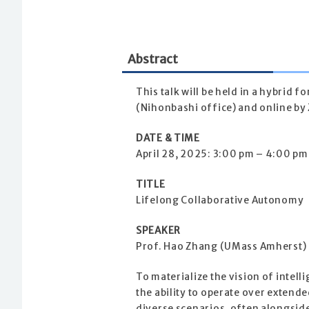
Abstract
This talk will be held in a hybrid 
(Nihonbashi office) and online by 
DATE & TIME
April 28, 2025: 3:00 pm – 4:00 pm
TITLE
Lifelong Collaborative Autonomy
SPEAKER
Prof. Hao Zhang (UMass Amherst)
To materialize the vision of intelli
the ability to operate over extend
diverse scenarios, often alongsid