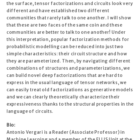
the surface, tensor factorizations and circuits look very
different and have established two different
communities that rarely talk to one another. I will show
that these are two faces of the same coin and these
communities are better to talk to one another! Under
this interpretation, popular factorization methods for
probabilistic modelling can be reduced into just two
simple characteristics: their circuit structure and how
they are parameterized. Then, by navigating different
combinations of structures and parameterizations, we
can build novel deep factorizations that are hard to
express in the usual language of tensor networks, we
can easily treat old factorizations as generative models
and we can clearly theoretically characterize their
expressiveness thanks to the structural properties in the
language of circuits.
Bio:
Antonio Vergari is a Reader (Associate Professor) in
Machine Learning and a member of the ELLIS Unit at the