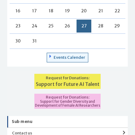
16
17
18
19
20
21
22
23
24
25
26
27
28
29
30
31
Events Calender
Request for Donations:
Support for Future AI Talent
Request for Donations:
Support for Gender Diversity and
Development of Female AI Researchers
Sub menu
Contact us