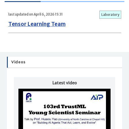
last updated on April 6, 2026 15:31
Laboratory
Tensor Learning Team
Videos
Latest video