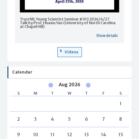
TrustML Young Scientist Seminar #103 2026/4/27
Talk by Prof. Huaxiu Yao (University of North Carolina
at Chapel Hill)
Show details
Videos
Calendar
Aug 2026
S
M
T
W
T
F
S
1
2
3
4
5
6
7
8
9
10
11
12
13
14
15