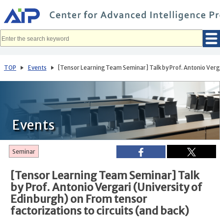
メ
イ
ン
コ
ン
テ
ン
ツ
へ
TOP
Events
[Tensor Learning Team Seminar] Talk by Prof. Antonio Vergar
移
動
Events
Seminar
[Tensor Learning Team Seminar] Talk
by Prof. Antonio Vergari (University of
Edinburgh) on From tensor
factorizations to circuits (and back)