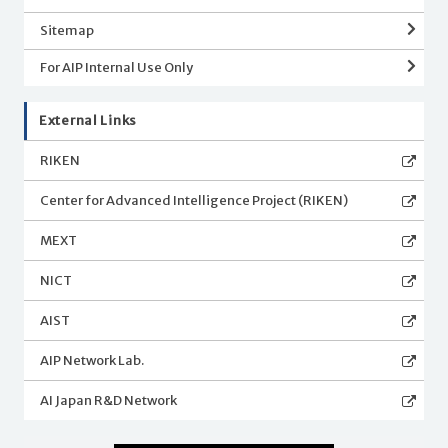
Sitemap
For AIP Internal Use Only
External Links
RIKEN
Center for Advanced Intelligence Project (RIKEN)
MEXT
NICT
AIST
AIP Network Lab.
AI Japan R&D Network