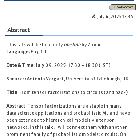
Doorkeeper
July 4, 2025 13:36
Abstract
This talk will be held only
on-line
by Zoom.
Language:
English
Date & Time:
July 09, 2025: 17:30 – 18:30 (JST)
Speaker:
Antonio Vergari , University of Edinburgh, UK
Title:
From tensor factorizations to circuits (and back)
Abstract:
Tensor factorizations are a staple in many
data science applications and probabilistic ML and have
been extended to hierarchical models via tensor
networks. In this talk, I will connect them with another
prominent family of probabilistic models: circuits. On