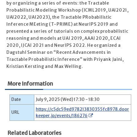
by organizing a series of events: the Tractable
Probabilistic Modeling Workshop (ICML2019, UAI2021,
UAI2022, UAI2023), the Tractable PRobabilistic
Inference MEeting (T-PRIME) at NeurIPS 2019 and
presented a series of tutorials on complex probabilistic
reasoning and models at UAI 2019, AAAI 2020, ECAI
2020, IJCAI 2021 and NeurIPS 2022. He organized a
Dagstuhl Seminar on “Recent Advancements in
Tractable Probabilistic Inference” with Priyank Jaini,
Kristian Kersting and Max Welling.
More Information
Date
July 9, 2025 (Wed) 17:30 - 18:30
https://c5dc59ed978213830355fc8978.door
URL
keeper.jp/events/186276
Related Laboratories