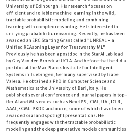
University of Edinburgh. His research focuses on
efficient and reliable machine learning in the wild,
tractable probabilistic modeling and combining
learning with complex reasoning. He is interested in
unifying probabilistic reasoning. Recently, he has been
awarded an ERC Starting Grant called “UNREAL – a
Unified REAsoning Layer for Trustworthy ML”.
Previously he has been a postdoc in the StarAI Lab lead
by Guy Van den Broeck at UCLA. And before that he did a
postdoc at the Max Planck Institute for Intelligent
Systems in Tuebingen, Germany supervised by Isabel
Valera. He obtained a PhD in Computer Science and
Mathematics at the University of Bari, Italy. He
published several conference and journal papers in top-
tier AI and ML venues such as NeurIPS, ICML, UAI, ICLR,
AAAI, ECML-PKDD and more, some of which have been
awarded oral and spotlight presentations. He
frequently engages with the tractable probabilistic
modeling and the deep generative models communities