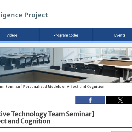
メ
イ
ン
コ
ン
テ
ン
Videos
Program Codes
Events
ツ
へ
移
動
eam Seminar] Personalized Models of Affect and Cognition
stive Technology Team Seminar]
ect and Cognition