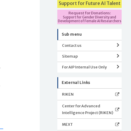
Support for Future AI Talent
Request for Donations:
Support for Gender Diversity and
I
Development of Female AI Researchers
Sub menu
Contact us
Sitemap
s
,
For AIP Internal Use Only
External Links
g
RIKEN
Center for Advanced
Intelligence Project (RIKEN)
MEXT