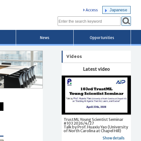
Japanese
Access
News
Opportunities
Videos
Latest video
TrustML Young Scientist Seminar
#103 2026/4/27
Talk by Prof. Huaxiu Yao (University
of North Carolina at Chapel Hill)
Show details