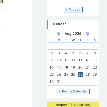
r
Videos
39
Calendar
Aug 2026
S
M
T
W
T
F
S
1
2
3
4
5
6
7
8
9
10
11
12
13
14
15
16
17
18
19
20
21
22
23
24
25
26
27
28
29
30
31
Events Calender
Request for Donations: