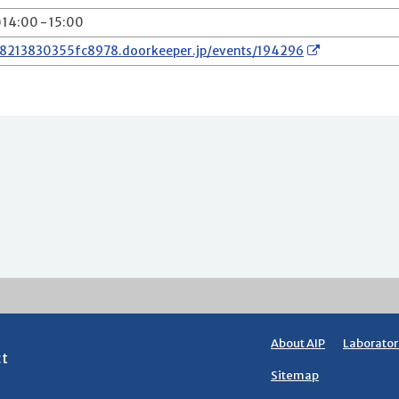
) 14:00 - 15:00
78213830355fc8978.doorkeeper.jp/events/194296
About AIP
Laborator
ct
Sitemap