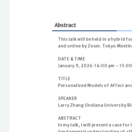
Abstract
This talk will be held in a hybrid
and online by Zoom. Tokyo Meeting
DATE & TIME
January 9, 2026: 14:00 pm – 15:00
TITLE
Personalized Models of Affect an
SPEAKER
Larry Zhang (Indiana University 
ABSTRACT
In my talk, I will present a case f
fundamental understanding of aff