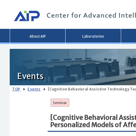
Main
About AIP
Laboratories
menu
Events
TOP
Events
[Cognitive Behavioral Assistive Technology T
Seminar
[Cognitive Behavioral Assi
Personalized Models of Aff