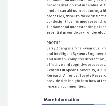
personalization and individual di
models can aid us in producing a 
processes, through three distinct
co-design) I performed research o
fundamental understanding of ind
essential groundwork for developi
PROFILE
Larry Zhang is a final-year dual P
and Intelligent Systems Engineerin
and human-computer interaction, w
affective and cognitive processes
Central European University, USC I
Research America, Toyota Research
provide rich insight into how affe
research communities.
More Information