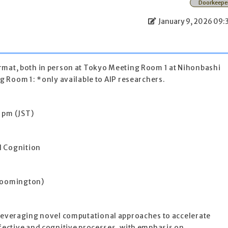
Doorkeepe
January 9, 2026 09:
 format, both in person at Tokyo Meeting Room 1 at Nihonbashi
 Room 1: *only available to AIP researchers.
 pm (JST)
d Cognition
Bloomington)
or leveraging novel computational approaches to accelerate
ective and cognitive processes, with emphasis on