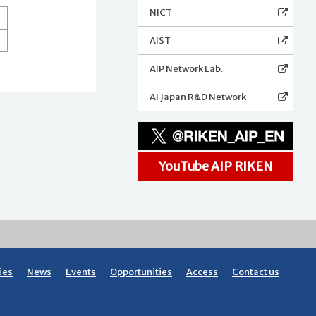
NICT
AIST
AIP Network Lab.
AI Japan R&D Network
YouTube AIP RIKEN
ies
News
Events
Opportunities
Access
Contact us