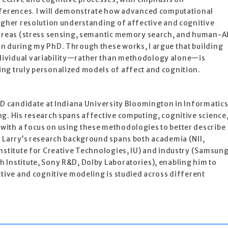
fferences. I will demonstrate how advanced computational
higher resolution understanding of affective and cognitive
 areas (stress sensing, semantic memory search, and human-A
n during my PhD. Through these works, I argue that building
ividual variability—rather than methodology alone—is
ng truly personalized models of affect and cognition.
hD candidate at Indiana University Bloomington in Informatic
g. His research spans affective computing, cognitive science
ith a focus on using these methodologies to better describe
. Larry’s research background spans both academia (NII,
nstitute for Creative Technologies, IU) and industry (Samsun
 Institute, Sony R&D, Dolby Laboratories), enabling him to
ctive and cognitive modeling is studied across different