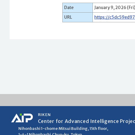
Date
January 9, 2026 (Fri
URL
https://c5dc59ed9
RIKEN
Center for Advanced Intelligence Proje
Nihonbashi 1-chome Mitsui Building, 15th floor,
1-4-1 Nihonbashi,Chuo-ku, Tokyo