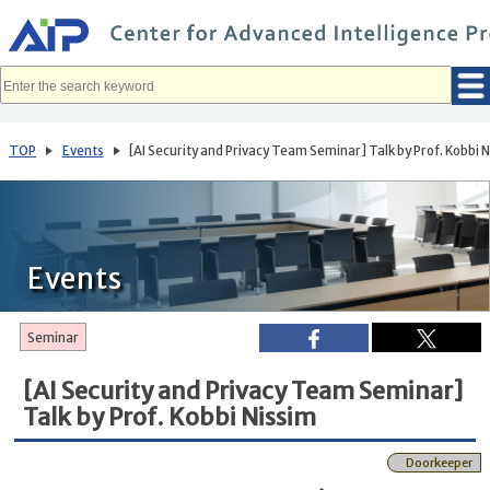
メ
イ
ン
コ
ン
テ
ン
ツ
へ
TOP
Events
[AI Security and Privacy Team Seminar] Talk by Prof. Kobbi 
移
動
Events
Seminar
[AI Security and Privacy Team Seminar]
Talk by Prof. Kobbi Nissim
Doorkeeper