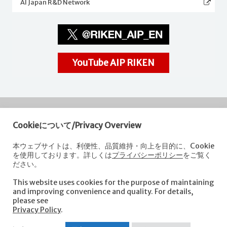
AI Japan R&D Network
YouTube AIP RIKEN
Cookieについて/Privacy Overview
RIKEN
Center for Advanced Intelligence Project
本ウェブサイトは、利便性、品質維持・向上を目的に、Cookie
を使用しております。詳しくは
プライバシーポリシー
をご覧く
Nihonbashi 1-chome Mitsui Building, 15th floor,
ださい。
1-4-1 Nihonbashi,Chuo-ku, Tokyo
103-0027, Japan
This website uses cookies for the purpose of maintaining
e-mail: aip-koho [at]riken.jp *Please replace "[at]" with "@".
and improving convenience and quality. For details,
please see
Privacy Policy
.
About AIP
Laboratories
News
Events
Opportunities