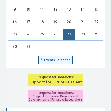
9
10
11
12
13
14
15
16
17
18
19
20
21
22
23
24
25
26
27
28
29
30
31
Events Calender
Request for Donations:
Support for Future AI Talent
Request for Donations:
Support for Gender Diversity and
Development of Female AI Researchers