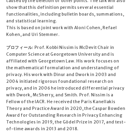
caused by the deletion of other points. The talk will also
show that this definition permits several essential
functionalities, including bulletin boards, summations,
and statistical learning.
This is based on joint work with Aloni Cohen, Refael
Kohen, and Uri Stemmer.
プロフィール
: Prof. Kobbi Nissim is McDevit Chair in
Computer Science at Georgetown University and is
affiliated with Georgetown Law. His work focuses on
the mathematical formulation and understanding of
privacy. His work with Dinur and Dwork in 2003 and
2004 initiated rigorous foundational research on
privacy, and in 2006 he introduced differential privacy
with Dwork, McSherry, and Smith. Prof. Nissim is a
Fellow of the IACR. He received the Paris Kanellakis
Theory and Practice Award in 2020, the Caspar Bowden
Award for Outstanding Research in Privacy Enhancing
Technologies in 2019, the Gödel Prize in 2017, and test-
of-time awards in 2013 and 2018.