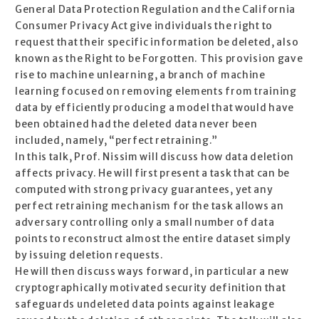
General Data Protection Regulation and the California
Consumer Privacy Act give individuals the right to
request that their specific information be deleted, also
known as the Right to be Forgotten. This provision gave
rise to machine unlearning, a branch of machine
learning focused on removing elements from training
data by efficiently producing a model that would have
been obtained had the deleted data never been
included, namely, “perfect retraining.”
In this talk, Prof. Nissim will discuss how data deletion
affects privacy. He will first present a task that can be
computed with strong privacy guarantees, yet any
perfect retraining mechanism for the task allows an
adversary controlling only a small number of data
points to reconstruct almost the entire dataset simply
by issuing deletion requests.
He will then discuss ways forward, in particular a new
cryptographically motivated security definition that
safeguards undeleted data points against leakage