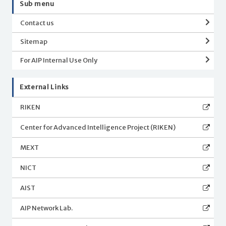
Sub menu
Contact us
Sitemap
For AIP Internal Use Only
External Links
RIKEN
Center for Advanced Intelligence Project (RIKEN)
MEXT
NICT
AIST
AIP Network Lab.