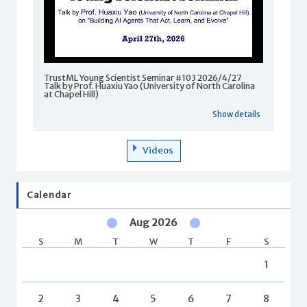
TrustML Young Scientist Seminar #103 2026/4/27
Talk by Prof. Huaxiu Yao (University of North Carolina
at Chapel Hill)
Show details
Videos
Calendar
Aug 2026
S
M
T
W
T
F
S
1
2
3
4
5
6
7
8