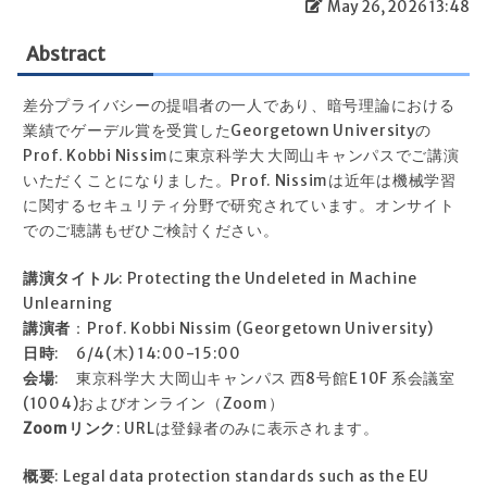
May 26, 2026 13:48
Abstract
差分プライバシーの提唱者の一人であり、暗号理論における
業績でゲーデル賞を受賞したGeorgetown Universityの
Prof. Kobbi Nissimに東京科学大 大岡山キャンパスでご講演
いただくことになりました。Prof. Nissimは近年は機械学習
に関するセキュリティ分野で研究されています。オンサイト
でのご聴講もぜひご検討ください。
講演タイトル
: Protecting the Undeleted in Machine
Unlearning
講演者
：Prof. Kobbi Nissim (Georgetown University)
日時
: 6/4(木) 14:00-15:00
会場
: 東京科学大 大岡山キャンパス 西8号館E 10F 系会議室
(1004)およびオンライン（Zoom）
Zoomリンク
: URLは登録者のみに表示されます。
概要
: Legal data protection standards such as the EU