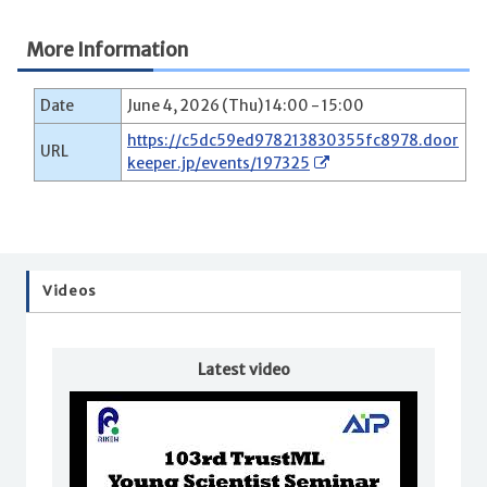
More Information
Date
June 4, 2026 (Thu) 14:00 - 15:00
https://c5dc59ed978213830355fc8978.door
URL
keeper.jp/events/197325
Videos
Latest video