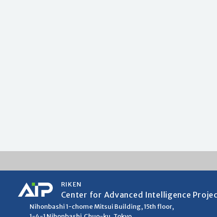
RIKEN
Center for Advanced Intelligence Proje
Nihonbashi 1-chome Mitsui Building, 15th floor,
1-4-1 Nihonbashi,Chuo-ku, Tokyo