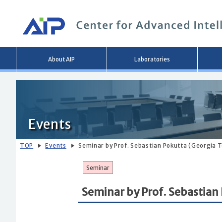
Main
About AIP
Laboratories
menu
Events
TOP
Events
Seminar by Prof. Sebastian Pokutta (Georgia 
Seminar
Seminar by Prof. Sebastian