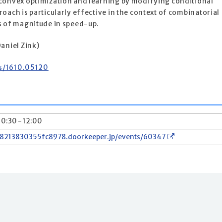
convex optimization and learning by modifying conditional
oach is particularly effective in the context of combinatorial
s of magnitude in speed-up.
aniel Zink)
bs/1610.05120
10:30 - 12:00
78213830355fc8978.doorkeeper.jp/events/60347