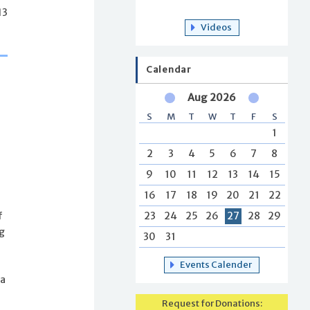
13
Videos
Calendar
Aug 2026
S
M
T
W
T
F
S
1
2
3
4
5
6
7
8
9
10
11
12
13
14
15
16
17
18
19
20
21
22
23
24
25
26
27
28
29
f
ng
30
31
Events Calender
 a
Request for Donations: