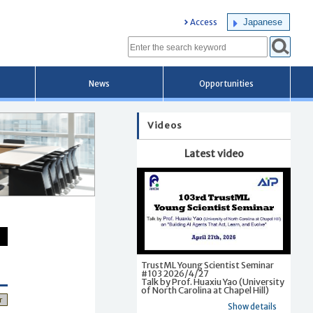
Japanese
Access
News
Opportunities
Videos
Latest video
TrustML Young Scientist Seminar
#103 2026/4/27
Talk by Prof. Huaxiu Yao (University
of North Carolina at Chapel Hill)
r
Show details