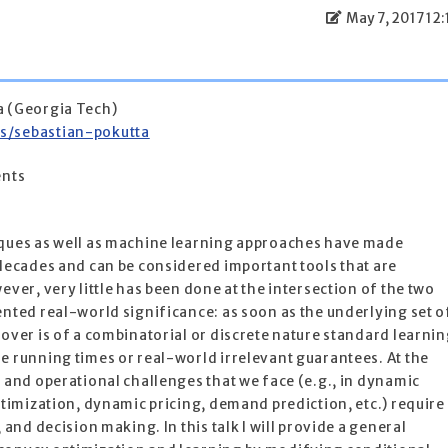
May 7, 2017 12:
a (Georgia Tech)
rs/sebastian-pokutta
ents
iques as well as machine learning approaches have made
 decades and can be considered important tools that are
ever, very little has been done at the intersection of the two
ented real-world significance: as soon as the underlying set o
 over is of a combinatorial or discrete nature standard learni
e running times or real-world irrelevant guarantees. At the
, and operational challenges that we face (e.g., in dynamic
ptimization, dynamic pricing, demand prediction, etc.) require
 and decision making. In this talk I will provide a general