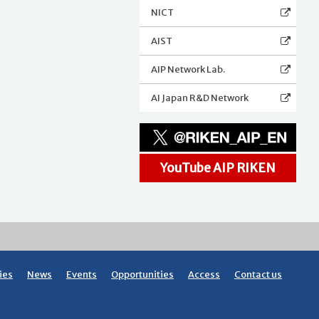
NICT
AIST
AIP Network Lab.
AI Japan R&D Network
YouTube AIP RIKEN
ies
News
Events
Opportunities
Access
Contact us