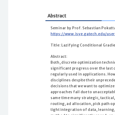
Abstract
Seminar by Prof. Sebastian Pokutt
https://www.isye.gatech.edu/use
Title: Lazifying Conditional Gradi
Abstract:
Both, discrete optimization techn
significant progress over the last
regularly used in applications. How
disciplines despite their unpreced
decisions that we want to optimize
approaches fail due to unacceptabl
same time many strategic, tactical
routing, ad allocation, pick path o
tight integration of data, learning,