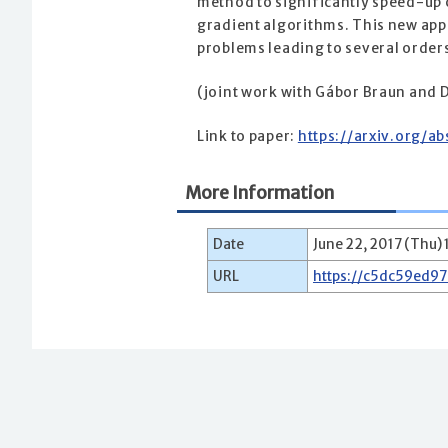
method to significantly speed-up 
gradient algorithms. This new appr
problems leading to several order
(joint work with Gábor Braun and D
Link to paper:
https://arxiv.org/a
More Information
Date
June 22, 2017 (Thu) 
URL
https://c5dc59ed9