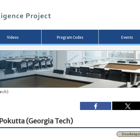
メ
イ
ン
コ
ン
テ
ン
Videos
Program Codes
Events
ツ
へ
移
動
Tech)
 Pokutta (Georgia Tech)
Doorkeepe