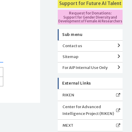
Support for Future AI Talent
Request for Donations:
Support for Gender Diversity and
Development of Female AI Researchers
Sub menu
Contact us
Sitemap
For AIP Internal Use Only
External Links
RIKEN
Center for Advanced
Intelligence Project (RIKEN)
MEXT