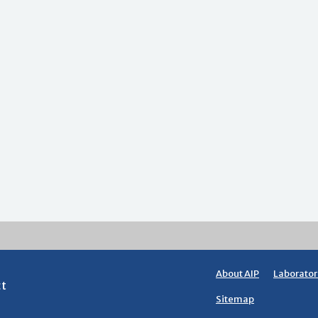
About AIP
Laborator
ct
Sitemap