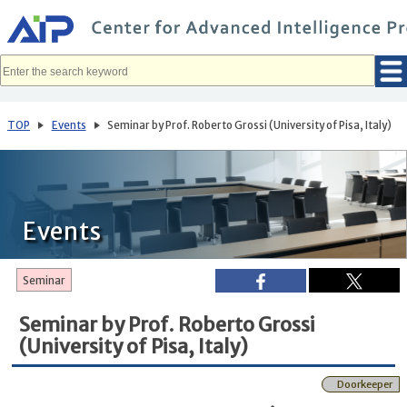
メ
イ
ン
コ
ン
テ
ン
ツ
へ
TOP
Events
Seminar by Prof. Roberto Grossi (University of Pisa, Italy)
移
動
Events
Seminar
Seminar by Prof. Roberto Grossi
(University of Pisa, Italy)
Doorkeeper