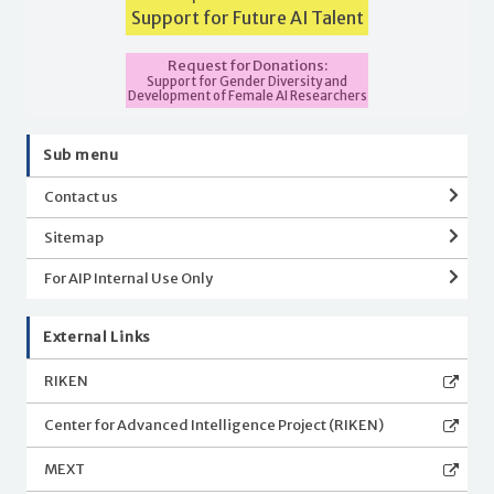
Support for Future AI Talent
Request for Donations:
Support for Gender Diversity and
Development of Female AI Researchers
Sub menu
Contact us
Sitemap
For AIP Internal Use Only
External Links
RIKEN
Center for Advanced Intelligence Project (RIKEN)
MEXT