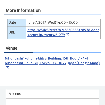
More Information
Date
June 7, 2017 (Wed) 14:00 - 15:00
https://c5dc59ed978213830355fc8978.door
URL
keeper.jp/events/61279
Venue
Nihonbashi 1-chome Mitsui Building, 15th floor, 1-4-1
Nihonbashi, Chuo-ku, Tokyo 103-0027, Japan(Google Maps)
Videos