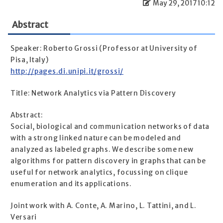
May 29, 2017 10:12
Abstract
Speaker: Roberto Grossi (Professor at University of
Pisa, Italy)
http://pages.di.unipi.it/grossi/
Title: Network Analytics via Pattern Discovery
Abstract:
Social, biological and communication networks of data
with a strong linked nature can be modeled and
analyzed as labeled graphs. We describe some new
algorithms for pattern discovery in graphs that can be
useful for network analytics, focussing on clique
enumeration and its applications.
Joint work with A. Conte, A. Marino, L. Tattini, and L.
Versari