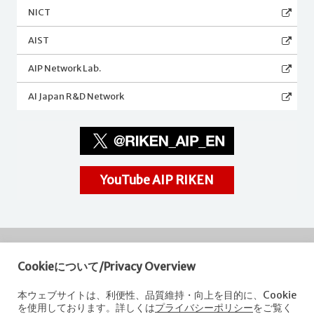
NICT
AIST
AIP Network Lab.
AI Japan R&D Network
YouTube AIP RIKEN
Cookieについて/Privacy Overview
RIKEN
Center for Advanced Intelligence Project
本ウェブサイトは、利便性、品質維持・向上を目的に、Cookie
を使用しております。詳しくは
プライバシーポリシー
をご覧く