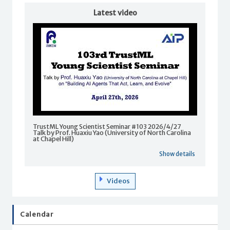
Latest video
TrustML Young Scientist Seminar #103 2026/4/27
Talk by Prof. Huaxiu Yao (University of North Carolina
at Chapel Hill)
Show details
Videos
Calendar