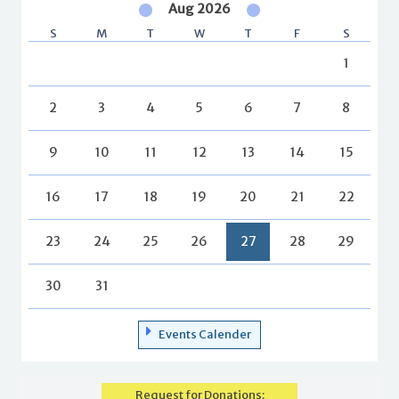
Aug 2026
S
M
T
W
T
F
S
1
2
3
4
5
6
7
8
9
10
11
12
13
14
15
16
17
18
19
20
21
22
23
24
25
26
27
28
29
30
31
Events Calender
Request for Donations: