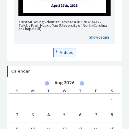
TrustML Young Scientist Seminar #103 2026/4/27
Talk by Prof. Huaxiu Yao (University of North Carolina
at Chapel Hill)
Show details
Videos
Calendar
Aug 2026
S
M
T
W
T
F
S
1
2
3
4
5
6
7
8