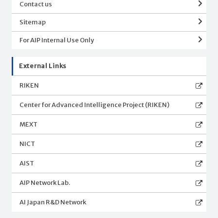
Contact us
Sitemap
For AIP Internal Use Only
External Links
RIKEN
Center for Advanced Intelligence Project (RIKEN)
MEXT
NICT
AIST
AIP Network Lab.
AI Japan R&D Network