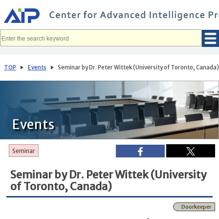
メ
イ
ン
コ
ン
テ
ン
ツ
へ
TOP
Events
Seminar by Dr. Peter Wittek (University of Toronto, Canada
移
動
Events
Seminar
Seminar by Dr. Peter Wittek (University
of Toronto, Canada)
Doorkeeper