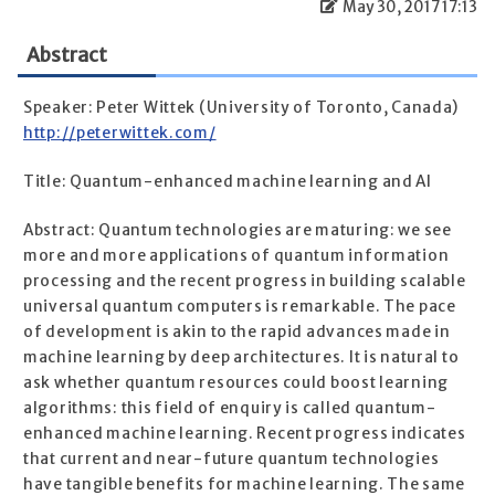
May 30, 2017 17:13
Abstract
Speaker: Peter Wittek (University of Toronto, Canada)
http://peterwittek.com/
Title: Quantum-enhanced machine learning and AI
Abstract: Quantum technologies are maturing: we see
more and more applications of quantum information
processing and the recent progress in building scalable
universal quantum computers is remarkable. The pace
of development is akin to the rapid advances made in
machine learning by deep architectures. It is natural to
ask whether quantum resources could boost learning
algorithms: this field of enquiry is called quantum-
enhanced machine learning. Recent progress indicates
that current and near-future quantum technologies
have tangible benefits for machine learning. The same