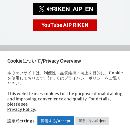
YouTube AIP RIKEN
Cookieについて/Privacy Overview
RIKEN
Center for Advanced Intelligence Project
本ウェブサイトは、利便性、品質維持・向上を目的に、Cookie
を使用しております。詳しくは
プライバシーポリシー
をご覧く
Nihonbashi 1-chome Mitsui Building, 15th floor,
ださい。
1-4-1 Nihonbashi,Chuo-ku, Tokyo
103-0027, Japan
This website uses cookies for the purpose of maintaining
e-mail: aip-koho [at]riken.jp *Please replace "[at]" with "@".
and improving convenience and quality. For details,
please see
Privacy Policy
.
About AIP
Laboratories
News
Events
Opportunities
設定/Settings
同意する/Accept
同意しない/Reject
Access
Contact us
Sitemap