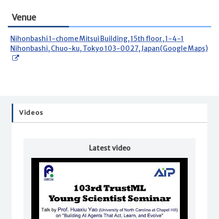
Venue
Nihonbashi 1-chome Mitsui Building, 15th floor, 1-4-1
Nihonbashi, Chuo-ku, Tokyo 103-0027, Japan(Google Maps)
Videos
Latest video