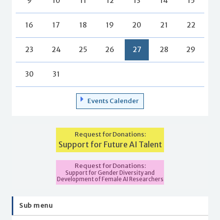
9
10
11
12
13
14
15
16
17
18
19
20
21
22
23
24
25
26
27
28
29
30
31
Events Calender
Request for Donations:
Support for Future AI Talent
Request for Donations:
Support for Gender Diversity and
Development of Female AI Researchers
Sub menu