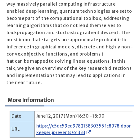
way massively parallel computing infrastructure
enabled deep learning, quantum technologies are set to
become part of the computational toolbox, addressing
learning algorithms that do not lend themselves to
backpropagation and stochastic gradient descent. The
most immediate targets are approximate probabilistic
inference in graphical models, discrete and highly non-
convex objective functions, and problems t
hat can be mapped to solving linear equations. In this
talk, we give an overview of the key research directions
and implementations that may lead to applications in
the near future.
More Information
Date
June 12, 2017 (Mon) 16:30 - 18:00
https://c5dc59ed978213830355fc8978.door
URL
keeper.jp/events/61333