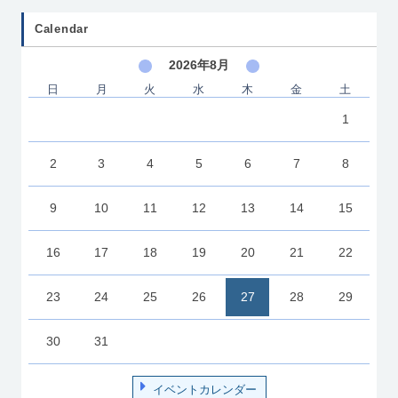
Calendar
2026年8月
日
月
火
水
木
金
土
1
2
3
4
5
6
7
8
9
10
11
12
13
14
15
16
17
18
19
20
21
22
23
24
25
26
27
28
29
30
31
イベントカレンダー