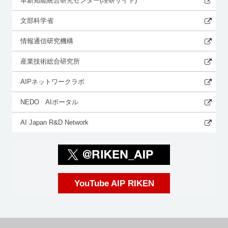
革新知能統合研究センター(理研サイト)
文部科学省
情報通信研究機構
産業技術総合研究所
AIPネットワークラボ
NEDO AIポータル
AI Japan R&D Network
YouTube AIP RIKEN