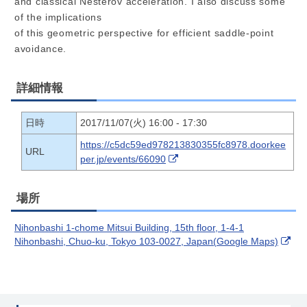
and classical Nesterov acceleration. I also discuss some
of the implications
of this geometric perspective for efficient saddle-point
avoidance.
詳細情報
日時
2017/11/07(火) 16:00 - 17:30
https://c5dc59ed978213830355fc8978.doorkee
URL
per.jp/events/66090
場所
Nihonbashi 1-chome Mitsui Building, 15th floor, 1-4-1
Nihonbashi, Chuo-ku, Tokyo 103-0027, Japan(Google Maps)