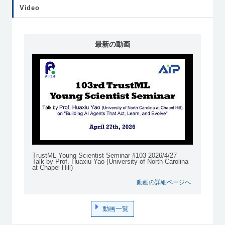
Video
最新の動画
TrustML Young Scientist Seminar #103 2026/4/27
Talk by Prof. Huaxiu Yao (University of North Carolina
at Chapel Hill)
動画の詳細ページへ
動画一覧