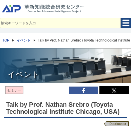
メ
イ
ン
コ
ン
テ
ン
ツ
へ
TOP
イベント
Talk by Prof. Nathan Srebro (Toyota Technological Institut
移
動
イベント
セミナー
Talk by Prof. Nathan Srebro (Toyota
Technological Institute Chicago, USA)
Doorkeeper