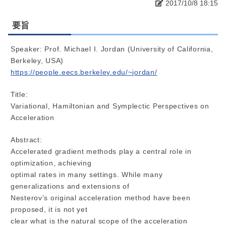
2017/10/8 18:15
要旨
Speaker: Prof. Michael I. Jordan (University of California,
Berkeley, USA)
https://people.eecs.berkeley.edu/~jordan/
Title:
Variational, Hamiltonian and Symplectic Perspectives on
Acceleration
Abstract:
Accelerated gradient methods play a central role in
optimization, achieving
optimal rates in many settings. While many
generalizations and extensions of
Nesterov’s original acceleration method have been
proposed, it is not yet
clear what is the natural scope of the acceleration