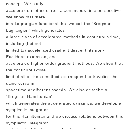
concept. We study
accelerated methods from a continuous-time perspective.
We show that there
is a Lagrangian functional that we call the “Bregman
Lagrangian” which generates
a large class of accelerated methods in continuous time,
including (but not
limited to) accelerated gradient descent, its non-
Euclidean extension, and
accelerated higher-order gradient methods. We show that
the continuous-time
limit of all of these methods correspond to traveling the
same curve in
spacetime at different speeds. We also describe a
“Bregman Hamiltonian”
which generates the accelerated dynamics, we develop a
symplectic integrator
for this Hamiltonian and we discuss relations between this
symplectic integrator