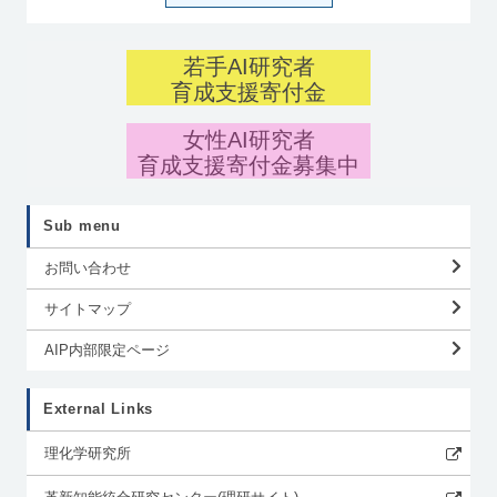
若手AI研究者
育成支援寄付金
女性AI研究者
育成支援寄付金募集中
Sub menu
お問い合わせ
サイトマップ
AIP内部限定ページ
External Links
理化学研究所